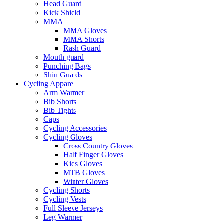
Head Guard
Kick Shield
MMA
MMA Gloves
MMA Shorts
Rash Guard
Mouth guard
Punching Bags
Shin Guards
Cycling Apparel
Arm Warmer
Bib Shorts
Bib Tights
Caps
Cycling Accessories
Cycling Gloves
Cross Country Gloves
Half Finger Gloves
Kids Gloves
MTB Gloves
Winter Gloves
Cycling Shorts
Cycling Vests
Full Sleeve Jerseys
Leg Warmer