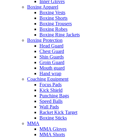
Inner Gloves
Boxing Apparel
Boxing Vests
Boxing Shorts
Boxing Trousers
Boxing Robes
Boxing Ring Jackets
Boxing Protection
Head Guard
Chest Guard
Shin Guards
Groin Guard
Mouth guard
Hand wrap
Coaching Equipment
Focus Pads
Kick Shield
Punching Bags
Speed Balls
Wall Pads
Racket Kick Target
Boxing Sticks
MMA
MMA Gloves
MMA Shorts