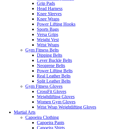
Grip Pads
Head Harness
Knee Sleeves
Knee Wraps
Power Lifting Hooks
Sports Bags
Versa Grips
Weight Vest
Wrist Wraps
Gym Fitness Belts
Dipping Belts
Lever Buckle Belts
Neoprene Belts
Power Lifting Belts
Real Leather Belts
Split Leather Belts
Gym Fitness Gloves
CrossFit Gloves
Weightlifting Gloves
Women Gym Gloves
Wrist Wrap Weightlifting Gloves
Martial Arts
Capoeira Clothing
Capoeira Pants
Capoeira Shirts