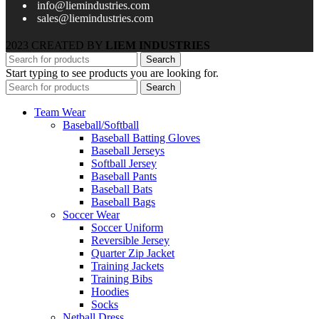
info@liemindustries.com
sales@liemindustries.com
2023 CREATED BY
LIEM INDUSTRIES
Search
Start typing to see products you are looking for.
Search
Team Wear
Baseball/Softball
Baseball Batting Gloves
Baseball Jerseys
Softball Jersey
Baseball Pants
Baseball Bats
Baseball Bags
Soccer Wear
Soccer Uniform
Reversible Jersey
Quarter Zip Jacket
Training Jackets
Training Bibs
Hoodies
Socks
Netball Dress