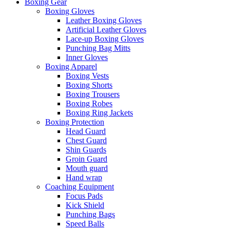
Boxing Gear
Boxing Gloves
Leather Boxing Gloves
Artificial Leather Gloves
Lace-up Boxing Gloves
Punching Bag Mitts
Inner Gloves
Boxing Apparel
Boxing Vests
Boxing Shorts
Boxing Trousers
Boxing Robes
Boxing Ring Jackets
Boxing Protection
Head Guard
Chest Guard
Shin Guards
Groin Guard
Mouth guard
Hand wrap
Coaching Equipment
Focus Pads
Kick Shield
Punching Bags
Speed Balls