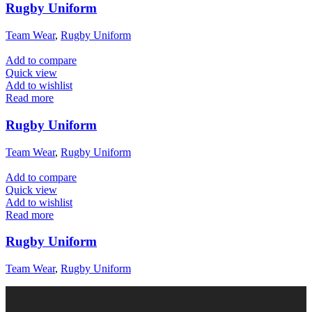
Rugby Uniform
Team Wear
,
Rugby Uniform
Add to compare
Quick view
Add to wishlist
Read more
Rugby Uniform
Team Wear
,
Rugby Uniform
Add to compare
Quick view
Add to wishlist
Read more
Rugby Uniform
Team Wear
,
Rugby Uniform