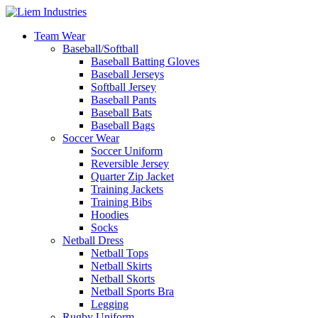
Team Wear
Baseball/Softball
Baseball Batting Gloves
Baseball Jerseys
Softball Jersey
Baseball Pants
Baseball Bats
Baseball Bags
Soccer Wear
Soccer Uniform
Reversible Jersey
Quarter Zip Jacket
Training Jackets
Training Bibs
Hoodies
Socks
Netball Dress
Netball Tops
Netball Skirts
Netball Skorts
Netball Sports Bra
Legging
Rugby Uniform