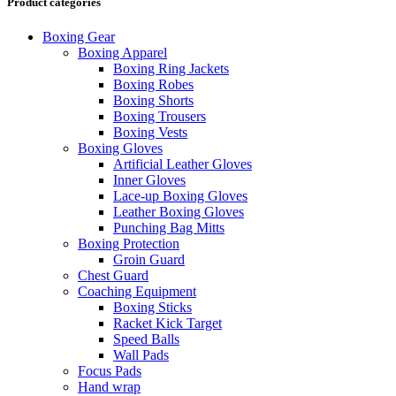
Product categories
Boxing Gear
Boxing Apparel
Boxing Ring Jackets
Boxing Robes
Boxing Shorts
Boxing Trousers
Boxing Vests
Boxing Gloves
Artificial Leather Gloves
Inner Gloves
Lace-up Boxing Gloves
Leather Boxing Gloves
Punching Bag Mitts
Boxing Protection
Groin Guard
Chest Guard
Coaching Equipment
Boxing Sticks
Racket Kick Target
Speed Balls
Wall Pads
Focus Pads
Hand wrap