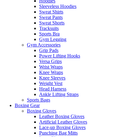
Hoodies
Sleeveless Hoodies
Sweat Shirts
Sweat Pants
Sweat Shorts
Tracksuits
Sports Bra
Gym Legging
Gym Accessories
Grip Pads
Power Lifting Hooks
Versa Grips
Wrist Wraps
Knee Wraps
Knee Sleeves
Weight Vest
Head Harness
Ankle Lifting Straps
Sports Bags
Boxing Gear
Boxing Gloves
Leather Boxing Gloves
Artificial Leather Gloves
Lace-up Boxing Gloves
Punching Bag Mitts