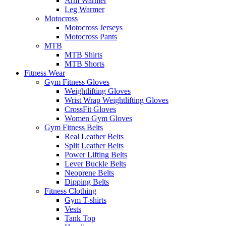
Arm Warmer
Leg Warmer
Motocross
Motocross Jerseys
Motocross Pants
MTB
MTB Shirts
MTB Shorts
Fitness Wear
Gym Fitness Gloves
Weightlifting Gloves
Wrist Wrap Weightlifting Gloves
CrossFit Gloves
Women Gym Gloves
Gym Fitness Belts
Real Leather Belts
Split Leather Belts
Power Lifting Belts
Lever Buckle Belts
Neoprene Belts
Dipping Belts
Fitness Clothing
Gym T-shirts
Vests
Tank Top