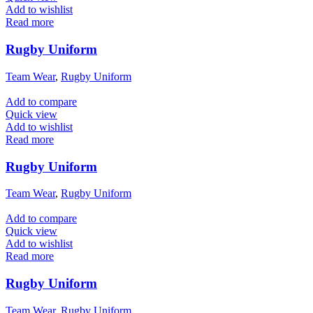
Add to wishlist
Read more
Rugby Uniform
Team Wear
,
Rugby Uniform
Add to compare
Quick view
Add to wishlist
Read more
Rugby Uniform
Team Wear
,
Rugby Uniform
Add to compare
Quick view
Add to wishlist
Read more
Rugby Uniform
Team Wear
,
Rugby Uniform