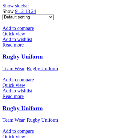
Show sidebar
Show
9
12
18
24
Add to compare
Quick view
Add to wishlist
Read more
Rugby Uniform
Team Wear
,
Rugby Uniform
Add to compare
Quick view
Add to wishlist
Read more
Rugby Uniform
Team Wear
,
Rugby Uniform
Add to compare
Quick view