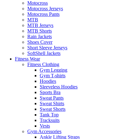
Motocross
Motocross Jerseys
Motocross Pants
MTB
MTB Jerseys
MTB Shorts
Rain Jackets
Shoes Cover
Short Sleeve Jerseys
SoftShell Jackets
Fitness Wear
Fitness Clothing
Gym Legging
Gym T-shirts
Hoodies
Sleeveless Hoodies
Sports Bra
Sweat Pants
Sweat Shirts
Sweat Shorts
Tank Top
Tracksuits
Vests
Gym Accessories
Ankle Lifting Straps