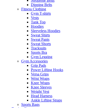
Neoprene Belts
Dipping Belts
Fitness Clothing
Gym T-shirts
Vests
Tank Top
Hoodies
Sleeveless Hoodies
Sweat Shirts
Sweat Pants
Sweat Shorts
Tracksuits
Sports Bra
Gym Legging
Gym Accessories
Grip Pads
Power Lifting Hooks
Versa Grips
Wrist Wraps
Knee Wraps
Knee Sleeves
Weight Vest
Head Harness
Ankle Lifting Straps
Sports Bags