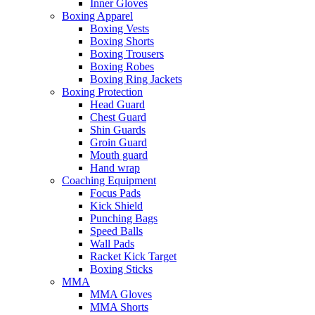
Inner Gloves
Boxing Apparel
Boxing Vests
Boxing Shorts
Boxing Trousers
Boxing Robes
Boxing Ring Jackets
Boxing Protection
Head Guard
Chest Guard
Shin Guards
Groin Guard
Mouth guard
Hand wrap
Coaching Equipment
Focus Pads
Kick Shield
Punching Bags
Speed Balls
Wall Pads
Racket Kick Target
Boxing Sticks
MMA
MMA Gloves
MMA Shorts