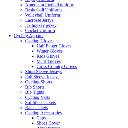
Americam football uniform
Basketball Uniforms
Volleyball Uniform
Lacrosse Jersys
Ice hockey jersey
Cricket Uniform
Cycling Apparel
Cycling Gloves
Half Finger Gloves
Winter Gloves
Kids Gloves
MTB Gloves
Cross Country Gloves
Short Sleeve Jerseys
Full Sleeve Jerseys
Cycling Shorts
Bib Shorts
Bib Tights
Cycling Vests
SoftShell Jackets
Rain Jackets
Cycling Accessories
Caps
Shoes Cover