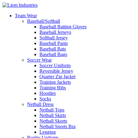
Team Wear
Baseball/Softball
Baseball Batting Gloves
Baseball Jerseys
Softball Jersey
Baseball Pants
Baseball Bats
Baseball Bags
Soccer Wear
Soccer Uniform
Reversible Jersey
Quarter Zip Jacket
Training Jackets
Training Bibs
Hoodies
Socks
Netball Dress
Netball Tops
Netball Skirts
Netball Skorts
Netball Sports Bra
Legging
Rugby Uniform