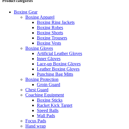
Product categories
Boxing Gear
Boxing Apparel
Boxing Ring Jackets
Boxing Robes
Boxing Shorts
Boxing Trousers
Boxing Vests
Boxing Gloves
Artificial Leather Gloves
Inner Gloves
Lace-up Boxing Gloves
Leather Boxing Gloves
Punching Bag Mitts
Boxing Protection
Groin Guard
Chest Guard
Coaching Equipment
Boxing Sticks
Racket Kick Target
Speed Balls
Wall Pads
Focus Pads
Hand wrap