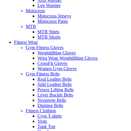
Arm Warmer
Leg Warmer
Motocross
Motocross Jerseys
Motocross Pants
MTB
MTB Shirts
MTB Shorts
Fitness Wear
Gym Fitness Gloves
Weightlifting Gloves
Wrist Wrap Weightlifting Gloves
CrossFit Gloves
Women Gym Gloves
Gym Fitness Belts
Real Leather Belts
Split Leather Belts
Power Lifting Belts
Lever Buckle Belts
Neoprene Belts
Dipping Belts
Fitness Clothing
Gym T-shirts
Vests
Tank Top