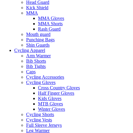
Head Guard
Kick Shield
MMA
MMA Gloves
MMA Shorts
Rash Guard
Mouth guard
Punching Bags
Shin Guards
Cycling Apparel
Arm Warmer
Bib Shorts
Bib Tights
Caps
Cycling Accessories
Cycling Gloves
Cross Country Gloves
Half Finger Gloves
Kids Gloves
MTB Gloves
Winter Gloves
Cycling Shorts
Cycling Vests
Full Sleeve Jerseys
Leg Warmer