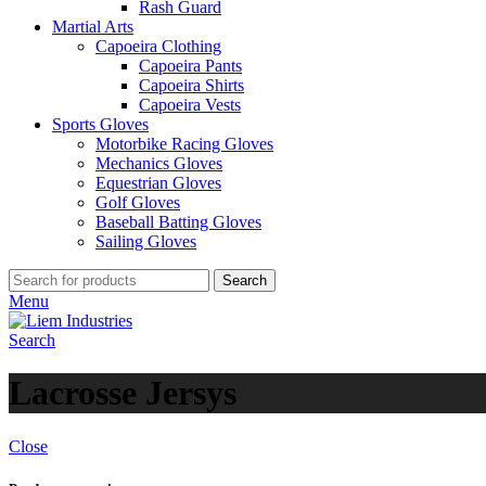
Rash Guard
Martial Arts
Capoeira Clothing
Capoeira Pants
Capoeira Shirts
Capoeira Vests
Sports Gloves
Motorbike Racing Gloves
Mechanics Gloves
Equestrian Gloves
Golf Gloves
Baseball Batting Gloves
Sailing Gloves
Search
Menu
Search
Lacrosse Jersys
Close