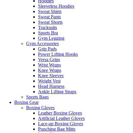
Hoodies
Sleeveless Hoodies
Sweat Shirts
Sweat Pants
Sweat Shorts
Tracksuits
Sports Bra
Gym Legging
Gym Accessories
Grip Pads
Power Lifting Hooks
Versa Grips
Wrist Wraps
Knee Wraps
Knee Sleeves
Weight Vest
Head Harness
Ankle Lifting Straps
Sports Bags
Boxing Gear
Boxing Gloves
Leather Boxing Gloves
Artificial Leather Gloves
Lace-up Boxing Gloves
Punching Bag Mitts