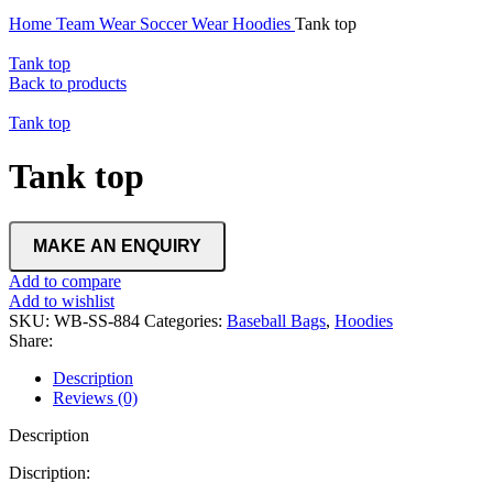
Home
Team Wear
Soccer Wear
Hoodies
Tank top
Tank top
Back to products
Tank top
Tank top
Add to compare
Add to wishlist
SKU:
WB-SS-884
Categories:
Baseball Bags
,
Hoodies
Share:
Description
Reviews (0)
Description
Discription: