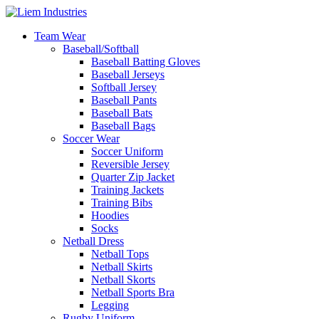
Team Wear
Baseball/Softball
Baseball Batting Gloves
Baseball Jerseys
Softball Jersey
Baseball Pants
Baseball Bats
Baseball Bags
Soccer Wear
Soccer Uniform
Reversible Jersey
Quarter Zip Jacket
Training Jackets
Training Bibs
Hoodies
Socks
Netball Dress
Netball Tops
Netball Skirts
Netball Skorts
Netball Sports Bra
Legging
Rugby Uniform