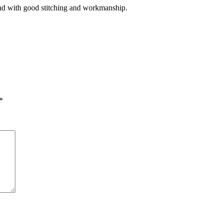
and with good stitching and workmanship.
*