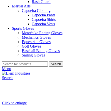
Rash Guard
Martial Arts
Capoeira Clothing
Capoeira Pants
Capoeira Shirts
Capoeira Vests
Sports Gloves
Motorbike Racing Gloves
Mechanics Gloves
Equestrian Gloves
Golf Gloves
Baseball Batting Gloves
Sailing Gloves
Search
Menu
Search
Click to enlarge