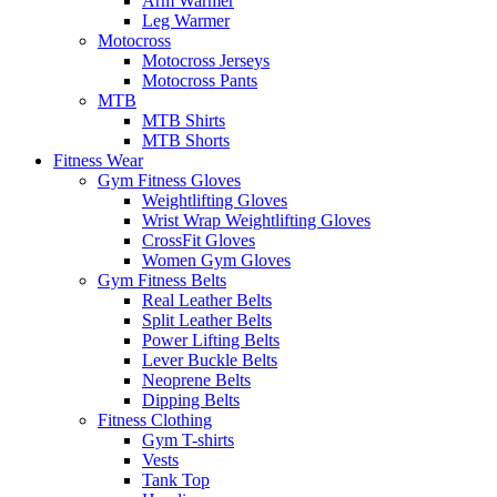
Arm Warmer
Leg Warmer
Motocross
Motocross Jerseys
Motocross Pants
MTB
MTB Shirts
MTB Shorts
Fitness Wear
Gym Fitness Gloves
Weightlifting Gloves
Wrist Wrap Weightlifting Gloves
CrossFit Gloves
Women Gym Gloves
Gym Fitness Belts
Real Leather Belts
Split Leather Belts
Power Lifting Belts
Lever Buckle Belts
Neoprene Belts
Dipping Belts
Fitness Clothing
Gym T-shirts
Vests
Tank Top