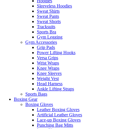
Hoodies
Sleeveless Hoodies
Sweat Shirts
Sweat Pants
Sweat Shorts
Tracksuits
Sports Bra
Gym Legging
Gym Accessories
Grip Pads
Power Lifting Hooks
Versa Grips
Wrist Wraps
Knee Wraps
Knee Sleeves
Weight Vest
Head Harness
Ankle Lifting Straps
Sports Bags
Boxing Gear
Boxing Gloves
Leather Boxing Gloves
Artificial Leather Gloves
Lace-up Boxing Gloves
Punching Bag Mitts