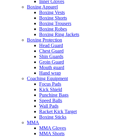
Inner Gloves
Boxing Apparel
Boxing Vests
Boxing Shorts
Boxing Trousers
Boxing Robes
Boxing Ring Jackets
Boxing Protection
Head Guard
Chest Guard
Shin Guards
Groin Guard
Mouth guard
Hand wrap
Coaching Equipment
Focus Pads
Kick Shield
Punching Bags
Speed Balls
Wall Pads
Racket Kick Target
Boxing Sticks
MMA
MMA Gloves
MMA Shorts