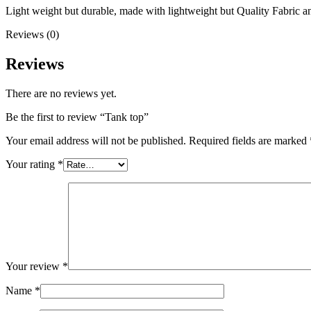
Light weight but durable, made with lightweight but Quality Fabric 
Reviews (0)
Reviews
There are no reviews yet.
Be the first to review “Tank top”
Your email address will not be published.
Required fields are marked
Your rating
*
Your review
*
Name
*