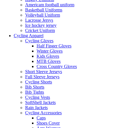
Americam football uniform
Basketball Uniforms
Volleyball Uniform
Lacrosse Jersys
Ice hockey jersey
Cricket Uniform
Cycling Apparel
Cycling Gloves
Half Finger Gloves
Winter Gloves
Kids Gloves
MTB Gloves
Cross Country Gloves
Short Sleeve Jerseys
Full Sleeve Jerseys
Cycling Shorts
Bib Shorts
Bib Tights
Cycling Vests
SoftShell Jackets
Rain Jackets
Cycling Accessories
Caps
Shoes Cover