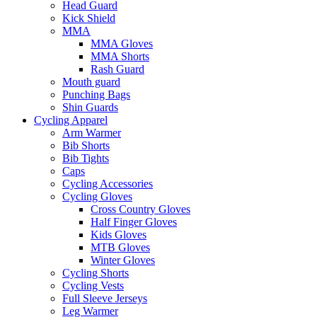
Head Guard
Kick Shield
MMA
MMA Gloves
MMA Shorts
Rash Guard
Mouth guard
Punching Bags
Shin Guards
Cycling Apparel
Arm Warmer
Bib Shorts
Bib Tights
Caps
Cycling Accessories
Cycling Gloves
Cross Country Gloves
Half Finger Gloves
Kids Gloves
MTB Gloves
Winter Gloves
Cycling Shorts
Cycling Vests
Full Sleeve Jerseys
Leg Warmer