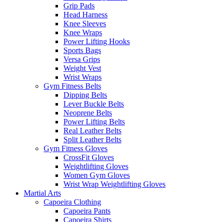
Grip Pads
Head Harness
Knee Sleeves
Knee Wraps
Power Lifting Hooks
Sports Bags
Versa Grips
Weight Vest
Wrist Wraps
Gym Fitness Belts
Dipping Belts
Lever Buckle Belts
Neoprene Belts
Power Lifting Belts
Real Leather Belts
Split Leather Belts
Gym Fitness Gloves
CrossFit Gloves
Weightlifting Gloves
Women Gym Gloves
Wrist Wrap Weightlifting Gloves
Martial Arts
Capoeira Clothing
Capoeira Pants
Capoeira Shirts