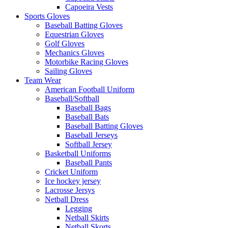
Capoeira Vests
Sports Gloves
Baseball Batting Gloves
Equestrian Gloves
Golf Gloves
Mechanics Gloves
Motorbike Racing Gloves
Sailing Gloves
Team Wear
American Football Uniform
Baseball/Softball
Baseball Bags
Baseball Bats
Baseball Batting Gloves
Baseball Jerseys
Softball Jersey
Basketball Uniforms
Baseball Pants
Cricket Uniform
Ice hockey jersey
Lacrosse Jersys
Netball Dress
Legging
Netball Skirts
Netball Skorts