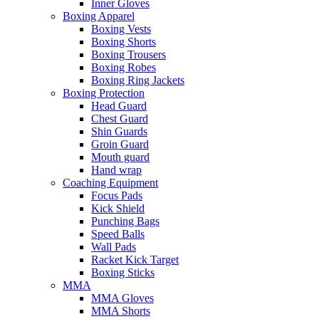
Inner Gloves
Boxing Apparel
Boxing Vests
Boxing Shorts
Boxing Trousers
Boxing Robes
Boxing Ring Jackets
Boxing Protection
Head Guard
Chest Guard
Shin Guards
Groin Guard
Mouth guard
Hand wrap
Coaching Equipment
Focus Pads
Kick Shield
Punching Bags
Speed Balls
Wall Pads
Racket Kick Target
Boxing Sticks
MMA
MMA Gloves
MMA Shorts