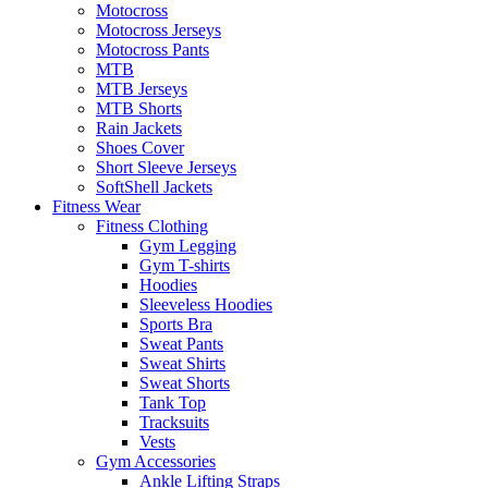
Motocross
Motocross Jerseys
Motocross Pants
MTB
MTB Jerseys
MTB Shorts
Rain Jackets
Shoes Cover
Short Sleeve Jerseys
SoftShell Jackets
Fitness Wear
Fitness Clothing
Gym Legging
Gym T-shirts
Hoodies
Sleeveless Hoodies
Sports Bra
Sweat Pants
Sweat Shirts
Sweat Shorts
Tank Top
Tracksuits
Vests
Gym Accessories
Ankle Lifting Straps