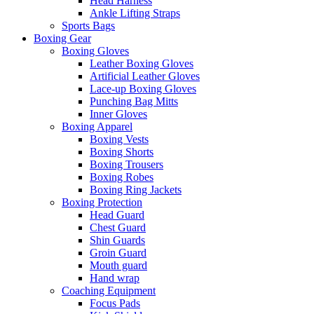
Head Harness
Ankle Lifting Straps
Sports Bags
Boxing Gear
Boxing Gloves
Leather Boxing Gloves
Artificial Leather Gloves
Lace-up Boxing Gloves
Punching Bag Mitts
Inner Gloves
Boxing Apparel
Boxing Vests
Boxing Shorts
Boxing Trousers
Boxing Robes
Boxing Ring Jackets
Boxing Protection
Head Guard
Chest Guard
Shin Guards
Groin Guard
Mouth guard
Hand wrap
Coaching Equipment
Focus Pads