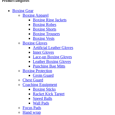
Product categories
Boxing Gear
Boxing Apparel
Boxing Ring Jackets
Boxing Robes
Boxing Shorts
Boxing Trousers
Boxing Vests
Boxing Gloves
Artificial Leather Gloves
Inner Gloves
Lace-up Boxing Gloves
Leather Boxing Gloves
Punching Bag Mitts
Boxing Protection
Groin Guard
Chest Guard
Coaching Equipment
Boxing Sticks
Racket Kick Target
Speed Balls
Wall Pads
Focus Pads
Hand wrap