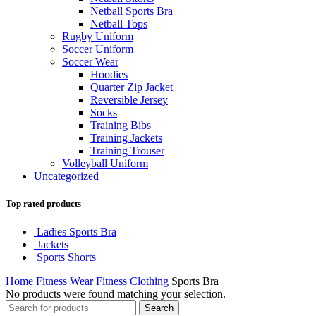
Netball Sports Bra
Netball Tops
Rugby Uniform
Soccer Uniform
Soccer Wear
Hoodies
Quarter Zip Jacket
Reversible Jersey
Socks
Training Bibs
Training Jackets
Training Trouser
Volleyball Uniform
Uncategorized
Top rated products
Ladies Sports Bra
Jackets
Sports Shorts
Home
Fitness Wear
Fitness Clothing
Sports Bra
No products were found matching your selection.
Search