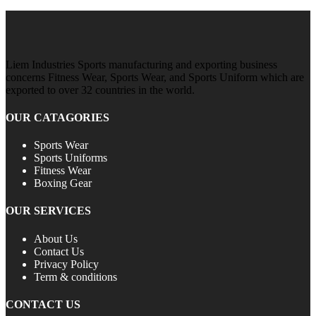
Liem Industries Sports manufacturing and exporting business
concerns Fitness Wear, Sports Wear, and Sports Uniform which are
exported to over 32 countries in the world.
OUR CATAGORIES
Sports Wear
Sports Uniforms
Fitness Wear
Boxing Gear
OUR SERVICES
About Us
Contact Us
Privacy Policy
Term & conditions
CONTACT US