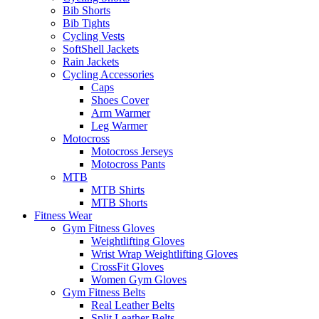
Bib Shorts
Bib Tights
Cycling Vests
SoftShell Jackets
Rain Jackets
Cycling Accessories
Caps
Shoes Cover
Arm Warmer
Leg Warmer
Motocross
Motocross Jerseys
Motocross Pants
MTB
MTB Shirts
MTB Shorts
Fitness Wear
Gym Fitness Gloves
Weightlifting Gloves
Wrist Wrap Weightlifting Gloves
CrossFit Gloves
Women Gym Gloves
Gym Fitness Belts
Real Leather Belts
Split Leather Belts