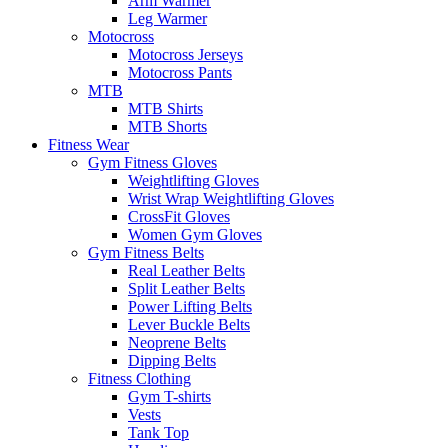
Arm Warmer
Leg Warmer
Motocross
Motocross Jerseys
Motocross Pants
MTB
MTB Shirts
MTB Shorts
Fitness Wear
Gym Fitness Gloves
Weightlifting Gloves
Wrist Wrap Weightlifting Gloves
CrossFit Gloves
Women Gym Gloves
Gym Fitness Belts
Real Leather Belts
Split Leather Belts
Power Lifting Belts
Lever Buckle Belts
Neoprene Belts
Dipping Belts
Fitness Clothing
Gym T-shirts
Vests
Tank Top