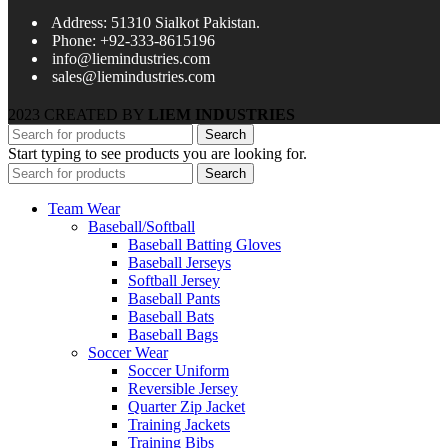
Address: 51310 Sialkot Pakistan.
Phone: +92-333-8615196
info@liemindustries.com
sales@liemindustries.com
2023 CREATED BY
LIEM INDUSTRIES
Search
Start typing to see products you are looking for.
Search
Team Wear
Baseball/Softball
Baseball Batting Gloves
Baseball Jerseys
Softball Jersey
Baseball Pants
Baseball Bats
Baseball Bags
Soccer Wear
Soccer Uniform
Reversible Jersey
Quarter Zip Jacket
Training Jackets
Training Bibs