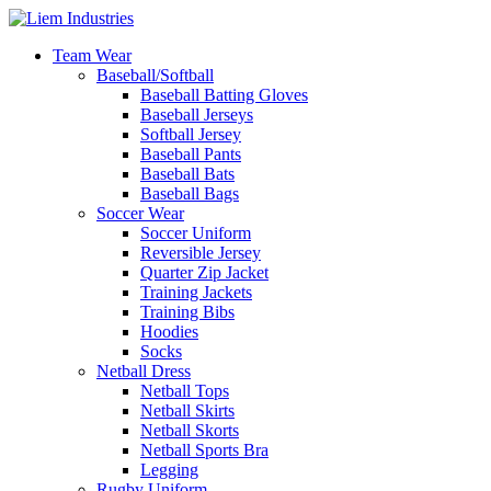
Team Wear
Baseball/Softball
Baseball Batting Gloves
Baseball Jerseys
Softball Jersey
Baseball Pants
Baseball Bats
Baseball Bags
Soccer Wear
Soccer Uniform
Reversible Jersey
Quarter Zip Jacket
Training Jackets
Training Bibs
Hoodies
Socks
Netball Dress
Netball Tops
Netball Skirts
Netball Skorts
Netball Sports Bra
Legging
Rugby Uniform