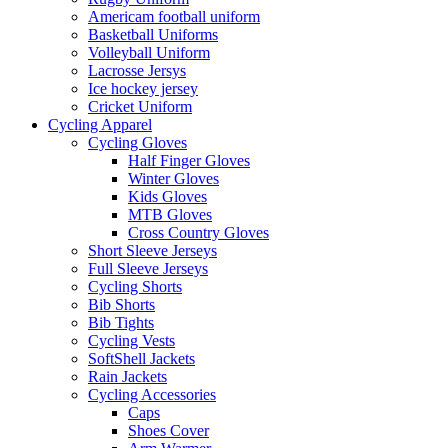
Americam football uniform
Basketball Uniforms
Volleyball Uniform
Lacrosse Jersys
Ice hockey jersey
Cricket Uniform
Cycling Apparel
Cycling Gloves
Half Finger Gloves
Winter Gloves
Kids Gloves
MTB Gloves
Cross Country Gloves
Short Sleeve Jerseys
Full Sleeve Jerseys
Cycling Shorts
Bib Shorts
Bib Tights
Cycling Vests
SoftShell Jackets
Rain Jackets
Cycling Accessories
Caps
Shoes Cover