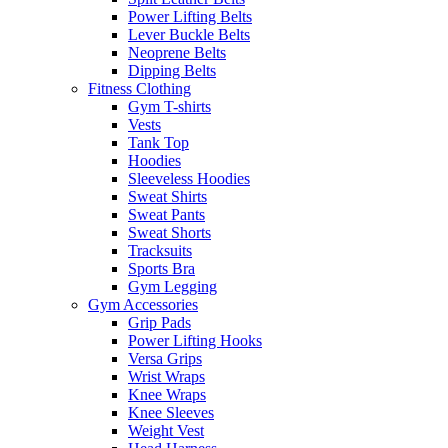
Power Lifting Belts
Lever Buckle Belts
Neoprene Belts
Dipping Belts
Fitness Clothing
Gym T-shirts
Vests
Tank Top
Hoodies
Sleeveless Hoodies
Sweat Shirts
Sweat Pants
Sweat Shorts
Tracksuits
Sports Bra
Gym Legging
Gym Accessories
Grip Pads
Power Lifting Hooks
Versa Grips
Wrist Wraps
Knee Wraps
Knee Sleeves
Weight Vest