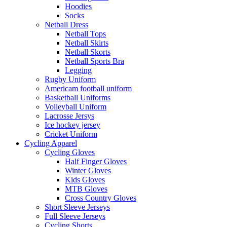
Hoodies
Socks
Netball Dress
Netball Tops
Netball Skirts
Netball Skorts
Netball Sports Bra
Legging
Rugby Uniform
Americam football uniform
Basketball Uniforms
Volleyball Uniform
Lacrosse Jersys
Ice hockey jersey
Cricket Uniform
Cycling Apparel
Cycling Gloves
Half Finger Gloves
Winter Gloves
Kids Gloves
MTB Gloves
Cross Country Gloves
Short Sleeve Jerseys
Full Sleeve Jerseys
Cycling Shorts