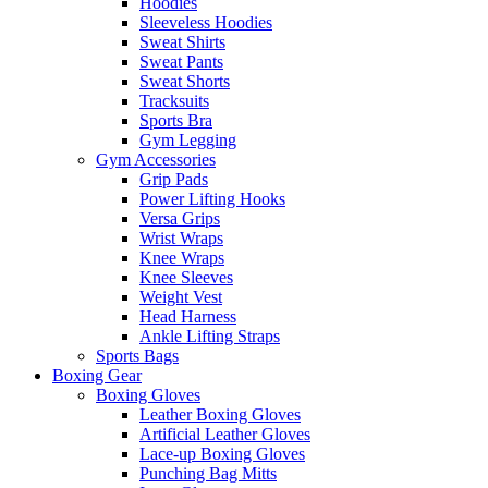
Hoodies
Sleeveless Hoodies
Sweat Shirts
Sweat Pants
Sweat Shorts
Tracksuits
Sports Bra
Gym Legging
Gym Accessories
Grip Pads
Power Lifting Hooks
Versa Grips
Wrist Wraps
Knee Wraps
Knee Sleeves
Weight Vest
Head Harness
Ankle Lifting Straps
Sports Bags
Boxing Gear
Boxing Gloves
Leather Boxing Gloves
Artificial Leather Gloves
Lace-up Boxing Gloves
Punching Bag Mitts