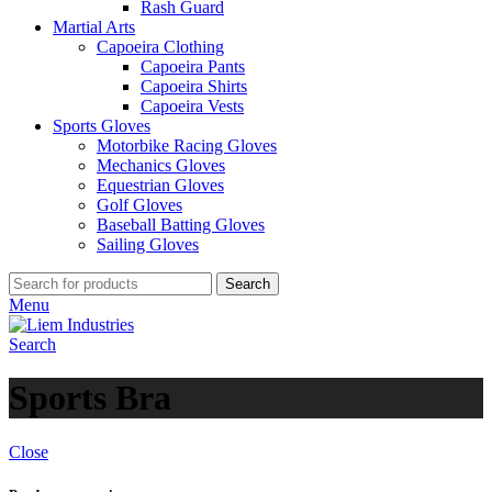
Rash Guard
Martial Arts
Capoeira Clothing
Capoeira Pants
Capoeira Shirts
Capoeira Vests
Sports Gloves
Motorbike Racing Gloves
Mechanics Gloves
Equestrian Gloves
Golf Gloves
Baseball Batting Gloves
Sailing Gloves
Search
Menu
Search
Sports Bra
Close