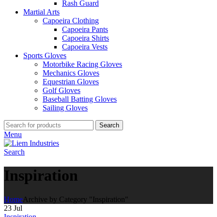
Rash Guard
Martial Arts
Capoeira Clothing
Capoeira Pants
Capoeira Shirts
Capoeira Vests
Sports Gloves
Motorbike Racing Gloves
Mechanics Gloves
Equestrian Gloves
Golf Gloves
Baseball Batting Gloves
Sailing Gloves
Search
Menu
Search
Inspiration
Home
Archive by Category "Inspiration"
23
Jul
Inspiration