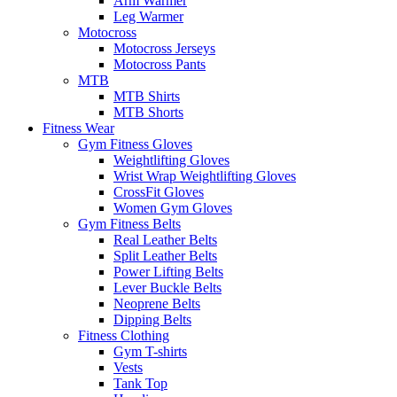
Arm Warmer
Leg Warmer
Motocross
Motocross Jerseys
Motocross Pants
MTB
MTB Shirts
MTB Shorts
Fitness Wear
Gym Fitness Gloves
Weightlifting Gloves
Wrist Wrap Weightlifting Gloves
CrossFit Gloves
Women Gym Gloves
Gym Fitness Belts
Real Leather Belts
Split Leather Belts
Power Lifting Belts
Lever Buckle Belts
Neoprene Belts
Dipping Belts
Fitness Clothing
Gym T-shirts
Vests
Tank Top