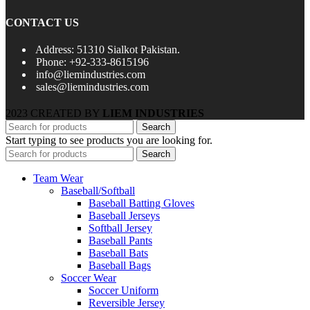
CONTACT US
Address: 51310 Sialkot Pakistan.
Phone: +92-333-8615196
info@liemindustries.com
sales@liemindustries.com
2023 CREATED BY
LIEM INDUSTRIES
Search
Start typing to see products you are looking for.
Search
Team Wear
Baseball/Softball
Baseball Batting Gloves
Baseball Jerseys
Softball Jersey
Baseball Pants
Baseball Bats
Baseball Bags
Soccer Wear
Soccer Uniform
Reversible Jersey