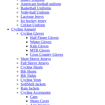
Americam football uniform
Basketball Uniforms
Volleyball Uniform
Lacrosse Jersys
Ice hockey jersey
Cricket Uniform
Cycling Apparel
Cycling Gloves
Half Finger Gloves
Winter Gloves
Kids Gloves
MTB Gloves
Cross Country Gloves
Short Sleeve Jerseys
Full Sleeve Jerseys
Cycling Shorts
Bib Shorts
Bib Tights
Cycling Vests
SoftShell Jackets
Rain Jackets
Cycling Accessories
Caps
Shoes Cover