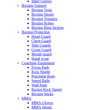
Inner Gloves
Boxing Apparel
Boxing Vests
Boxing Shorts
Boxing Trousers
Boxing Robes
Boxing Ring Jackets
Boxing Protection
Head Guard
Chest Guard
Shin Guards
Groin Guard
Mouth guard
Hand wrap
Coaching Equipment
Focus Pads
Kick Shield
Punching Bags
Speed Balls
Wall Pads
Racket Kick Target
Boxing Sticks
MMA
MMA Gloves
MMA Shorts