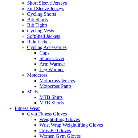
Short Sleeve Jerseys
Full Sleeve Jerseys
Cycling Shorts
Bib Shorts
Bib Tights
Cycling Vests
SoftShell Jackets
Rain Jackets
Cycling Accessories
Caps
Shoes Cover
Arm Warmer
Leg Warmer
Motocross
Motocross Jerseys
Motocross Pants
MTB
MTB Shirts
MTB Shorts
Fitness Wear
Gym Fitness Gloves
Weightlifting Gloves
Wrist Wrap Weightlifting Gloves
CrossFit Gloves
Women Gym Gloves