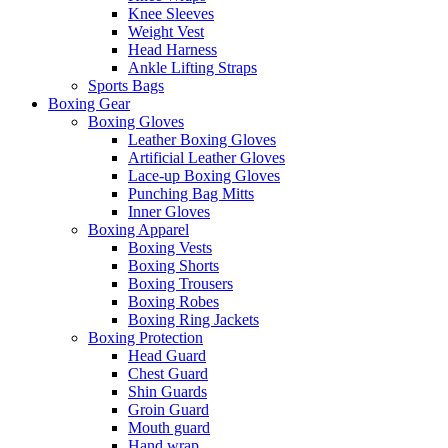
Knee Sleeves
Weight Vest
Head Harness
Ankle Lifting Straps
Sports Bags
Boxing Gear
Boxing Gloves
Leather Boxing Gloves
Artificial Leather Gloves
Lace-up Boxing Gloves
Punching Bag Mitts
Inner Gloves
Boxing Apparel
Boxing Vests
Boxing Shorts
Boxing Trousers
Boxing Robes
Boxing Ring Jackets
Boxing Protection
Head Guard
Chest Guard
Shin Guards
Groin Guard
Mouth guard
Hand wrap