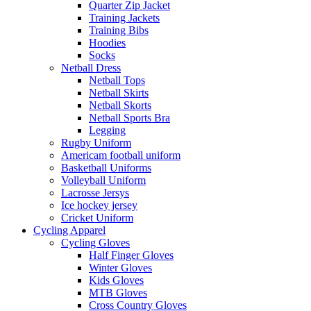
Quarter Zip Jacket
Training Jackets
Training Bibs
Hoodies
Socks
Netball Dress
Netball Tops
Netball Skirts
Netball Skorts
Netball Sports Bra
Legging
Rugby Uniform
Americam football uniform
Basketball Uniforms
Volleyball Uniform
Lacrosse Jersys
Ice hockey jersey
Cricket Uniform
Cycling Apparel
Cycling Gloves
Half Finger Gloves
Winter Gloves
Kids Gloves
MTB Gloves
Cross Country Gloves