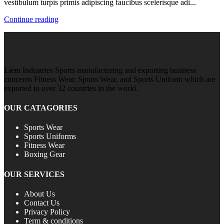
vestibulum turpis primis adipiscing faucibus scelerisque adi...
Continue reading
Liem Industries Sports manufacturing and exporting business
concerns Fitness Wear, Sports Wear, and Sports Uniform which are
exported to over 32 countries in the world.
OUR CATAGORIES
Sports Wear
Sports Uniforms
Fitness Wear
Boxing Gear
OUR SERVICES
About Us
Contact Us
Privacy Policy
Term & conditions