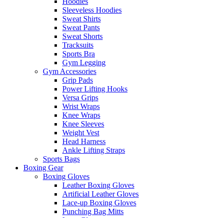
Hoodies
Sleeveless Hoodies
Sweat Shirts
Sweat Pants
Sweat Shorts
Tracksuits
Sports Bra
Gym Legging
Gym Accessories
Grip Pads
Power Lifting Hooks
Versa Grips
Wrist Wraps
Knee Wraps
Knee Sleeves
Weight Vest
Head Harness
Ankle Lifting Straps
Sports Bags
Boxing Gear
Boxing Gloves
Leather Boxing Gloves
Artificial Leather Gloves
Lace-up Boxing Gloves
Punching Bag Mitts