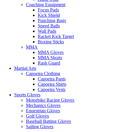
Coaching Equipment
Focus Pads
Kick Shield
Punching Bags
Speed Balls
Wall Pads
Racket Kick Target
Boxing Sticks
MMA
MMA Gloves
MMA Shorts
Rash Guard
Martial Arts
Capoeira Clothing
Capoeira Pants
Capoeira Shirts
Capoeira Vests
Sports Gloves
Motorbike Racing Gloves
Mechanics Gloves
Equestrian Gloves
Golf Gloves
Baseball Batting Gloves
Sailing Gloves