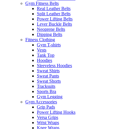
Gym Fitness Belts
Real Leather Belts
Split Leather Belts
Power Lifting Belts
Lever Buckle Belts
Neoprene Belts
Dipping Belts
Fitness Clothing
Gym T-shirts
Vests
Tank Top
Hoodies
Sleeveless Hoodies
Sweat Shirts
Sweat Pants
Sweat Shorts
Tracksuits
Sports Bra
Gym Legging
Gym Accessories
Grip Pads
Power Lifting Hooks
Versa Grips
Wrist Wraps
Knee Wraps