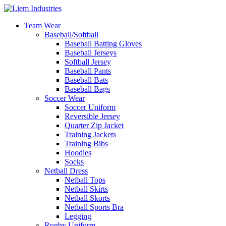
Team Wear
Baseball/Softball
Baseball Batting Gloves
Baseball Jerseys
Softball Jersey
Baseball Pants
Baseball Bats
Baseball Bags
Soccer Wear
Soccer Uniform
Reversible Jersey
Quarter Zip Jacket
Training Jackets
Training Bibs
Hoodies
Socks
Netball Dress
Netball Tops
Netball Skirts
Netball Skorts
Netball Sports Bra
Legging
Rugby Uniform