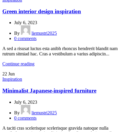
Green interior design inspiration
July 6, 2023
By
liemustri2025
0
comments
A sed a risusat luctus esta anibh rhoncus hendrerit blandit nam
rutrum sitmiad hac. Cras a vestibulum a varius adipiscin...
Continue reading
22
Jun
Inspiration
Minimalist Japanese-inspired furniture
July 6, 2023
By
liemustri2025
0
comments
A taciti cras scelerisque scelerisque gravida natoque nulla