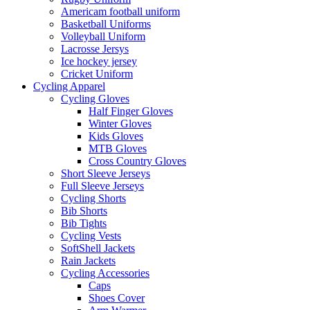
Americam football uniform
Basketball Uniforms
Volleyball Uniform
Lacrosse Jersys
Ice hockey jersey
Cricket Uniform
Cycling Apparel
Cycling Gloves
Half Finger Gloves
Winter Gloves
Kids Gloves
MTB Gloves
Cross Country Gloves
Short Sleeve Jerseys
Full Sleeve Jerseys
Cycling Shorts
Bib Shorts
Bib Tights
Cycling Vests
SoftShell Jackets
Rain Jackets
Cycling Accessories
Caps
Shoes Cover