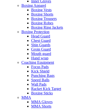
Inner Gloves
Boxing Apparel
Boxing Vests
Boxing Shorts
Boxing Trousers
Boxing Robes
Boxing Ring Jackets
Boxing Protection
Head Guard
Chest Guard
Shin Guards
Groin Guard
Mouth guard
Hand wrap
Coaching Equipment
Focus Pads
Kick Shield
Punching Bags
Speed Balls
Wall Pads
Racket Kick Target
Boxing Sticks
MMA
MMA Gloves
MMA Shorts