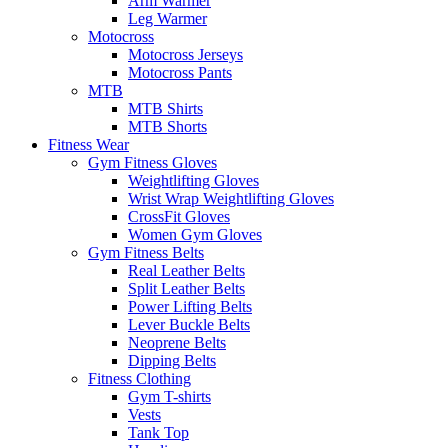
Arm Warmer
Leg Warmer
Motocross
Motocross Jerseys
Motocross Pants
MTB
MTB Shirts
MTB Shorts
Fitness Wear
Gym Fitness Gloves
Weightlifting Gloves
Wrist Wrap Weightlifting Gloves
CrossFit Gloves
Women Gym Gloves
Gym Fitness Belts
Real Leather Belts
Split Leather Belts
Power Lifting Belts
Lever Buckle Belts
Neoprene Belts
Dipping Belts
Fitness Clothing
Gym T-shirts
Vests
Tank Top