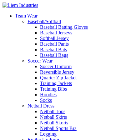
Team Wear
Baseball/Softball
Baseball Batting Gloves
Baseball Jerseys
Softball Jersey
Baseball Pants
Baseball Bats
Baseball Bags
Soccer Wear
Soccer Uniform
Reversible Jersey
Quarter Zip Jacket
Training Jackets
Training Bibs
Hoodies
Socks
Netball Dress
Netball Tops
Netball Skirts
Netball Skorts
Netball Sports Bra
Legging
Rugby Uniform