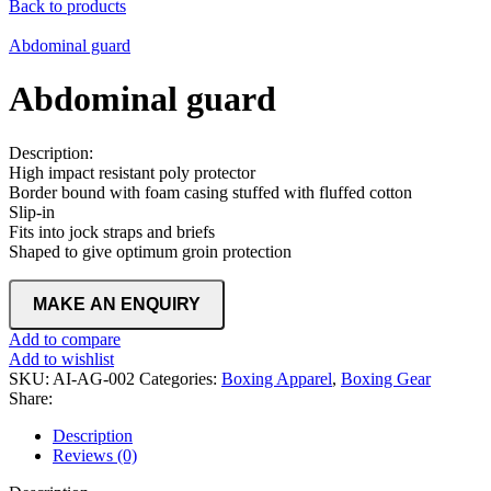
Back to products
Abdominal guard
Abdominal guard
Description:
High impact resistant poly protector
Border bound with foam casing stuffed with fluffed cotton
Slip-in
Fits into jock straps and briefs
Shaped to give optimum groin protection
Add to compare
Add to wishlist
SKU:
AI-AG-002
Categories:
Boxing Apparel
,
Boxing Gear
Share:
Description
Reviews (0)