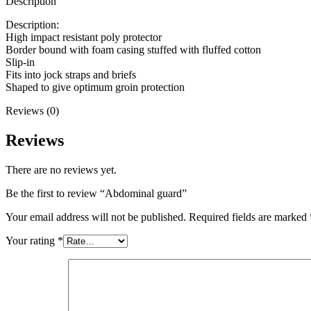
Description
Description:
High impact resistant poly protector
Border bound with foam casing stuffed with fluffed cotton
Slip-in
Fits into jock straps and briefs
Shaped to give optimum groin protection
Reviews (0)
Reviews
There are no reviews yet.
Be the first to review “Abdominal guard”
Your email address will not be published.
Required fields are marked
Your rating
*