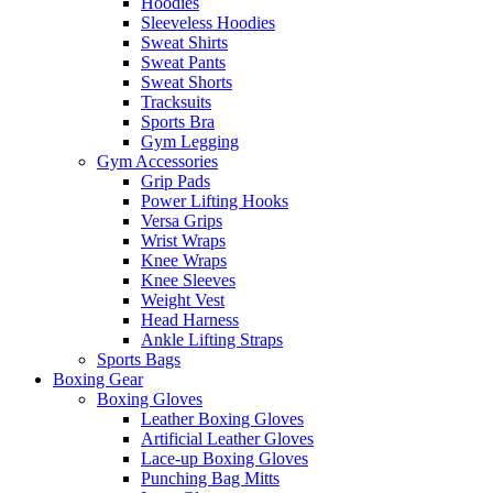
Hoodies
Sleeveless Hoodies
Sweat Shirts
Sweat Pants
Sweat Shorts
Tracksuits
Sports Bra
Gym Legging
Gym Accessories
Grip Pads
Power Lifting Hooks
Versa Grips
Wrist Wraps
Knee Wraps
Knee Sleeves
Weight Vest
Head Harness
Ankle Lifting Straps
Sports Bags
Boxing Gear
Boxing Gloves
Leather Boxing Gloves
Artificial Leather Gloves
Lace-up Boxing Gloves
Punching Bag Mitts