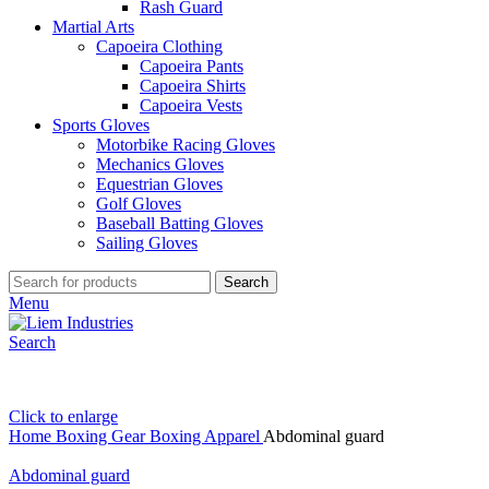
Rash Guard
Martial Arts
Capoeira Clothing
Capoeira Pants
Capoeira Shirts
Capoeira Vests
Sports Gloves
Motorbike Racing Gloves
Mechanics Gloves
Equestrian Gloves
Golf Gloves
Baseball Batting Gloves
Sailing Gloves
Search
Menu
Search
Click to enlarge
Home
Boxing Gear
Boxing Apparel
Abdominal guard
Abdominal guard