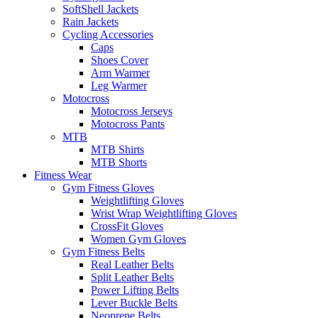
SoftShell Jackets
Rain Jackets
Cycling Accessories
Caps
Shoes Cover
Arm Warmer
Leg Warmer
Motocross
Motocross Jerseys
Motocross Pants
MTB
MTB Shirts
MTB Shorts
Fitness Wear
Gym Fitness Gloves
Weightlifting Gloves
Wrist Wrap Weightlifting Gloves
CrossFit Gloves
Women Gym Gloves
Gym Fitness Belts
Real Leather Belts
Split Leather Belts
Power Lifting Belts
Lever Buckle Belts
Neoprene Belts