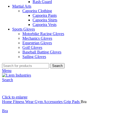
Rash Guard
Martial Arts
Capoeira Clothing
Capoeira Pants
Capoeira Shirts
Capoeira Vests
Sports Gloves
Motorbike Racing Gloves
Mechanics Gloves
Equestrian Gloves
Golf Gloves
Baseball Batting Gloves
Sailing Gloves
Search
Menu
Search
Click to enlarge
Home
Fitness Wear
Gym Accessories
Grip Pads
Bra
Bra