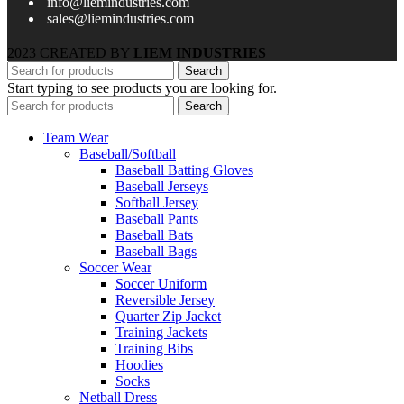
info@liemindustries.com
sales@liemindustries.com
2023 CREATED BY
LIEM INDUSTRIES
Search
Start typing to see products you are looking for.
Search
Team Wear
Baseball/Softball
Baseball Batting Gloves
Baseball Jerseys
Softball Jersey
Baseball Pants
Baseball Bats
Baseball Bags
Soccer Wear
Soccer Uniform
Reversible Jersey
Quarter Zip Jacket
Training Jackets
Training Bibs
Hoodies
Socks
Netball Dress