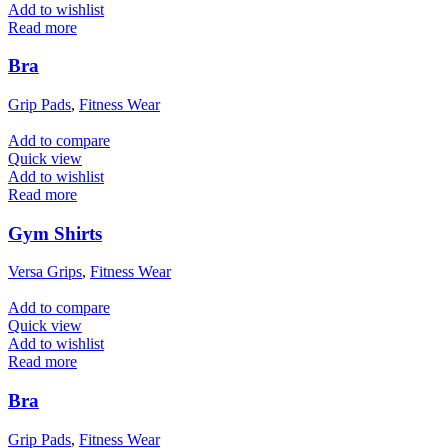
Add to wishlist
Read more
Bra
Grip Pads
,
Fitness Wear
Add to compare
Quick view
Add to wishlist
Read more
Gym Shirts
Versa Grips
,
Fitness Wear
Add to compare
Quick view
Add to wishlist
Read more
Bra
Grip Pads
,
Fitness Wear