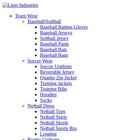
Team Wear
Baseball/Softball
Baseball Batting Gloves
Baseball Jerseys
Softball Jersey
Baseball Pants
Baseball Bats
Baseball Bags
Soccer Wear
Soccer Uniform
Reversible Jersey
Quarter Zip Jacket
Training Jackets
Training Bibs
Hoodies
Socks
Netball Dress
Netball Tops
Netball Skirts
Netball Skorts
Netball Sports Bra
Legging
Rugby Uniform