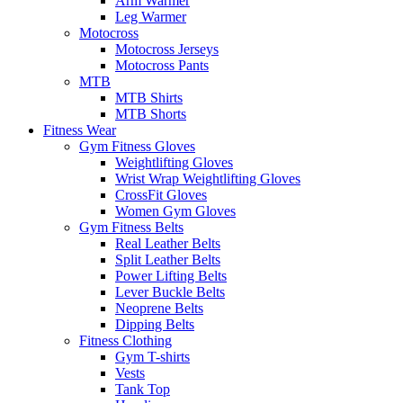
Arm Warmer
Leg Warmer
Motocross
Motocross Jerseys
Motocross Pants
MTB
MTB Shirts
MTB Shorts
Fitness Wear
Gym Fitness Gloves
Weightlifting Gloves
Wrist Wrap Weightlifting Gloves
CrossFit Gloves
Women Gym Gloves
Gym Fitness Belts
Real Leather Belts
Split Leather Belts
Power Lifting Belts
Lever Buckle Belts
Neoprene Belts
Dipping Belts
Fitness Clothing
Gym T-shirts
Vests
Tank Top