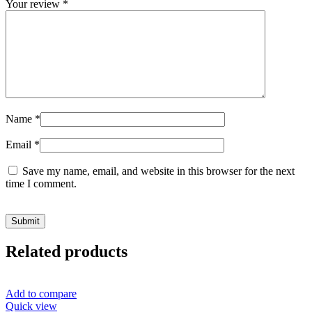
Your review
*
Name
*
Email
*
Save my name, email, and website in this browser for the next
time I comment.
Related products
Add to compare
Quick view