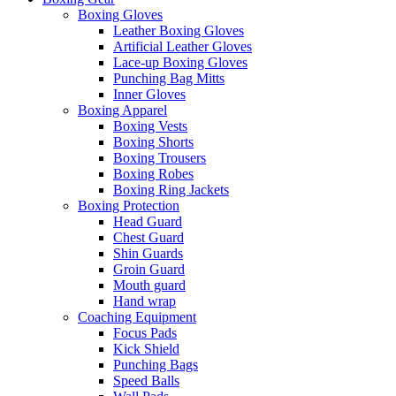
Boxing Gloves
Leather Boxing Gloves
Artificial Leather Gloves
Lace-up Boxing Gloves
Punching Bag Mitts
Inner Gloves
Boxing Apparel
Boxing Vests
Boxing Shorts
Boxing Trousers
Boxing Robes
Boxing Ring Jackets
Boxing Protection
Head Guard
Chest Guard
Shin Guards
Groin Guard
Mouth guard
Hand wrap
Coaching Equipment
Focus Pads
Kick Shield
Punching Bags
Speed Balls