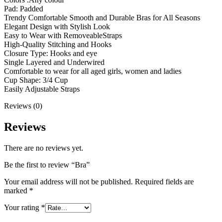
Pad: Padded
Trendy Comfortable Smooth and Durable Bras for All Seasons
Elegant Design with Stylish Look
Easy to Wear with RemoveableStraps
High-Quality Stitching and Hooks
Closure Type: Hooks and eye
Single Layered and Underwired
Comfortable to wear for all aged girls, women and ladies
Cup Shape: 3/4 Cup
Easily Adjustable Straps
Reviews (0)
Reviews
There are no reviews yet.
Be the first to review “Bra”
Your email address will not be published.
Required fields are
marked
*
Your rating
*