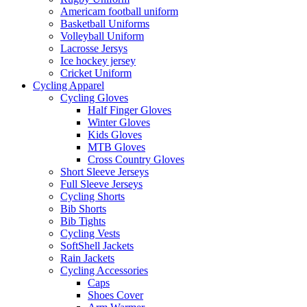
Americam football uniform
Basketball Uniforms
Volleyball Uniform
Lacrosse Jersys
Ice hockey jersey
Cricket Uniform
Cycling Apparel
Cycling Gloves
Half Finger Gloves
Winter Gloves
Kids Gloves
MTB Gloves
Cross Country Gloves
Short Sleeve Jerseys
Full Sleeve Jerseys
Cycling Shorts
Bib Shorts
Bib Tights
Cycling Vests
SoftShell Jackets
Rain Jackets
Cycling Accessories
Caps
Shoes Cover