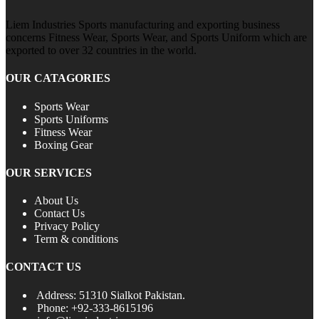
Liem Industries Sports manufacturing and exporting business
concerns Fitness Wear, Sports Wear, and Sports Uniform which are
exported to over 32 countries in the world.
OUR CATAGORIES
Sports Wear
Sports Uniforms
Fitness Wear
Boxing Gear
OUR SERVICES
About Us
Contact Us
Privacy Policy
Term & conditions
CONTACT US
Address: 51310 Sialkot Pakistan.
Phone: +92-333-8615196