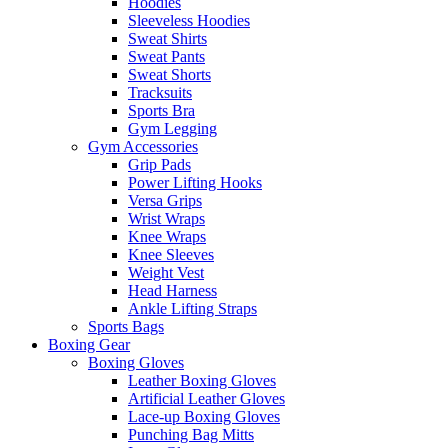
Hoodies
Sleeveless Hoodies
Sweat Shirts
Sweat Pants
Sweat Shorts
Tracksuits
Sports Bra
Gym Legging
Gym Accessories
Grip Pads
Power Lifting Hooks
Versa Grips
Wrist Wraps
Knee Wraps
Knee Sleeves
Weight Vest
Head Harness
Ankle Lifting Straps
Sports Bags
Boxing Gear
Boxing Gloves
Leather Boxing Gloves
Artificial Leather Gloves
Lace-up Boxing Gloves
Punching Bag Mitts