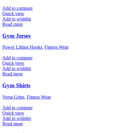
Add to compare
Quick view
Add to wishlist
Read more
Gym Jersey
Power Lifting Hooks
,
Fitness Wear
Add to compare
Quick view
Add to wishlist
Read more
Gym Shirts
Versa Grips
,
Fitness Wear
Add to compare
Quick view
Add to wishlist
Read more