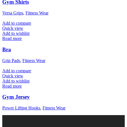
Gym Shirts
Versa Grips
,
Fitness Wear
Add to compare
Quick view
Add to wishlist
Read more
Bra
Grip Pads
,
Fitness Wear
Add to compare
Quick view
Add to wishlist
Read more
Gym Jersey
Power Lifting Hooks
,
Fitness Wear