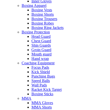
Inner Gloves
Boxing Apparel
Boxing Vests
Boxing Shorts
Boxing Trousers
Boxing Robes
Boxing Ring Jackets
Boxing Protection
Head Guard
Chest Guard
Shin Guards
Groin Guard
Mouth guard
Hand wrap
Coaching Equipment
Focus Pads
Kick Shield
Punching Bags
Speed Balls
Wall Pads
Racket Kick Target
Boxing Sticks
MMA
MMA Gloves
MMA Shorts