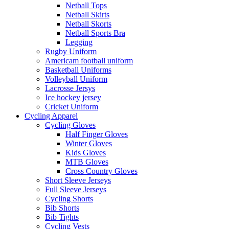
Netball Tops
Netball Skirts
Netball Skorts
Netball Sports Bra
Legging
Rugby Uniform
Americam football uniform
Basketball Uniforms
Volleyball Uniform
Lacrosse Jersys
Ice hockey jersey
Cricket Uniform
Cycling Apparel
Cycling Gloves
Half Finger Gloves
Winter Gloves
Kids Gloves
MTB Gloves
Cross Country Gloves
Short Sleeve Jerseys
Full Sleeve Jerseys
Cycling Shorts
Bib Shorts
Bib Tights
Cycling Vests