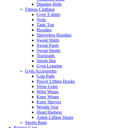
Dipping Belts
Fitness Clothing
Gym T-shirts
Vests
Tank Top
Hoodies
Sleeveless Hoodies
Sweat Shirts
Sweat Pants
Sweat Shorts
Tracksuits
Sports Bra
Gym Legging
Gym Accessories
Grip Pads
Power Lifting Hooks
Versa Grips
Wrist Wraps
Knee Wraps
Knee Sleeves
Weight Vest
Head Harness
Ankle Lifting Straps
Sports Bags
Boxing Gear