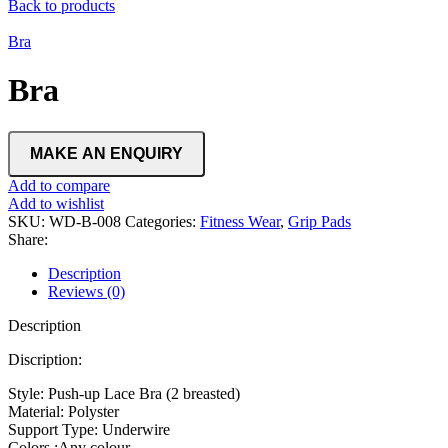
Back to products
Bra
Bra
Add to compare
Add to wishlist
SKU:
WD-B-008
Categories:
Fitness Wear
,
Grip Pads
Share:
Description
Reviews (0)
Description
Discription:
Style: Push-up Lace Bra (2 breasted)
Material: Polyster
Support Type: Underwire
Colors :Any colour