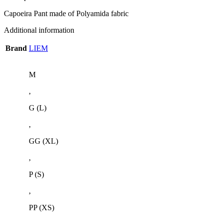
Capoeira Pant made of Polyamida fabric
Additional information
Brand
LIEM
M
,
G (L)
,
GG (XL)
,
P (S)
,
PP (XS)