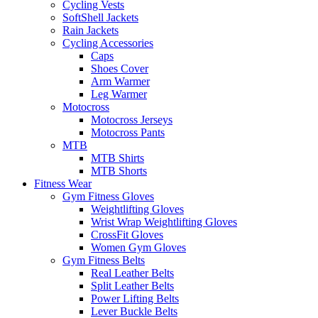
Cycling Vests
SoftShell Jackets
Rain Jackets
Cycling Accessories
Caps
Shoes Cover
Arm Warmer
Leg Warmer
Motocross
Motocross Jerseys
Motocross Pants
MTB
MTB Shirts
MTB Shorts
Fitness Wear
Gym Fitness Gloves
Weightlifting Gloves
Wrist Wrap Weightlifting Gloves
CrossFit Gloves
Women Gym Gloves
Gym Fitness Belts
Real Leather Belts
Split Leather Belts
Power Lifting Belts
Lever Buckle Belts