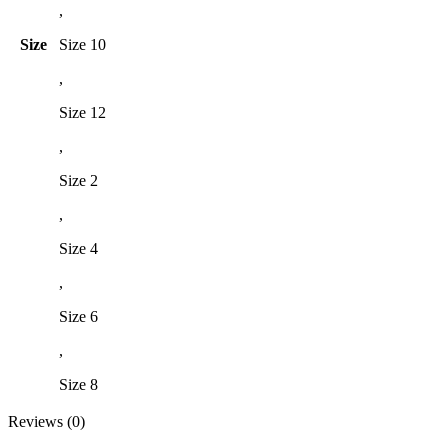
,
Size
Size 10
,
Size 12
,
Size 2
,
Size 4
,
Size 6
,
Size 8
Reviews (0)