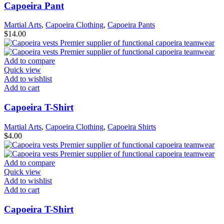
Capoeira Pant
Martial Arts
,
Capoeira Clothing
,
Capoeira Pants
$
14.00
Add to compare
Quick view
Add to wishlist
Add to cart
Capoeira T-Shirt
Martial Arts
,
Capoeira Clothing
,
Capoeira Shirts
$
4.00
Add to compare
Quick view
Add to wishlist
Add to cart
Capoeira T-Shirt