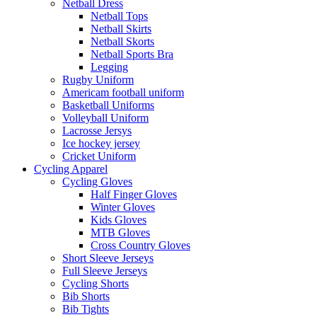
Netball Dress
Netball Tops
Netball Skirts
Netball Skorts
Netball Sports Bra
Legging
Rugby Uniform
Americam football uniform
Basketball Uniforms
Volleyball Uniform
Lacrosse Jersys
Ice hockey jersey
Cricket Uniform
Cycling Apparel
Cycling Gloves
Half Finger Gloves
Winter Gloves
Kids Gloves
MTB Gloves
Cross Country Gloves
Short Sleeve Jerseys
Full Sleeve Jerseys
Cycling Shorts
Bib Shorts
Bib Tights