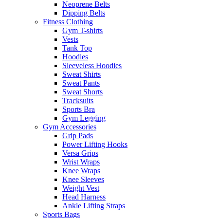
Neoprene Belts
Dipping Belts
Fitness Clothing
Gym T-shirts
Vests
Tank Top
Hoodies
Sleeveless Hoodies
Sweat Shirts
Sweat Pants
Sweat Shorts
Tracksuits
Sports Bra
Gym Legging
Gym Accessories
Grip Pads
Power Lifting Hooks
Versa Grips
Wrist Wraps
Knee Wraps
Knee Sleeves
Weight Vest
Head Harness
Ankle Lifting Straps
Sports Bags