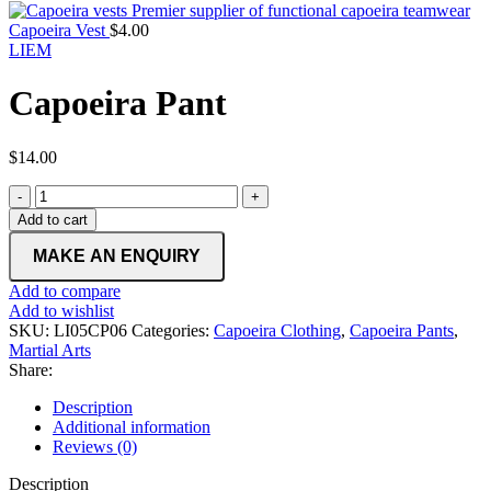
Capoeira Vest
$
4.00
LIEM
Capoeira Pant
$
14.00
Capoeira
Pant
Add to cart
quantity
Add to compare
Add to wishlist
SKU:
LI05CP06
Categories:
Capoeira Clothing
,
Capoeira Pants
,
Martial Arts
Share:
Description
Additional information
Reviews (0)
Description