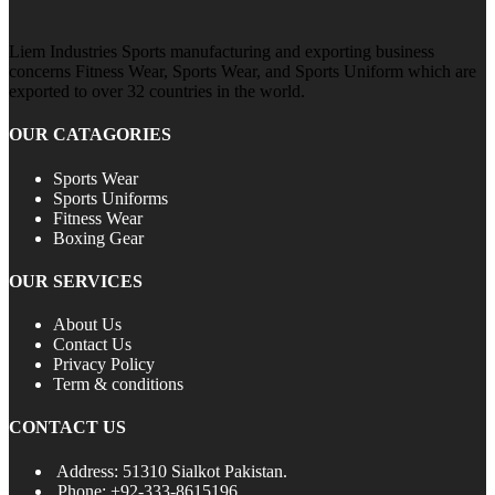
Liem Industries Sports manufacturing and exporting business
concerns Fitness Wear, Sports Wear, and Sports Uniform which are
exported to over 32 countries in the world.
OUR CATAGORIES
Sports Wear
Sports Uniforms
Fitness Wear
Boxing Gear
OUR SERVICES
About Us
Contact Us
Privacy Policy
Term & conditions
CONTACT US
Address: 51310 Sialkot Pakistan.
Phone: +92-333-8615196