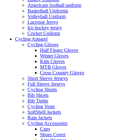
Americam football uniform
Basketball Uniforms
Volleyball Uniform
Lacrosse Jersys
Ice hockey jersey
Cricket Uniform
Cycling Apparel
Cycling Gloves
Half Finger Gloves
Winter Gloves
Kids Gloves
MTB Gloves
Cross Country Gloves
Short Sleeve Jerseys
Full Sleeve Jerseys
Cycling Shorts
Bib Shorts
Bib Tights
Cycling Vests
SoftShell Jackets
Rain Jackets
Cycling Accessories
Caps
Shoes Cover