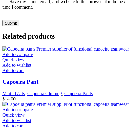
Save my name, email, and website in this browser for the next
time I comment.
Related products
Add to compare
Quick view
Add to wishlist
Add to cart
Capoeira Pant
Martial Arts
,
Capoeira Clothing
,
Capoeira Pants
$
14.00
Add to compare
Quick view
Add to wishlist
Add to cart