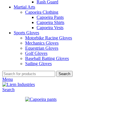
Rash Guard
Martial Arts
Capoeira Clothing
Capoeira Pants
Capoeira Shirts
Capoeira Vests
Sports Gloves
Motorbike Racing Gloves
Mechanics Gloves
Equestrian Gloves
Golf Gloves
Baseball Batting Gloves
Sailing Gloves
Search
Menu
Search