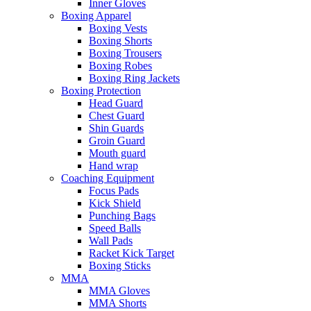
Inner Gloves
Boxing Apparel
Boxing Vests
Boxing Shorts
Boxing Trousers
Boxing Robes
Boxing Ring Jackets
Boxing Protection
Head Guard
Chest Guard
Shin Guards
Groin Guard
Mouth guard
Hand wrap
Coaching Equipment
Focus Pads
Kick Shield
Punching Bags
Speed Balls
Wall Pads
Racket Kick Target
Boxing Sticks
MMA
MMA Gloves
MMA Shorts