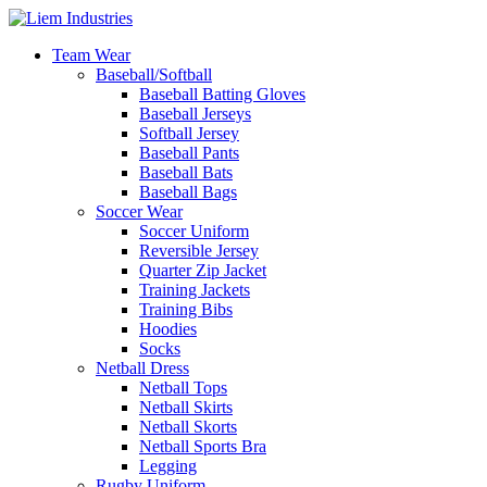
Team Wear
Baseball/Softball
Baseball Batting Gloves
Baseball Jerseys
Softball Jersey
Baseball Pants
Baseball Bats
Baseball Bags
Soccer Wear
Soccer Uniform
Reversible Jersey
Quarter Zip Jacket
Training Jackets
Training Bibs
Hoodies
Socks
Netball Dress
Netball Tops
Netball Skirts
Netball Skorts
Netball Sports Bra
Legging
Rugby Uniform