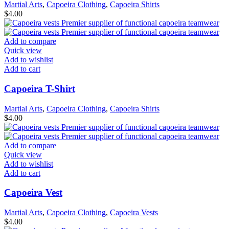
Martial Arts
,
Capoeira Clothing
,
Capoeira Shirts
$
4.00
Add to compare
Quick view
Add to wishlist
Add to cart
Capoeira T-Shirt
Martial Arts
,
Capoeira Clothing
,
Capoeira Shirts
$
4.00
Add to compare
Quick view
Add to wishlist
Add to cart
Capoeira Vest
Martial Arts
,
Capoeira Clothing
,
Capoeira Vests
$
4.00