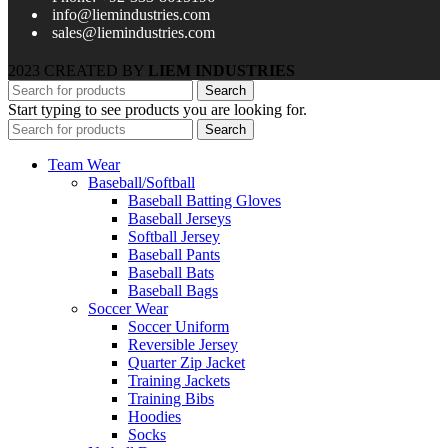
info@liemindustries.com
sales@liemindustries.com
2023 CREATED BY
LIEM INDUSTRIES
Search
Start typing to see products you are looking for.
Search
Team Wear
Baseball/Softball
Baseball Batting Gloves
Baseball Jerseys
Softball Jersey
Baseball Pants
Baseball Bats
Baseball Bags
Soccer Wear
Soccer Uniform
Reversible Jersey
Quarter Zip Jacket
Training Jackets
Training Bibs
Hoodies
Socks