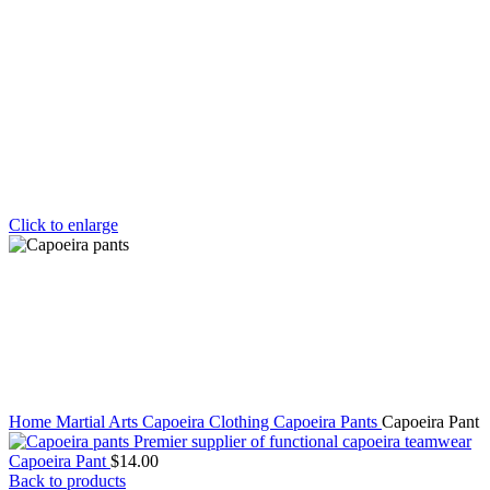
Click to enlarge
Home
Martial Arts
Capoeira Clothing
Capoeira Pants
Capoeira Pant
Capoeira Pant
$
14.00
Back to products