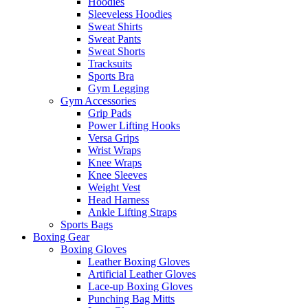
Hoodies
Sleeveless Hoodies
Sweat Shirts
Sweat Pants
Sweat Shorts
Tracksuits
Sports Bra
Gym Legging
Gym Accessories
Grip Pads
Power Lifting Hooks
Versa Grips
Wrist Wraps
Knee Wraps
Knee Sleeves
Weight Vest
Head Harness
Ankle Lifting Straps
Sports Bags
Boxing Gear
Boxing Gloves
Leather Boxing Gloves
Artificial Leather Gloves
Lace-up Boxing Gloves
Punching Bag Mitts