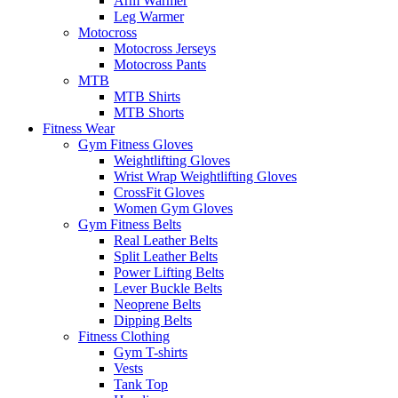
Arm Warmer
Leg Warmer
Motocross
Motocross Jerseys
Motocross Pants
MTB
MTB Shirts
MTB Shorts
Fitness Wear
Gym Fitness Gloves
Weightlifting Gloves
Wrist Wrap Weightlifting Gloves
CrossFit Gloves
Women Gym Gloves
Gym Fitness Belts
Real Leather Belts
Split Leather Belts
Power Lifting Belts
Lever Buckle Belts
Neoprene Belts
Dipping Belts
Fitness Clothing
Gym T-shirts
Vests
Tank Top