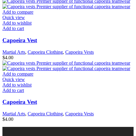
Add to compare
Quick view
Add to wishlist
Add to cart
Capoeira Vest
Martial Arts
,
Capoeira Clothing
,
Capoeira Vests
$
4.00
Add to compare
Quick view
Add to wishlist
Add to cart
Capoeira Vest
Martial Arts
,
Capoeira Clothing
,
Capoeira Vests
$
4.00