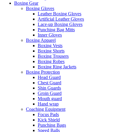
Boxing Gear
Boxing Gloves
Leather Boxing Gloves
Artificial Leather Gloves
Lace-up Boxing Gloves
Punching Bag Mitts
Inner Gloves
Boxing Apparel
Boxing Vests
Boxing Shorts
Boxing Trousers
Boxing Robes
Boxing Ring Jackets
Boxing Protection
Head Guard
Chest Guard
Shin Guards
Groin Guard
Mouth guard
Hand wrap
Coaching Equipment
Focus Pads
Kick Shield
Punching Bags
Speed Balls