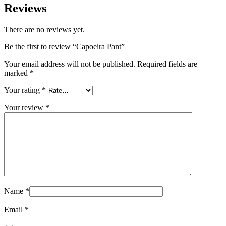
Reviews
There are no reviews yet.
Be the first to review “Capoeira Pant”
Your email address will not be published.
Required fields are
marked
*
Your rating
*
Your review
*
Name
*
Email
*