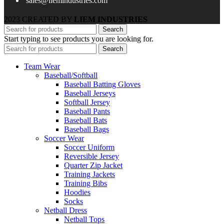
sales@liemindustries.com
2023 CREATED BY
LIEM INDUSTRIES
Search
Start typing to see products you are looking for.
Search
Team Wear
Baseball/Softball
Baseball Batting Gloves
Baseball Jerseys
Softball Jersey
Baseball Pants
Baseball Bats
Baseball Bags
Soccer Wear
Soccer Uniform
Reversible Jersey
Quarter Zip Jacket
Training Jackets
Training Bibs
Hoodies
Socks
Netball Dress
Netball Tops