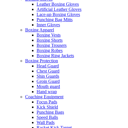
Leather Boxing Gloves
Artificial Leather Gloves
Lace-up Boxing Gloves
Punching Bag Mitts
Inner Gloves
Boxing Apparel
Boxing Vests
Boxing Shorts
Boxing Trousers
Boxing Robes
Boxing Ring Jackets
Boxing Protection
Head Guard
Chest Guard
Shin Guards
Groin Guard
Mouth guard
Hand wrap
Coaching Equipment
Focus Pads
Kick Shield
Punching Bags
Speed Balls
Wall Pads
Racket Kick Target