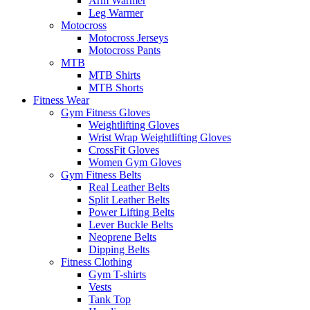
Arm Warmer
Leg Warmer
Motocross
Motocross Jerseys
Motocross Pants
MTB
MTB Shirts
MTB Shorts
Fitness Wear
Gym Fitness Gloves
Weightlifting Gloves
Wrist Wrap Weightlifting Gloves
CrossFit Gloves
Women Gym Gloves
Gym Fitness Belts
Real Leather Belts
Split Leather Belts
Power Lifting Belts
Lever Buckle Belts
Neoprene Belts
Dipping Belts
Fitness Clothing
Gym T-shirts
Vests
Tank Top