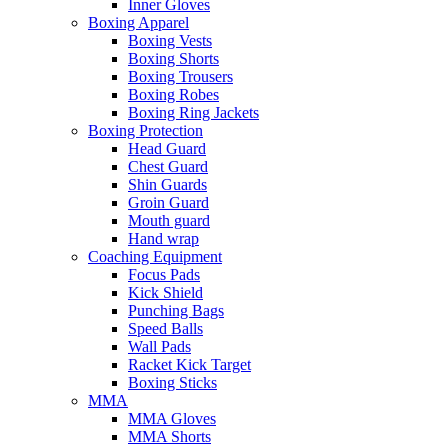
Inner Gloves
Boxing Apparel
Boxing Vests
Boxing Shorts
Boxing Trousers
Boxing Robes
Boxing Ring Jackets
Boxing Protection
Head Guard
Chest Guard
Shin Guards
Groin Guard
Mouth guard
Hand wrap
Coaching Equipment
Focus Pads
Kick Shield
Punching Bags
Speed Balls
Wall Pads
Racket Kick Target
Boxing Sticks
MMA
MMA Gloves
MMA Shorts