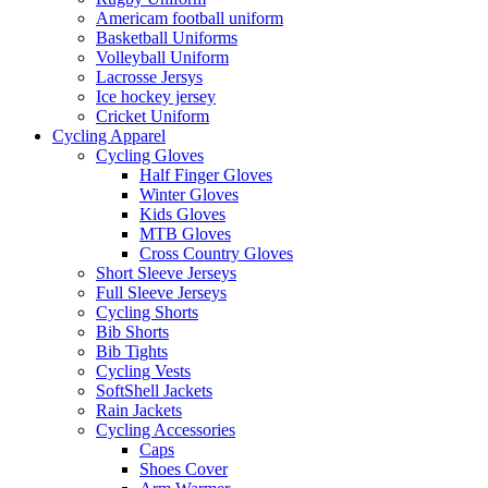
Americam football uniform
Basketball Uniforms
Volleyball Uniform
Lacrosse Jersys
Ice hockey jersey
Cricket Uniform
Cycling Apparel
Cycling Gloves
Half Finger Gloves
Winter Gloves
Kids Gloves
MTB Gloves
Cross Country Gloves
Short Sleeve Jerseys
Full Sleeve Jerseys
Cycling Shorts
Bib Shorts
Bib Tights
Cycling Vests
SoftShell Jackets
Rain Jackets
Cycling Accessories
Caps
Shoes Cover