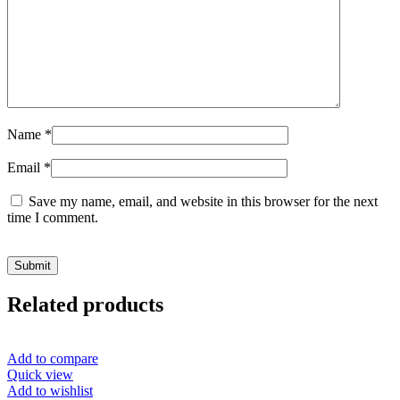
Name
*
Email
*
Save my name, email, and website in this browser for the next
time I comment.
Related products
Add to compare
Quick view
Add to wishlist