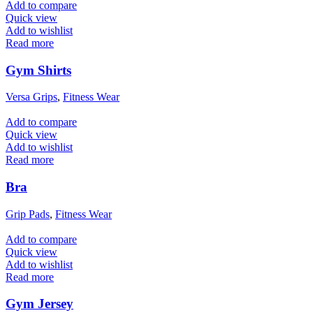
Add to compare
Quick view
Add to wishlist
Read more
Gym Shirts
Versa Grips
,
Fitness Wear
Add to compare
Quick view
Add to wishlist
Read more
Bra
Grip Pads
,
Fitness Wear
Add to compare
Quick view
Add to wishlist
Read more
Gym Jersey