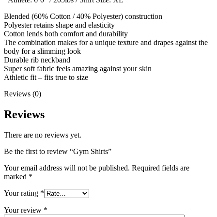
Blended (60% Cotton / 40% Polyester) construction
Polyester retains shape and elasticity
Cotton lends both comfort and durability
The combination makes for a unique texture and drapes against the
body for a slimming look
Durable rib neckband
Super soft fabric feels amazing against your skin
Athletic fit – fits true to size
Reviews (0)
Reviews
There are no reviews yet.
Be the first to review “Gym Shirts”
Your email address will not be published.
Required fields are
marked
*
Your rating
*
Your review
*