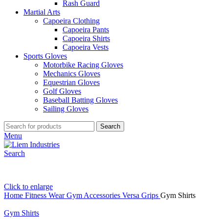
Rash Guard
Martial Arts
Capoeira Clothing
Capoeira Pants
Capoeira Shirts
Capoeira Vests
Sports Gloves
Motorbike Racing Gloves
Mechanics Gloves
Equestrian Gloves
Golf Gloves
Baseball Batting Gloves
Sailing Gloves
Search
Menu
Search
Click to enlarge
Home
Fitness Wear
Gym Accessories
Versa Grips
Gym Shirts
Gym Shirts