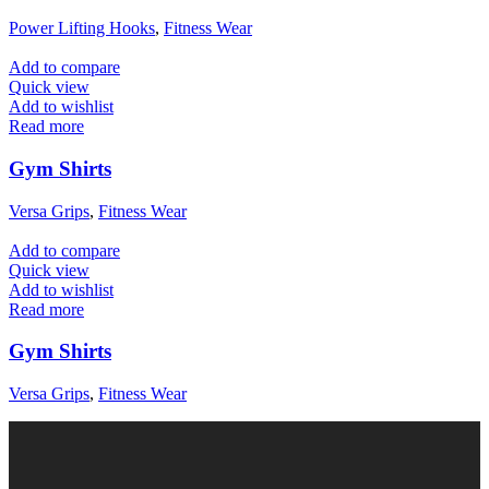
Power Lifting Hooks
,
Fitness Wear
Add to compare
Quick view
Add to wishlist
Read more
Gym Shirts
Versa Grips
,
Fitness Wear
Add to compare
Quick view
Add to wishlist
Read more
Gym Shirts
Versa Grips
,
Fitness Wear