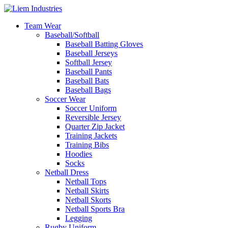
Team Wear
Baseball/Softball
Baseball Batting Gloves
Baseball Jerseys
Softball Jersey
Baseball Pants
Baseball Bats
Baseball Bags
Soccer Wear
Soccer Uniform
Reversible Jersey
Quarter Zip Jacket
Training Jackets
Training Bibs
Hoodies
Socks
Netball Dress
Netball Tops
Netball Skirts
Netball Skorts
Netball Sports Bra
Legging
Rugby Uniform