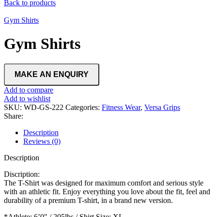
Back to products
Gym Shirts
Gym Shirts
Add to compare
Add to wishlist
SKU:
WD-GS-222
Categories:
Fitness Wear
,
Versa Grips
Share:
Description
Reviews (0)
Description
Discription:
The T-Shirt was designed for maximum comfort and serious style
with an athletic fit. Enjoy everything you love about the fit, feel and
durability of a premium T-shirt, in a brand new version.
*Athlete: 6’0″ / 205lbs / Shirt Size: XL