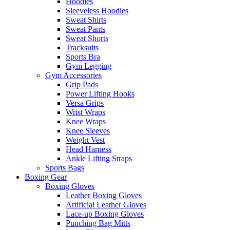
Hoodies
Sleeveless Hoodies
Sweat Shirts
Sweat Pants
Sweat Shorts
Tracksuits
Sports Bra
Gym Legging
Gym Accessories
Grip Pads
Power Lifting Hooks
Versa Grips
Wrist Wraps
Knee Wraps
Knee Sleeves
Weight Vest
Head Harness
Ankle Lifting Straps
Sports Bags
Boxing Gear
Boxing Gloves
Leather Boxing Gloves
Artificial Leather Gloves
Lace-up Boxing Gloves
Punching Bag Mitts