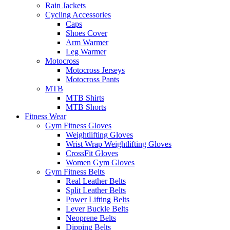
Rain Jackets
Cycling Accessories
Caps
Shoes Cover
Arm Warmer
Leg Warmer
Motocross
Motocross Jerseys
Motocross Pants
MTB
MTB Shirts
MTB Shorts
Fitness Wear
Gym Fitness Gloves
Weightlifting Gloves
Wrist Wrap Weightlifting Gloves
CrossFit Gloves
Women Gym Gloves
Gym Fitness Belts
Real Leather Belts
Split Leather Belts
Power Lifting Belts
Lever Buckle Belts
Neoprene Belts
Dipping Belts