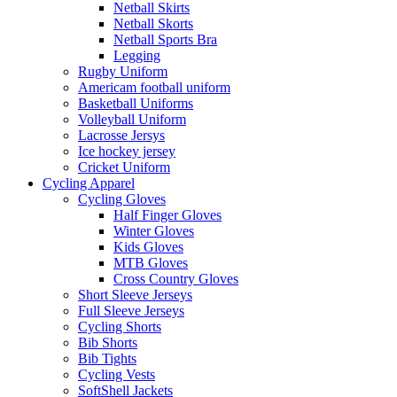
Netball Skirts
Netball Skorts
Netball Sports Bra
Legging
Rugby Uniform
Americam football uniform
Basketball Uniforms
Volleyball Uniform
Lacrosse Jersys
Ice hockey jersey
Cricket Uniform
Cycling Apparel
Cycling Gloves
Half Finger Gloves
Winter Gloves
Kids Gloves
MTB Gloves
Cross Country Gloves
Short Sleeve Jerseys
Full Sleeve Jerseys
Cycling Shorts
Bib Shorts
Bib Tights
Cycling Vests
SoftShell Jackets