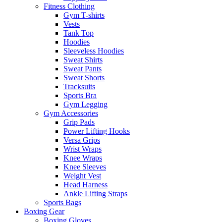
Fitness Clothing
Gym T-shirts
Vests
Tank Top
Hoodies
Sleeveless Hoodies
Sweat Shirts
Sweat Pants
Sweat Shorts
Tracksuits
Sports Bra
Gym Legging
Gym Accessories
Grip Pads
Power Lifting Hooks
Versa Grips
Wrist Wraps
Knee Wraps
Knee Sleeves
Weight Vest
Head Harness
Ankle Lifting Straps
Sports Bags
Boxing Gear
Boxing Gloves