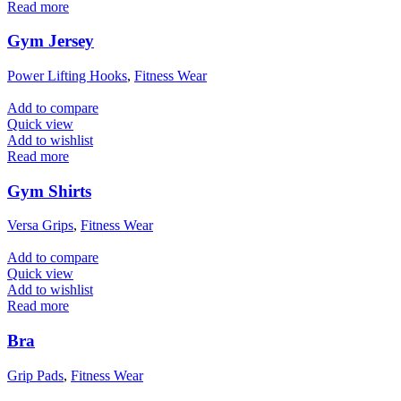
Read more
Gym Jersey
Power Lifting Hooks
,
Fitness Wear
Add to compare
Quick view
Add to wishlist
Read more
Gym Shirts
Versa Grips
,
Fitness Wear
Add to compare
Quick view
Add to wishlist
Read more
Bra
Grip Pads
,
Fitness Wear