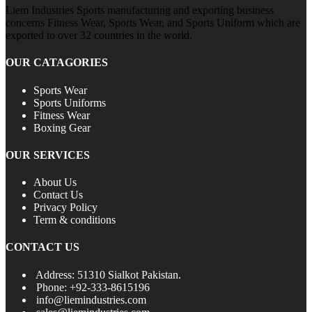
Liem Industries Sports manufacturing and exporting business
concerns Fitness Wear, Sports Wear, and Sports Uniform which are
exported to over 32 countries in the world.
OUR CATAGORIES
Sports Wear
Sports Uniforms
Fitness Wear
Boxing Gear
OUR SERVICES
About Us
Contact Us
Privacy Policy
Term & conditions
CONTACT US
Address: 51310 Sialkot Pakistan.
Phone: +92-333-8615196
info@liemindustries.com