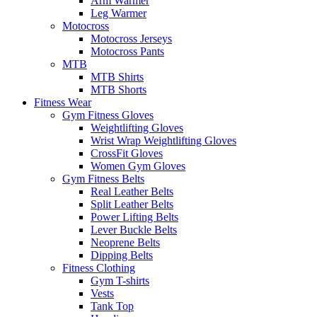
Arm Warmer
Leg Warmer
Motocross
Motocross Jerseys
Motocross Pants
MTB
MTB Shirts
MTB Shorts
Fitness Wear
Gym Fitness Gloves
Weightlifting Gloves
Wrist Wrap Weightlifting Gloves
CrossFit Gloves
Women Gym Gloves
Gym Fitness Belts
Real Leather Belts
Split Leather Belts
Power Lifting Belts
Lever Buckle Belts
Neoprene Belts
Dipping Belts
Fitness Clothing
Gym T-shirts
Vests
Tank Top