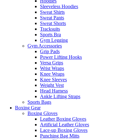
Hoodies
Sleeveless Hoodies
Sweat Shirts
Sweat Pants
Sweat Shorts
Tracksuits
Sports Bra
Gym Legging
Gym Accessories
Grip Pads
Power Lifting Hooks
Versa Grips
Wrist Wraps
Knee Wraps
Knee Sleeves
Weight Vest
Head Harness
Ankle Lifting Straps
Sports Bags
Boxing Gear
Boxing Gloves
Leather Boxing Gloves
Artificial Leather Gloves
Lace-up Boxing Gloves
Punching Bag Mitts