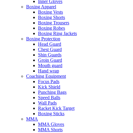
Inner Gloves
Boxing Apparel
Boxing Vests
Boxing Shorts
Boxing Trousers
Boxing Robes
Boxing Ring Jackets
Boxing Protection
Head Guard
Chest Guard
Shin Guards
Groin Guard
Mouth guard
Hand wrap
Coaching Equipment
Focus Pads
Kick Shield
Punching Bags
Speed Balls
Wall Pads
Racket Kick Target
Boxing Sticks
MMA
MMA Gloves
MMA Shorts