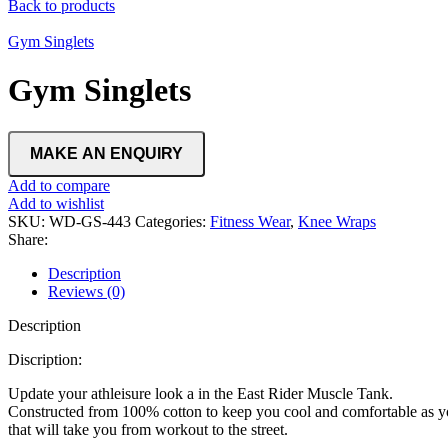
Back to products
Gym Singlets
Gym Singlets
Add to compare
Add to wishlist
SKU:
WD-GS-443
Categories:
Fitness Wear
,
Knee Wraps
Share:
Description
Reviews (0)
Description
Discription:
Update your athleisure look a in the East Rider Muscle Tank.
Constructed from 100% cotton to keep you cool and comfortable as you
that will take you from workout to the street.