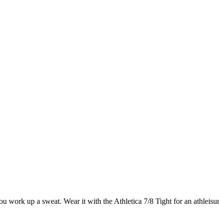
 work up a sweat. Wear it with the Athletica 7/8 Tight for an athleisu