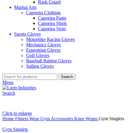
Rash Guard
Martial Arts
Capoeira Clothing
Capoeira Pants
Capoeira Shirts
Capoeira Vests
Sports Gloves
Motorbike Racing Gloves
Mechanics Gloves
Equestrian Gloves
Golf Gloves
Baseball Batting Gloves
Sailing Gloves
Search
Menu
Search
Click to enlarge
Home
Fitness Wear
Gym Accessories
Knee Wraps
Gym Singlets
Gym Singlets