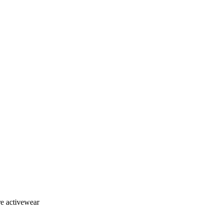
re activewear