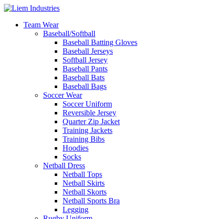
Team Wear
Baseball/Softball
Baseball Batting Gloves
Baseball Jerseys
Softball Jersey
Baseball Pants
Baseball Bats
Baseball Bags
Soccer Wear
Soccer Uniform
Reversible Jersey
Quarter Zip Jacket
Training Jackets
Training Bibs
Hoodies
Socks
Netball Dress
Netball Tops
Netball Skirts
Netball Skorts
Netball Sports Bra
Legging
Rugby Uniform