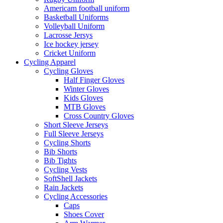
Americam football uniform
Basketball Uniforms
Volleyball Uniform
Lacrosse Jersys
Ice hockey jersey
Cricket Uniform
Cycling Apparel
Cycling Gloves
Half Finger Gloves
Winter Gloves
Kids Gloves
MTB Gloves
Cross Country Gloves
Short Sleeve Jerseys
Full Sleeve Jerseys
Cycling Shorts
Bib Shorts
Bib Tights
Cycling Vests
SoftShell Jackets
Rain Jackets
Cycling Accessories
Caps
Shoes Cover