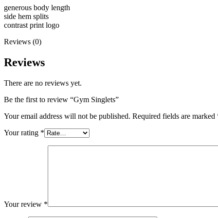
generous body length
side hem splits
contrast print logo
Reviews (0)
Reviews
There are no reviews yet.
Be the first to review “Gym Singlets”
Your email address will not be published.
Required fields are marked
Your rating
*
Your review
*