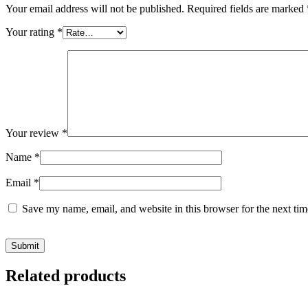
Your email address will not be published.
Required fields are marked
Your rating
*
Your review
*
Name
*
Email
*
Save my name, email, and website in this browser for the next ti
Related products