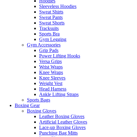
Hoodies
Sleeveless Hoodies
Sweat Shirts
Sweat Pants
Sweat Shorts
Tracksuits
Sports Bra
Gym Legging
Gym Accessories
Grip Pads
Power Lifting Hooks
Versa Grips
Wrist Wraps
Knee Wraps
Knee Sleeves
Weight Vest
Head Harness
Ankle Lifting Straps
Sports Bags
Boxing Gear
Boxing Gloves
Leather Boxing Gloves
Artificial Leather Gloves
Lace-up Boxing Gloves
Punching Bag Mitts