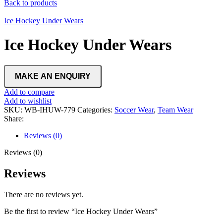
Back to products
Ice Hockey Under Wears
Ice Hockey Under Wears
Add to compare
Add to wishlist
SKU:
WB-IHUW-779
Categories:
Soccer Wear
,
Team Wear
Share:
Reviews (0)
Reviews (0)
Reviews
There are no reviews yet.
Be the first to review “Ice Hockey Under Wears”