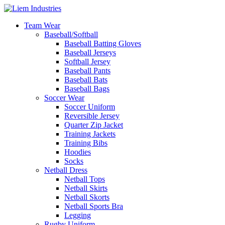
Team Wear
Baseball/Softball
Baseball Batting Gloves
Baseball Jerseys
Softball Jersey
Baseball Pants
Baseball Bats
Baseball Bags
Soccer Wear
Soccer Uniform
Reversible Jersey
Quarter Zip Jacket
Training Jackets
Training Bibs
Hoodies
Socks
Netball Dress
Netball Tops
Netball Skirts
Netball Skorts
Netball Sports Bra
Legging
Rugby Uniform