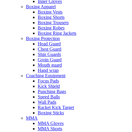
Inner Gloves
Boxing Apparel
Boxing Vests
Boxing Shorts
Boxing Trousers
Boxing Robes
Boxing Ring Jackets
Boxing Protection
Head Guard
Chest Guard
Shin Guards
Groin Guard
Mouth guard
Hand wrap
Coaching Equipment
Focus Pads
Kick Shield
Punching Bags
Speed Balls
Wall Pads
Racket Kick Target
Boxing Sticks
MMA
MMA Gloves
MMA Shorts