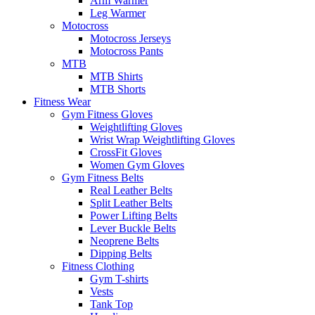
Arm Warmer
Leg Warmer
Motocross
Motocross Jerseys
Motocross Pants
MTB
MTB Shirts
MTB Shorts
Fitness Wear
Gym Fitness Gloves
Weightlifting Gloves
Wrist Wrap Weightlifting Gloves
CrossFit Gloves
Women Gym Gloves
Gym Fitness Belts
Real Leather Belts
Split Leather Belts
Power Lifting Belts
Lever Buckle Belts
Neoprene Belts
Dipping Belts
Fitness Clothing
Gym T-shirts
Vests
Tank Top