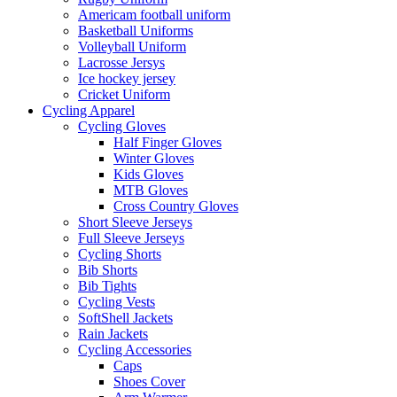
Americam football uniform
Basketball Uniforms
Volleyball Uniform
Lacrosse Jersys
Ice hockey jersey
Cricket Uniform
Cycling Apparel
Cycling Gloves
Half Finger Gloves
Winter Gloves
Kids Gloves
MTB Gloves
Cross Country Gloves
Short Sleeve Jerseys
Full Sleeve Jerseys
Cycling Shorts
Bib Shorts
Bib Tights
Cycling Vests
SoftShell Jackets
Rain Jackets
Cycling Accessories
Caps
Shoes Cover