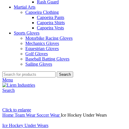
Rash Guard
Martial Arts
Capoeira Clothing
Capoeira Pants
Capoeira Shirts
Capoeira Vests
Sports Gloves
Motorbike Racing Gloves
Mechanics Gloves
Equestrian Gloves
Golf Gloves
Baseball Batting Gloves
Sailing Gloves
Search
Menu
Search
Click to enlarge
Home
Team Wear
Soccer Wear
Ice Hockey Under Wears
Ice Hockey Under Wears