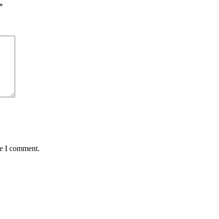
*
me I comment.