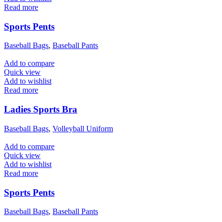
Read more
Sports Pents
Baseball Bags
,
Baseball Pants
Add to compare
Quick view
Add to wishlist
Read more
Ladies Sports Bra
Baseball Bags
,
Volleyball Uniform
Add to compare
Quick view
Add to wishlist
Read more
Sports Pents
Baseball Bags
,
Baseball Pants