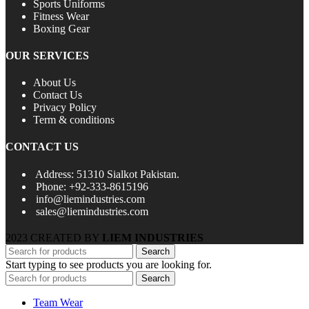
Sports Uniforms
Fitness Wear
Boxing Gear
OUR SERVICES
About Us
Contact Us
Privacy Policy
Term & conditions
CONTACT US
Address: 51310 Sialkot Pakistan.
Phone: +92-333-8615196
info@liemindustries.com
sales@liemindustries.com
2023 CREATED BY
LIEM INDUSTRIES
Search
Start typing to see products you are looking for.
Search
Team Wear