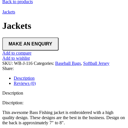
Back to products
Jackets
Jackets
Add to compare
Add to wishlist
SKU:
WB-J-116
Categories:
Baseball Bags
,
Softball Jersey
Share:
Description
Reviews (0)
Description
Discription:
This awesome Bass Fishing jacket is embroidered with a high
quality design. These designs are the best in the business. Design on
the back is approximately 7″ to 8″.