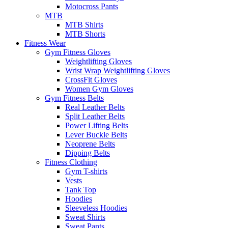
Motocross Pants
MTB
MTB Shirts
MTB Shorts
Fitness Wear
Gym Fitness Gloves
Weightlifting Gloves
Wrist Wrap Weightlifting Gloves
CrossFit Gloves
Women Gym Gloves
Gym Fitness Belts
Real Leather Belts
Split Leather Belts
Power Lifting Belts
Lever Buckle Belts
Neoprene Belts
Dipping Belts
Fitness Clothing
Gym T-shirts
Vests
Tank Top
Hoodies
Sleeveless Hoodies
Sweat Shirts
Sweat Pants