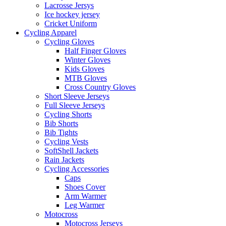
Lacrosse Jersys
Ice hockey jersey
Cricket Uniform
Cycling Apparel
Cycling Gloves
Half Finger Gloves
Winter Gloves
Kids Gloves
MTB Gloves
Cross Country Gloves
Short Sleeve Jerseys
Full Sleeve Jerseys
Cycling Shorts
Bib Shorts
Bib Tights
Cycling Vests
SoftShell Jackets
Rain Jackets
Cycling Accessories
Caps
Shoes Cover
Arm Warmer
Leg Warmer
Motocross
Motocross Jerseys