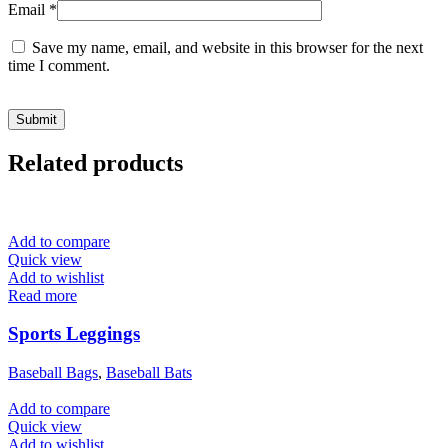
Email
*
Save my name, email, and website in this browser for the next
time I comment.
Related products
Add to compare
Quick view
Add to wishlist
Read more
Sports Leggings
Baseball Bags
,
Baseball Bats
Add to compare
Quick view
Add to wishlist