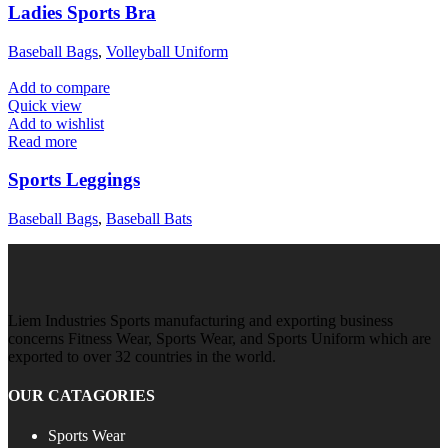
Ladies Sports Bra
Baseball Bags
,
Volleyball Uniform
Add to compare
Quick view
Add to wishlist
Read more
Sports Leggings
Baseball Bags
,
Baseball Bats
Liem Industries Sports manufacturing and exporting business
concerns Fitness Wear, Sports Wear, and Sports Uniform which are
exported to over 32 countries in the world.
OUR CATAGORIES
Sports Wear