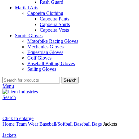
Rash Guard
Martial Arts
Capoeira Clothing
Capoeira Pants
Capoeira Shirts
Capoeira Vests
Sports Gloves
Motorbike Racing Gloves
Mechanics Gloves
Equestrian Gloves
Golf Gloves
Baseball Batting Gloves
Sailing Gloves
Search
Menu
Search
Click to enlarge
Home
Team Wear
Baseball/Softball
Baseball Bags
Jackets
Jackets