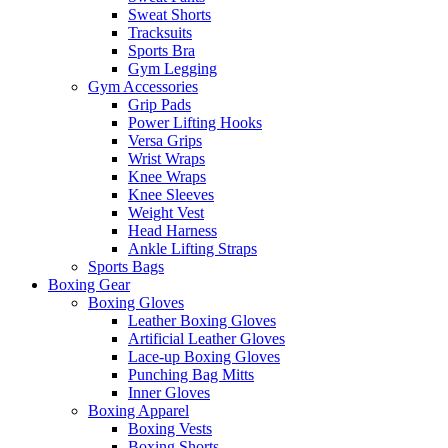
Sweat Shorts
Tracksuits
Sports Bra
Gym Legging
Gym Accessories
Grip Pads
Power Lifting Hooks
Versa Grips
Wrist Wraps
Knee Wraps
Knee Sleeves
Weight Vest
Head Harness
Ankle Lifting Straps
Sports Bags
Boxing Gear
Boxing Gloves
Leather Boxing Gloves
Artificial Leather Gloves
Lace-up Boxing Gloves
Punching Bag Mitts
Inner Gloves
Boxing Apparel
Boxing Vests
Boxing Shorts