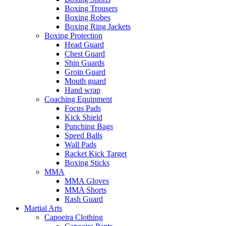
Boxing Trousers
Boxing Robes
Boxing Ring Jackets
Boxing Protection
Head Guard
Chest Guard
Shin Guards
Groin Guard
Mouth guard
Hand wrap
Coaching Equipment
Focus Pads
Kick Shield
Punching Bags
Speed Balls
Wall Pads
Racket Kick Target
Boxing Sticks
MMA
MMA Gloves
MMA Shorts
Rash Guard
Martial Arts
Capoeira Clothing