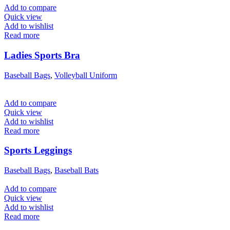
Add to compare
Quick view
Add to wishlist
Read more
Ladies Sports Bra
Baseball Bags
,
Volleyball Uniform
Add to compare
Quick view
Add to wishlist
Read more
Sports Leggings
Baseball Bags
,
Baseball Bats
Add to compare
Quick view
Add to wishlist
Read more