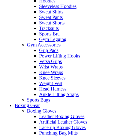
Hoodies
Sleeveless Hoodies
Sweat Shirts
Sweat Pants
Sweat Shorts
Tracksuits
Sports Bra
Gym Legging
Gym Accessories
Grip Pads
Power Lifting Hooks
Versa Grips
Wrist Wraps
Knee Wraps
Knee Sleeves
Weight Vest
Head Harness
Ankle Lifting Straps
Sports Bags
Boxing Gear
Boxing Gloves
Leather Boxing Gloves
Artificial Leather Gloves
Lace-up Boxing Gloves
Punching Bag Mitts