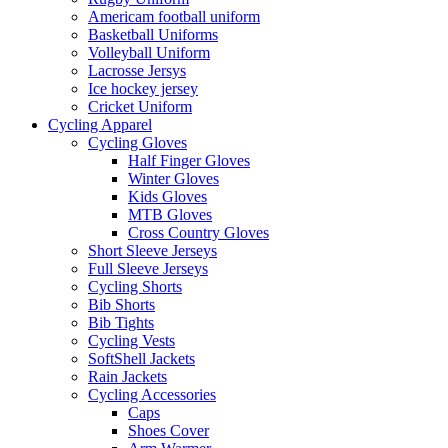
Americam football uniform
Basketball Uniforms
Volleyball Uniform
Lacrosse Jersys
Ice hockey jersey
Cricket Uniform
Cycling Apparel
Cycling Gloves
Half Finger Gloves
Winter Gloves
Kids Gloves
MTB Gloves
Cross Country Gloves
Short Sleeve Jerseys
Full Sleeve Jerseys
Cycling Shorts
Bib Shorts
Bib Tights
Cycling Vests
SoftShell Jackets
Rain Jackets
Cycling Accessories
Caps
Shoes Cover