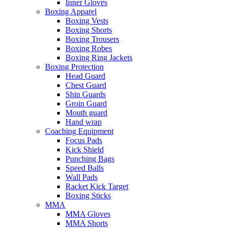
Inner Gloves
Boxing Apparel
Boxing Vests
Boxing Shorts
Boxing Trousers
Boxing Robes
Boxing Ring Jackets
Boxing Protection
Head Guard
Chest Guard
Shin Guards
Groin Guard
Mouth guard
Hand wrap
Coaching Equipment
Focus Pads
Kick Shield
Punching Bags
Speed Balls
Wall Pads
Racket Kick Target
Boxing Sticks
MMA
MMA Gloves
MMA Shorts