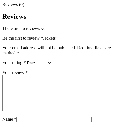
Reviews (0)
Reviews
There are no reviews yet.
Be the first to review “Jackets”
Your email address will not be published.
Required fields are
marked
*
Your rating
*
Your review
*
Name
*