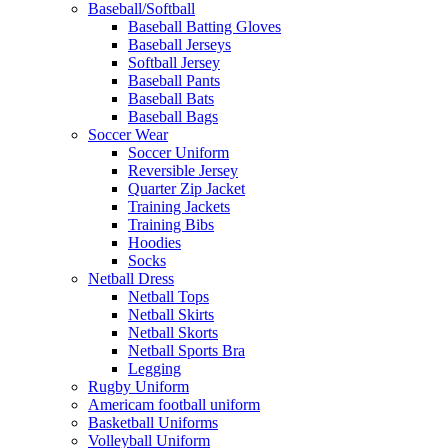
Baseball/Softball
Baseball Batting Gloves
Baseball Jerseys
Softball Jersey
Baseball Pants
Baseball Bats
Baseball Bags
Soccer Wear
Soccer Uniform
Reversible Jersey
Quarter Zip Jacket
Training Jackets
Training Bibs
Hoodies
Socks
Netball Dress
Netball Tops
Netball Skirts
Netball Skorts
Netball Sports Bra
Legging
Rugby Uniform
Americam football uniform
Basketball Uniforms
Volleyball Uniform