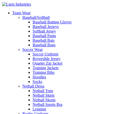
Team Wear
Baseball/Softball
Baseball Batting Gloves
Baseball Jerseys
Softball Jersey
Baseball Pants
Baseball Bats
Baseball Bags
Soccer Wear
Soccer Uniform
Reversible Jersey
Quarter Zip Jacket
Training Jackets
Training Bibs
Hoodies
Socks
Netball Dress
Netball Tops
Netball Skirts
Netball Skorts
Netball Sports Bra
Legging
Rugby Uniform