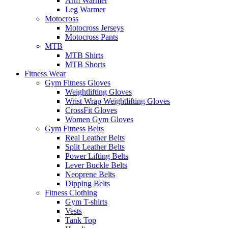
Arm Warmer
Leg Warmer
Motocross
Motocross Jerseys
Motocross Pants
MTB
MTB Shirts
MTB Shorts
Fitness Wear
Gym Fitness Gloves
Weightlifting Gloves
Wrist Wrap Weightlifting Gloves
CrossFit Gloves
Women Gym Gloves
Gym Fitness Belts
Real Leather Belts
Split Leather Belts
Power Lifting Belts
Lever Buckle Belts
Neoprene Belts
Dipping Belts
Fitness Clothing
Gym T-shirts
Vests
Tank Top