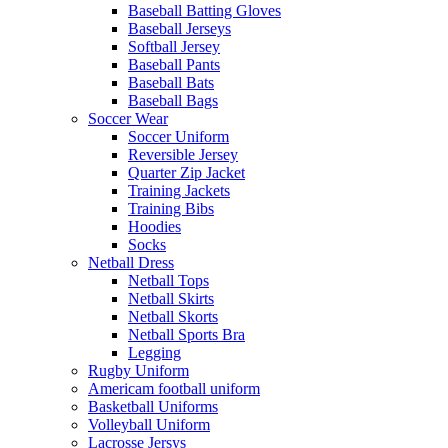
Baseball Batting Gloves
Baseball Jerseys
Softball Jersey
Baseball Pants
Baseball Bats
Baseball Bags
Soccer Wear
Soccer Uniform
Reversible Jersey
Quarter Zip Jacket
Training Jackets
Training Bibs
Hoodies
Socks
Netball Dress
Netball Tops
Netball Skirts
Netball Skorts
Netball Sports Bra
Legging
Rugby Uniform
Americam football uniform
Basketball Uniforms
Volleyball Uniform
Lacrosse Jersys