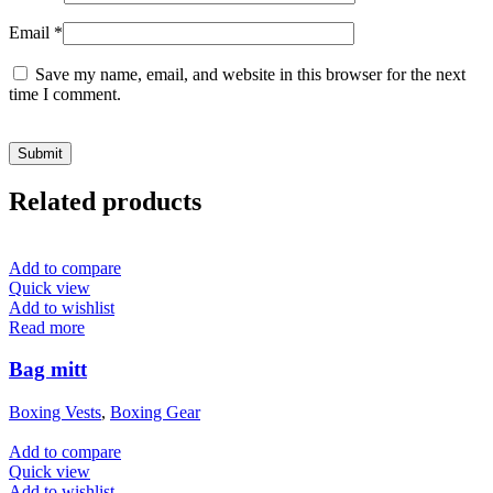
Email
*
Save my name, email, and website in this browser for the next
time I comment.
Related products
Add to compare
Quick view
Add to wishlist
Read more
Bag mitt
Boxing Vests
,
Boxing Gear
Add to compare
Quick view
Add to wishlist