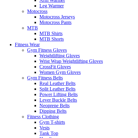
Arm Warmer
Leg Warmer
Motocross
Motocross Jerseys
Motocross Pants
MTB
MTB Shirts
MTB Shorts
Fitness Wear
Gym Fitness Gloves
Weightlifting Gloves
Wrist Wrap Weightlifting Gloves
CrossFit Gloves
Women Gym Gloves
Gym Fitness Belts
Real Leather Belts
Split Leather Belts
Power Lifting Belts
Lever Buckle Belts
Neoprene Belts
Dipping Belts
Fitness Clothing
Gym T-shirts
Vests
Tank Top