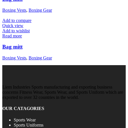
Boxing Vests
,
Boxing Gear
Add to compare
Quick view
Add to wishlist
Read more
Bag mitt
Boxing Vests
,
Boxing Gear
Liem Industries Sports manufacturing and exporting business
concerns Fitness Wear, Sports Wear, and Sports Uniform which are
exported to over 32 countries in the world.
OUR CATAGORIES
Sports Wear
Sports Uniforms