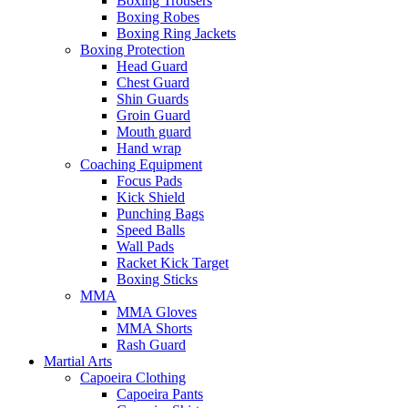
Boxing Trousers
Boxing Robes
Boxing Ring Jackets
Boxing Protection
Head Guard
Chest Guard
Shin Guards
Groin Guard
Mouth guard
Hand wrap
Coaching Equipment
Focus Pads
Kick Shield
Punching Bags
Speed Balls
Wall Pads
Racket Kick Target
Boxing Sticks
MMA
MMA Gloves
MMA Shorts
Rash Guard
Martial Arts
Capoeira Clothing
Capoeira Pants