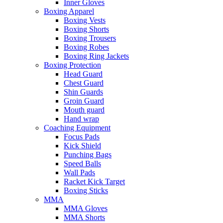
Inner Gloves
Boxing Apparel
Boxing Vests
Boxing Shorts
Boxing Trousers
Boxing Robes
Boxing Ring Jackets
Boxing Protection
Head Guard
Chest Guard
Shin Guards
Groin Guard
Mouth guard
Hand wrap
Coaching Equipment
Focus Pads
Kick Shield
Punching Bags
Speed Balls
Wall Pads
Racket Kick Target
Boxing Sticks
MMA
MMA Gloves
MMA Shorts