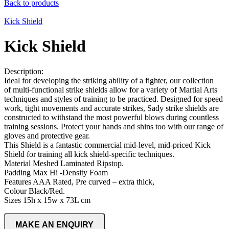
Back to products
Kick Shield
Kick Shield
Description:
Ideal for developing the striking ability of a fighter, our collection
of multi-functional strike shields allow for a variety of Martial Arts
techniques and styles of training to be practiced. Designed for speed
work, tight movements and accurate strikes, Sady strike shields are
constructed to withstand the most powerful blows during countless
training sessions. Protect your hands and shins too with our range of
gloves and protective gear.
This Shield is a fantastic commercial mid-level, mid-priced Kick
Shield for training all kick shield-specific techniques.
Material Meshed Laminated Ripstop.
Padding Max Hi -Density Foam
Features AAA Rated, Pre curved – extra thick,
Colour Black/Red.
Sizes 15h x 15w x 73L cm