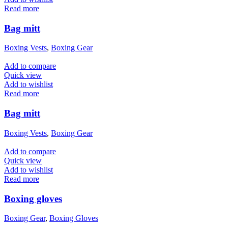
Read more
Bag mitt
Boxing Vests
,
Boxing Gear
Add to compare
Quick view
Add to wishlist
Read more
Bag mitt
Boxing Vests
,
Boxing Gear
Add to compare
Quick view
Add to wishlist
Read more
Boxing gloves
Boxing Gear
,
Boxing Gloves