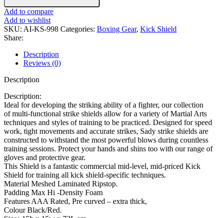
Add to compare
Add to wishlist
SKU:
AI-KS-998
Categories:
Boxing Gear
,
Kick Shield
Share:
Description
Reviews (0)
Description
Description:
Ideal for developing the striking ability of a fighter, our collection
of multi-functional strike shields allow for a variety of Martial Arts
techniques and styles of training to be practiced. Designed for speed
work, tight movements and accurate strikes, Sady strike shields are
constructed to withstand the most powerful blows during countless
training sessions. Protect your hands and shins too with our range of
gloves and protective gear.
This Shield is a fantastic commercial mid-level, mid-priced Kick
Shield for training all kick shield-specific techniques.
Material Meshed Laminated Ripstop.
Padding Max Hi -Density Foam
Features AAA Rated, Pre curved – extra thick,
Colour Black/Red.