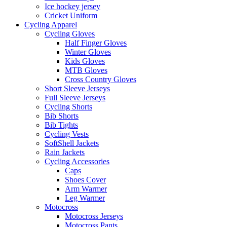
Ice hockey jersey
Cricket Uniform
Cycling Apparel
Cycling Gloves
Half Finger Gloves
Winter Gloves
Kids Gloves
MTB Gloves
Cross Country Gloves
Short Sleeve Jerseys
Full Sleeve Jerseys
Cycling Shorts
Bib Shorts
Bib Tights
Cycling Vests
SoftShell Jackets
Rain Jackets
Cycling Accessories
Caps
Shoes Cover
Arm Warmer
Leg Warmer
Motocross
Motocross Jerseys
Motocross Pants