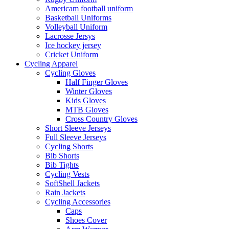
Americam football uniform
Basketball Uniforms
Volleyball Uniform
Lacrosse Jersys
Ice hockey jersey
Cricket Uniform
Cycling Apparel
Cycling Gloves
Half Finger Gloves
Winter Gloves
Kids Gloves
MTB Gloves
Cross Country Gloves
Short Sleeve Jerseys
Full Sleeve Jerseys
Cycling Shorts
Bib Shorts
Bib Tights
Cycling Vests
SoftShell Jackets
Rain Jackets
Cycling Accessories
Caps
Shoes Cover