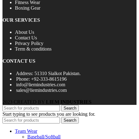
Fitness Wear
Boxing Gear
OUR SERVICES
About Us
Contact Us
Privacy Policy
Term & conditions
CONTACT US
Address: 51310 Sialkot Pakistan.
Phone: +92-333-8615196
info@liemindustries.com
sales@liemindustries.com
2023 CREATED BY
LIEM INDUSTRIES
Search
Start typing to see products you are looking for.
Search
Team Wear
Baseball/Softball