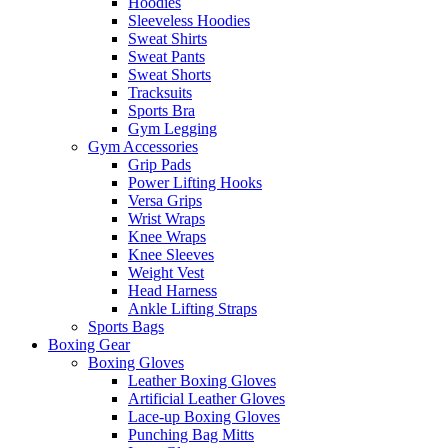
Hoodies
Sleeveless Hoodies
Sweat Shirts
Sweat Pants
Sweat Shorts
Tracksuits
Sports Bra
Gym Legging
Gym Accessories
Grip Pads
Power Lifting Hooks
Versa Grips
Wrist Wraps
Knee Wraps
Knee Sleeves
Weight Vest
Head Harness
Ankle Lifting Straps
Sports Bags
Boxing Gear
Boxing Gloves
Leather Boxing Gloves
Artificial Leather Gloves
Lace-up Boxing Gloves
Punching Bag Mitts