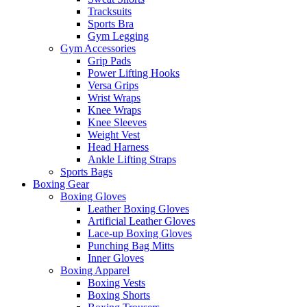
Tracksuits
Sports Bra
Gym Legging
Gym Accessories
Grip Pads
Power Lifting Hooks
Versa Grips
Wrist Wraps
Knee Wraps
Knee Sleeves
Weight Vest
Head Harness
Ankle Lifting Straps
Sports Bags
Boxing Gear
Boxing Gloves
Leather Boxing Gloves
Artificial Leather Gloves
Lace-up Boxing Gloves
Punching Bag Mitts
Inner Gloves
Boxing Apparel
Boxing Vests
Boxing Shorts