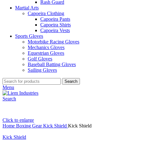
Rash Guard
Martial Arts
Capoeira Clothing
Capoeira Pants
Capoeira Shirts
Capoeira Vests
Sports Gloves
Motorbike Racing Gloves
Mechanics Gloves
Equestrian Gloves
Golf Gloves
Baseball Batting Gloves
Sailing Gloves
Search
Menu
Search
Click to enlarge
Home
Boxing Gear
Kick Shield
Kick Shield
Kick Shield