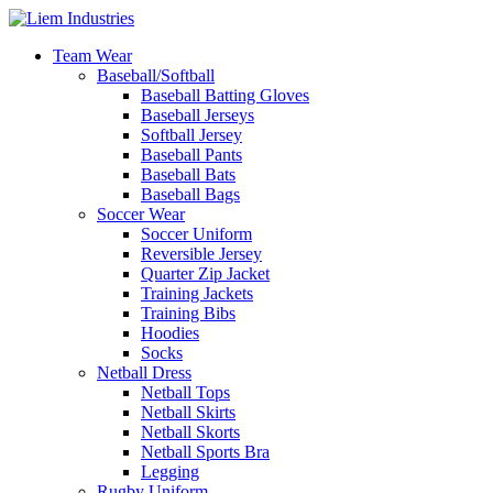
Team Wear
Baseball/Softball
Baseball Batting Gloves
Baseball Jerseys
Softball Jersey
Baseball Pants
Baseball Bats
Baseball Bags
Soccer Wear
Soccer Uniform
Reversible Jersey
Quarter Zip Jacket
Training Jackets
Training Bibs
Hoodies
Socks
Netball Dress
Netball Tops
Netball Skirts
Netball Skorts
Netball Sports Bra
Legging
Rugby Uniform