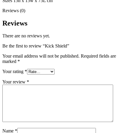
Sizes 15h x 15w x 73L cm
Reviews (0)
Reviews
There are no reviews yet.
Be the first to review “Kick Shield”
Your email address will not be published.
Required fields are
marked
*
Your rating
*
Your review
*
Name
*