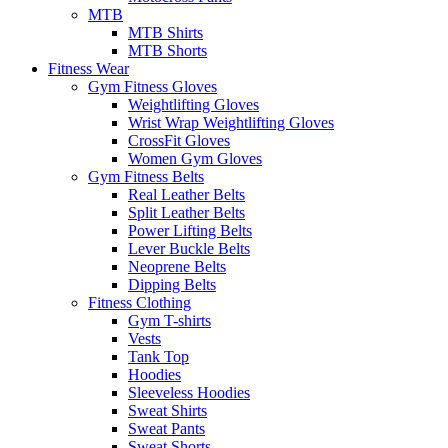
MTB
MTB Shirts
MTB Shorts
Fitness Wear
Gym Fitness Gloves
Weightlifting Gloves
Wrist Wrap Weightlifting Gloves
CrossFit Gloves
Women Gym Gloves
Gym Fitness Belts
Real Leather Belts
Split Leather Belts
Power Lifting Belts
Lever Buckle Belts
Neoprene Belts
Dipping Belts
Fitness Clothing
Gym T-shirts
Vests
Tank Top
Hoodies
Sleeveless Hoodies
Sweat Shirts
Sweat Pants
Sweat Shorts