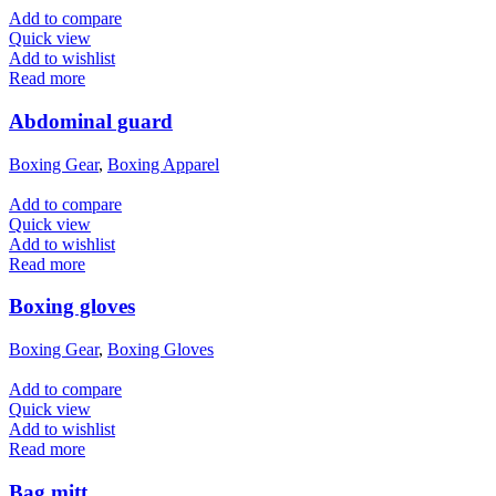
Add to compare
Quick view
Add to wishlist
Read more
Abdominal guard
Boxing Gear
,
Boxing Apparel
Add to compare
Quick view
Add to wishlist
Read more
Boxing gloves
Boxing Gear
,
Boxing Gloves
Add to compare
Quick view
Add to wishlist
Read more
Bag mitt