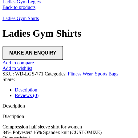
Ladies Gym Legies
Back to products
Ladies Gym Shirts
Ladies Gym Shirts
Add to compare
Add to wishlist
SKU:
WD-LGS-771
Categories:
Fitness Wear
,
Sports Bags
Share:
Description
Reviews (0)
Description
Discription
Compression half sleeve shirt for women
84% Polyester/ 16% Spandex knit (CUSTOMIZE)
Odor-resistant