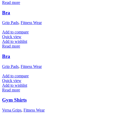
Read more
Bra
Grip Pads
,
Fitness Wear
Add to compare
Quick view
Add to wishlist
Read more
Bra
Grip Pads
,
Fitness Wear
Add to compare
Quick view
Add to wishlist
Read more
Gym Shirts
Versa Grips
,
Fitness Wear