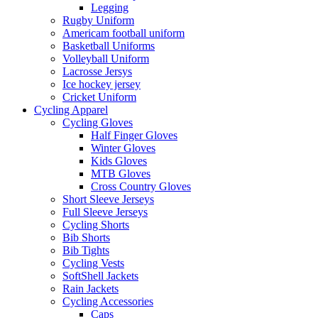
Legging
Rugby Uniform
Americam football uniform
Basketball Uniforms
Volleyball Uniform
Lacrosse Jersys
Ice hockey jersey
Cricket Uniform
Cycling Apparel
Cycling Gloves
Half Finger Gloves
Winter Gloves
Kids Gloves
MTB Gloves
Cross Country Gloves
Short Sleeve Jerseys
Full Sleeve Jerseys
Cycling Shorts
Bib Shorts
Bib Tights
Cycling Vests
SoftShell Jackets
Rain Jackets
Cycling Accessories
Caps