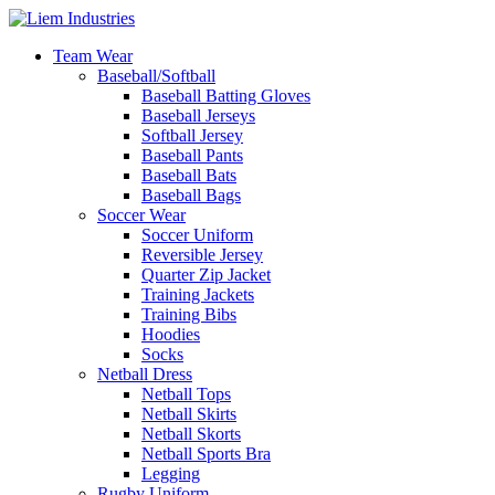
Team Wear
Baseball/Softball
Baseball Batting Gloves
Baseball Jerseys
Softball Jersey
Baseball Pants
Baseball Bats
Baseball Bags
Soccer Wear
Soccer Uniform
Reversible Jersey
Quarter Zip Jacket
Training Jackets
Training Bibs
Hoodies
Socks
Netball Dress
Netball Tops
Netball Skirts
Netball Skorts
Netball Sports Bra
Legging
Rugby Uniform