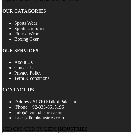
OUR CATAGORIES
Sports Wear
Sports Uniforms
Fitness Wear
Boxing Gear
OUR SERVICES
About Us
Contact Us
Privacy Policy
Term & conditions
CONTACT US
Address: 51310 Sialkot Pakistan.
Phone: +92-333-8615196
info@liemindustries.com
sales@liemindustries.com
2023 CREATED BY
LIEM INDUSTRIES