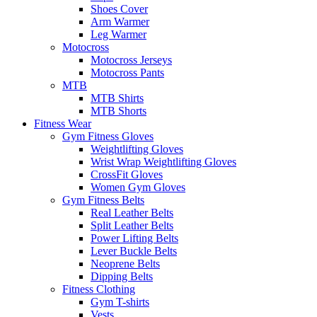
Shoes Cover
Arm Warmer
Leg Warmer
Motocross
Motocross Jerseys
Motocross Pants
MTB
MTB Shirts
MTB Shorts
Fitness Wear
Gym Fitness Gloves
Weightlifting Gloves
Wrist Wrap Weightlifting Gloves
CrossFit Gloves
Women Gym Gloves
Gym Fitness Belts
Real Leather Belts
Split Leather Belts
Power Lifting Belts
Lever Buckle Belts
Neoprene Belts
Dipping Belts
Fitness Clothing
Gym T-shirts
Vests