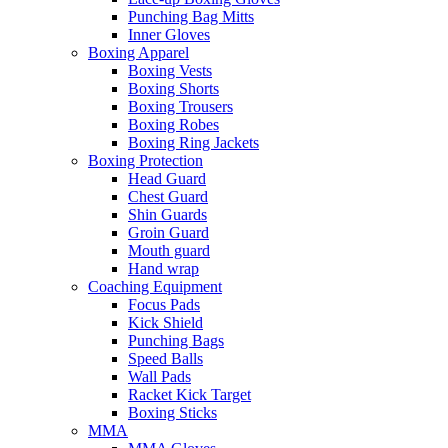
Punching Bag Mitts
Inner Gloves
Boxing Apparel
Boxing Vests
Boxing Shorts
Boxing Trousers
Boxing Robes
Boxing Ring Jackets
Boxing Protection
Head Guard
Chest Guard
Shin Guards
Groin Guard
Mouth guard
Hand wrap
Coaching Equipment
Focus Pads
Kick Shield
Punching Bags
Speed Balls
Wall Pads
Racket Kick Target
Boxing Sticks
MMA