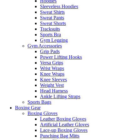
Hoodies
Sleeveless Hoodies
Sweat Shirts
Sweat Pants
Sweat Shorts
Tracksuits
Sports Bra
Gym Legging
Gym Accessories
Grip Pads
Power Lifting Hooks
Versa Grips
Wrist Wraps
Knee Wraps
Knee Sleeves
Weight Vest
Head Harness
Ankle Lifting Straps
Sports Bags
Boxing Gear
Boxing Gloves
Leather Boxing Gloves
Artificial Leather Gloves
Lace-up Boxing Gloves
Punching Bag Mitts