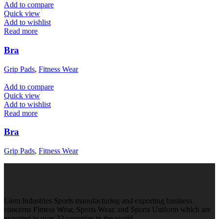
Add to compare
Quick view
Add to wishlist
Read more
Bra
Grip Pads
,
Fitness Wear
Add to compare
Quick view
Add to wishlist
Read more
Bra
Grip Pads
,
Fitness Wear
Liem Industries Sports manufacturing and exporting business
concerns Fitness Wear, Sports Wear, and Sports Uniform which are
exported to over 32 countries in the world.