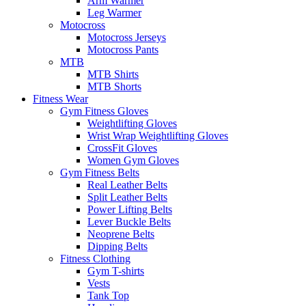
Arm Warmer
Leg Warmer
Motocross
Motocross Jerseys
Motocross Pants
MTB
MTB Shirts
MTB Shorts
Fitness Wear
Gym Fitness Gloves
Weightlifting Gloves
Wrist Wrap Weightlifting Gloves
CrossFit Gloves
Women Gym Gloves
Gym Fitness Belts
Real Leather Belts
Split Leather Belts
Power Lifting Belts
Lever Buckle Belts
Neoprene Belts
Dipping Belts
Fitness Clothing
Gym T-shirts
Vests
Tank Top