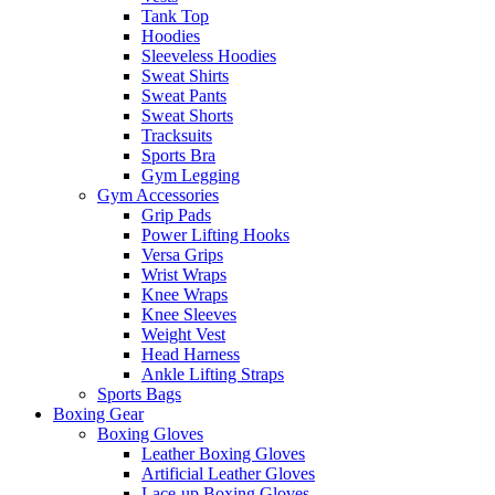
Tank Top
Hoodies
Sleeveless Hoodies
Sweat Shirts
Sweat Pants
Sweat Shorts
Tracksuits
Sports Bra
Gym Legging
Gym Accessories
Grip Pads
Power Lifting Hooks
Versa Grips
Wrist Wraps
Knee Wraps
Knee Sleeves
Weight Vest
Head Harness
Ankle Lifting Straps
Sports Bags
Boxing Gear
Boxing Gloves
Leather Boxing Gloves
Artificial Leather Gloves
Lace-up Boxing Gloves