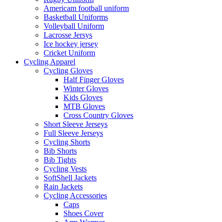
Americam football uniform
Basketball Uniforms
Volleyball Uniform
Lacrosse Jersys
Ice hockey jersey
Cricket Uniform
Cycling Apparel
Cycling Gloves
Half Finger Gloves
Winter Gloves
Kids Gloves
MTB Gloves
Cross Country Gloves
Short Sleeve Jerseys
Full Sleeve Jerseys
Cycling Shorts
Bib Shorts
Bib Tights
Cycling Vests
SoftShell Jackets
Rain Jackets
Cycling Accessories
Caps
Shoes Cover