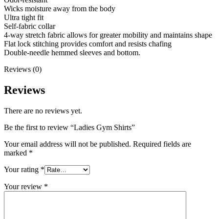
Wicks moisture away from the body
Ultra tight fit
Self-fabric collar
4-way stretch fabric allows for greater mobility and maintains shape
Flat lock stitching provides comfort and resists chafing
Double-needle hemmed sleeves and bottom.
Reviews (0)
Reviews
There are no reviews yet.
Be the first to review “Ladies Gym Shirts”
Your email address will not be published.
Required fields are
marked
*
Your rating
*
Your review
*