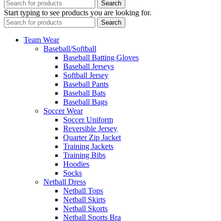
Search
Start typing to see products you are looking for.
Search
Team Wear
Baseball/Softball
Baseball Batting Gloves
Baseball Jerseys
Softball Jersey
Baseball Pants
Baseball Bats
Baseball Bags
Soccer Wear
Soccer Uniform
Reversible Jersey
Quarter Zip Jacket
Training Jackets
Training Bibs
Hoodies
Socks
Netball Dress
Netball Tops
Netball Skirts
Netball Skorts
Netball Sports Bra