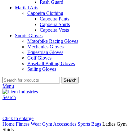
Rash Guard
Martial Arts
Capoeira Clothing
Capoeira Pants
Capoeira Shirts
Capoeira Vests
Sports Gloves
Motorbike Racing Gloves
Mechanics Gloves
Equestrian Gloves
Golf Gloves
Baseball Batting Gloves
Sailing Gloves
Search
Menu
Search
Click to enlarge
Home
Fitness Wear
Gym Accessories
Sports Bags
Ladies Gym
Shirts