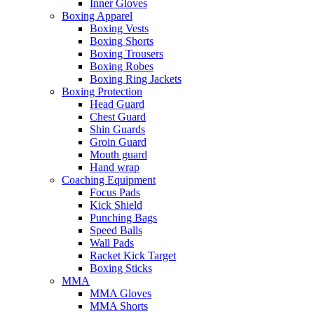
Inner Gloves
Boxing Apparel
Boxing Vests
Boxing Shorts
Boxing Trousers
Boxing Robes
Boxing Ring Jackets
Boxing Protection
Head Guard
Chest Guard
Shin Guards
Groin Guard
Mouth guard
Hand wrap
Coaching Equipment
Focus Pads
Kick Shield
Punching Bags
Speed Balls
Wall Pads
Racket Kick Target
Boxing Sticks
MMA
MMA Gloves
MMA Shorts