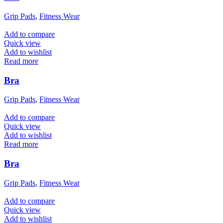
Grip Pads
,
Fitness Wear
Add to compare
Quick view
Add to wishlist
Read more
Bra
Grip Pads
,
Fitness Wear
Add to compare
Quick view
Add to wishlist
Read more
Bra
Grip Pads
,
Fitness Wear
Add to compare
Quick view
Add to wishlist