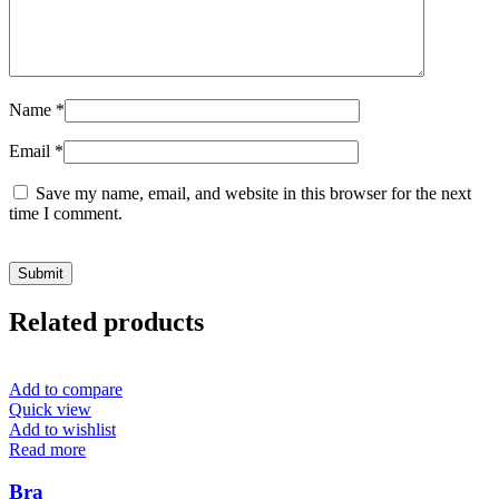
Name
*
Email
*
Save my name, email, and website in this browser for the next
time I comment.
Related products
Add to compare
Quick view
Add to wishlist
Read more
Bra