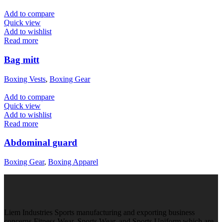
Add to compare
Quick view
Add to wishlist
Read more
Bag mitt
Boxing Vests
,
Boxing Gear
Add to compare
Quick view
Add to wishlist
Read more
Abdominal guard
Boxing Gear
,
Boxing Apparel
Liem Industries Sports manufacturing and exporting business
concerns Fitness Wear, Sports Wear, and Sports Uniform which are