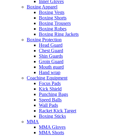
Inner Gloves
Boxing Apparel
Boxing Vests
Boxing Shorts
Boxing Trousers
Boxing Robes
Boxing Ring Jackets
Boxing Protection
Head Guard
Chest Guard
Shin Guards
Groin Guard
Mouth guard
Hand wrap
Coaching Equipment
Focus Pads
Kick Shield
Punching Bags
Speed Balls
Wall Pads
Racket Kick Target
Boxing Sticks
MMA
MMA Gloves
MMA Shorts