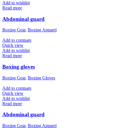
Add to wishlist
Read more
Abdominal guard
Boxing Gear
,
Boxing Apparel
Add to compare
Quick view
Add to wishlist
Read more
Boxing gloves
Boxing Gear
,
Boxing Gloves
Add to compare
Quick view
Add to wishlist
Read more
Abdominal guard
Boxing Gear
,
Boxing Apparel