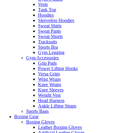
Vests
Tank Top
Hoodies
Sleeveless Hoodies
Sweat Shirts
Sweat Pants
Sweat Shorts
Tracksuits
Sports Bra
Gym Legging
Gym Accessories
Grip Pads
Power Lifting Hooks
Versa Grips
Wrist Wraps
Knee Wraps
Knee Sleeves
Weight Vest
Head Harness
Ankle Lifting Straps
Sports Bags
Boxing Gear
Boxing Gloves
Leather Boxing Gloves
Artificial Leather Gloves