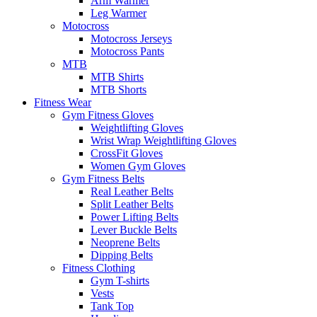
Arm Warmer
Leg Warmer
Motocross
Motocross Jerseys
Motocross Pants
MTB
MTB Shirts
MTB Shorts
Fitness Wear
Gym Fitness Gloves
Weightlifting Gloves
Wrist Wrap Weightlifting Gloves
CrossFit Gloves
Women Gym Gloves
Gym Fitness Belts
Real Leather Belts
Split Leather Belts
Power Lifting Belts
Lever Buckle Belts
Neoprene Belts
Dipping Belts
Fitness Clothing
Gym T-shirts
Vests
Tank Top