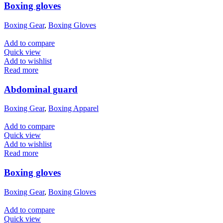
Boxing gloves
Boxing Gear
,
Boxing Gloves
Add to compare
Quick view
Add to wishlist
Read more
Abdominal guard
Boxing Gear
,
Boxing Apparel
Add to compare
Quick view
Add to wishlist
Read more
Boxing gloves
Boxing Gear
,
Boxing Gloves
Add to compare
Quick view