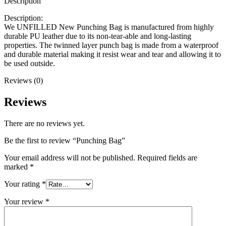
Description
Description:
We UNFILLED New Punching Bag is manufactured from highly
durable PU leather due to its non-tear-able and long-lasting
properties. The twinned layer punch bag is made from a waterproof
and durable material making it resist wear and tear and allowing it to
be used outside.
Reviews (0)
Reviews
There are no reviews yet.
Be the first to review “Punching Bag”
Your email address will not be published.
Required fields are
marked
*
Your rating
*
Your review
*