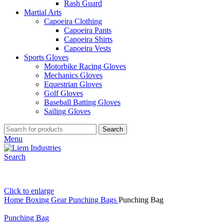
Rash Guard
Martial Arts
Capoeira Clothing
Capoeira Pants
Capoeira Shirts
Capoeira Vests
Sports Gloves
Motorbike Racing Gloves
Mechanics Gloves
Equestrian Gloves
Golf Gloves
Baseball Batting Gloves
Sailing Gloves
Search
Menu
Search
Click to enlarge
Home
Boxing Gear
Punching Bags
Punching Bag
Punching Bag