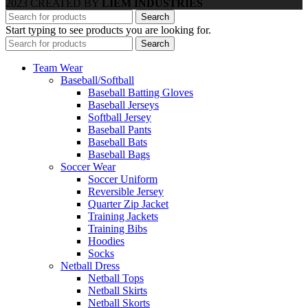
2023 CREATED BY
LIEM INDUSTRIES
Search
Start typing to see products you are looking for.
Search
Team Wear
Baseball/Softball
Baseball Batting Gloves
Baseball Jerseys
Softball Jersey
Baseball Pants
Baseball Bats
Baseball Bags
Soccer Wear
Soccer Uniform
Reversible Jersey
Quarter Zip Jacket
Training Jackets
Training Bibs
Hoodies
Socks
Netball Dress
Netball Tops
Netball Skirts
Netball Skorts