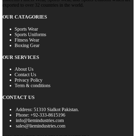
exported to over 32 countries in the world.
OUR CATAGORIES
Sports Wear
Sports Uniforms
Fitness Wear
Boxing Gear
OUR SERVICES
About Us
Contact Us
Privacy Policy
Term & conditions
CONTACT US
Address: 51310 Sialkot Pakistan.
Phone: +92-333-8615196
info@liemindustries.com
sales@liemindustries.com