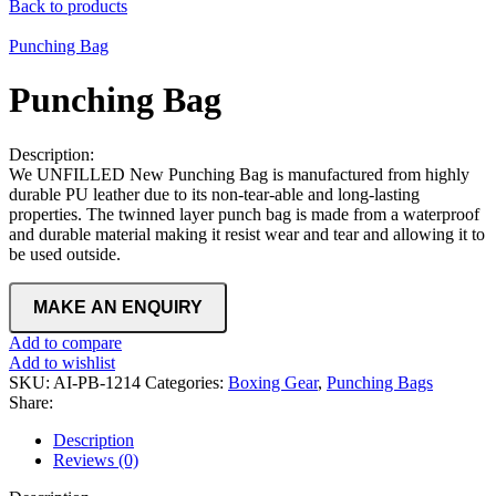
Back to products
Punching Bag
Punching Bag
Description:
We UNFILLED New Punching Bag is manufactured from highly
durable PU leather due to its non-tear-able and long-lasting
properties. The twinned layer punch bag is made from a waterproof
and durable material making it resist wear and tear and allowing it to
be used outside.
Add to compare
Add to wishlist
SKU:
AI-PB-1214
Categories:
Boxing Gear
,
Punching Bags
Share:
Description
Reviews (0)