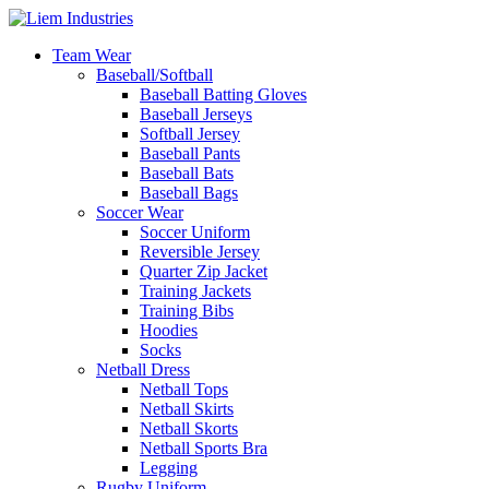
Team Wear
Baseball/Softball
Baseball Batting Gloves
Baseball Jerseys
Softball Jersey
Baseball Pants
Baseball Bats
Baseball Bags
Soccer Wear
Soccer Uniform
Reversible Jersey
Quarter Zip Jacket
Training Jackets
Training Bibs
Hoodies
Socks
Netball Dress
Netball Tops
Netball Skirts
Netball Skorts
Netball Sports Bra
Legging
Rugby Uniform