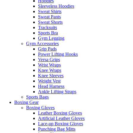
Hoodies
Sleeveless Hoodies
Sweat Shirts
Sweat Pants
Sweat Shorts
Tracksuits
Sports Bra
Gym Legging
Gym Accessories
Grip Pads
Power Lifting Hooks
Versa Grips
Wrist Wraps
Knee Wraps
Knee Sleeves
Weight Vest
Head Harness
Ankle Lifting Straps
Sports Bags
Boxing Gear
Boxing Gloves
Leather Boxing Gloves
Artificial Leather Gloves
Lace-up Boxing Gloves
Punching Bag Mitts