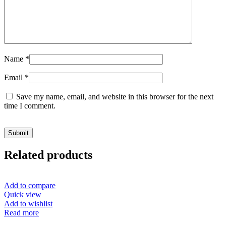
Name
*
Email
*
Save my name, email, and website in this browser for the next
time I comment.
Related products
Add to compare
Quick view
Add to wishlist
Read more