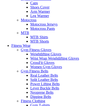
Caps
Shoes Cover
Arm Warmer
Leg Warmer
Motocross
Motocross Jerseys
Motocross Pants
MTB
MTB Shirts
MTB Shorts
Fitness Wear
Gym Fitness Gloves
Weightlifting Gloves
Wrist Wrap Weightlifting Gloves
CrossFit Gloves
Women Gym Gloves
Gym Fitness Belts
Real Leather Belts
Split Leather Belts
Power Lifting Belts
Lever Buckle Belts
Neoprene Belts
Dipping Belts
Fitness Clothing
Gym T-shirts