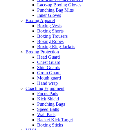
Lace-up Boxing Gloves
Punching Bag Mitts
Inner Gloves
Boxing Apparel
Boxing Vests
Boxing Shorts
Boxing Trousers
Boxing Robes
Boxing Ring Jackets
Boxing Protection
Head Guard
Chest Guard
Shin Guards
Groin Guard
Mouth guard
Hand wrap
Coaching Equipment
Focus Pads
Kick Shield
Punching Bags
Speed Balls
Wall Pads
Racket Kick Target
Boxing Sticks