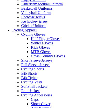
Americam football uniform
Basketball Uniforms
Volleyball Uniform
Lacrosse Jersys
Ice hockey jersey
Cricket Uniform
Cycling Apparel
Cycling Gloves
Half Finger Gloves
Winter Gloves
Kids Gloves
MTB Gloves
Cross Country Gloves
Short Sleeve Jerseys
Full Sleeve Jerseys
Cycling Shorts
Bib Shorts
Bib Tights
Cycling Vests
SoftShell Jackets
Rain Jackets
Cycling Accessories
Caps
Shoes Cover