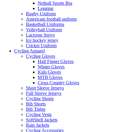
Netball Sports Bra
Legging
Rugby Uniform
Americam football uniform
Basketball Uniforms
Volleyball Uniform
Lacrosse Jersys
Ice hockey jersey
Cricket Uniform
Cycling Apparel
Cycling Gloves
Half Finger Gloves
Winter Gloves
Kids Gloves
MTB Gloves
Cross Country Gloves
Short Sleeve Jerseys
Full Sleeve Jerseys
Cycling Shorts
Bib Shorts
Bib Tights
Cycling Vests
SoftShell Jackets
Rain Jackets
Cycling Accessories