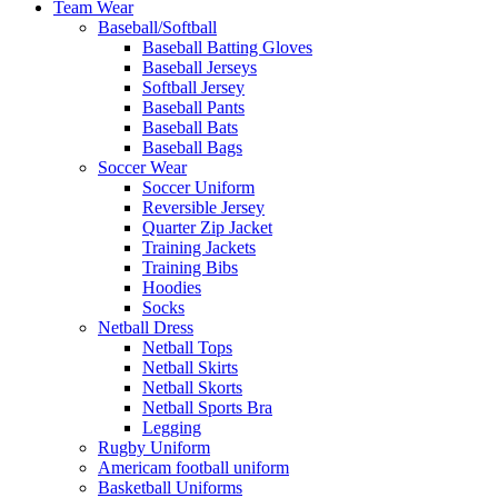
Team Wear
Baseball/Softball
Baseball Batting Gloves
Baseball Jerseys
Softball Jersey
Baseball Pants
Baseball Bats
Baseball Bags
Soccer Wear
Soccer Uniform
Reversible Jersey
Quarter Zip Jacket
Training Jackets
Training Bibs
Hoodies
Socks
Netball Dress
Netball Tops
Netball Skirts
Netball Skorts
Netball Sports Bra
Legging
Rugby Uniform
Americam football uniform
Basketball Uniforms