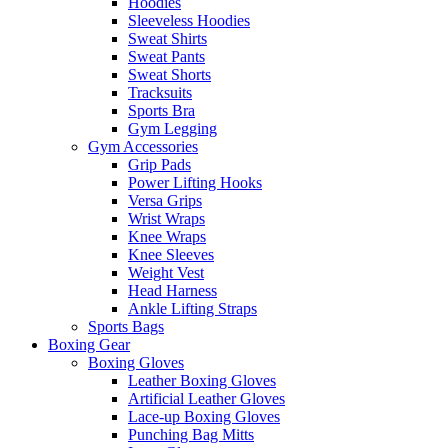
Hoodies
Sleeveless Hoodies
Sweat Shirts
Sweat Pants
Sweat Shorts
Tracksuits
Sports Bra
Gym Legging
Gym Accessories
Grip Pads
Power Lifting Hooks
Versa Grips
Wrist Wraps
Knee Wraps
Knee Sleeves
Weight Vest
Head Harness
Ankle Lifting Straps
Sports Bags
Boxing Gear
Boxing Gloves
Leather Boxing Gloves
Artificial Leather Gloves
Lace-up Boxing Gloves
Punching Bag Mitts