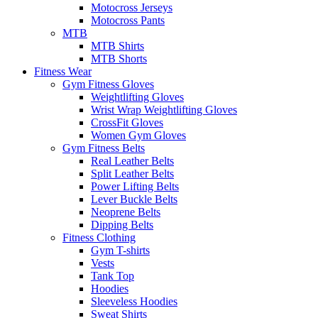
Motocross Jerseys
Motocross Pants
MTB
MTB Shirts
MTB Shorts
Fitness Wear
Gym Fitness Gloves
Weightlifting Gloves
Wrist Wrap Weightlifting Gloves
CrossFit Gloves
Women Gym Gloves
Gym Fitness Belts
Real Leather Belts
Split Leather Belts
Power Lifting Belts
Lever Buckle Belts
Neoprene Belts
Dipping Belts
Fitness Clothing
Gym T-shirts
Vests
Tank Top
Hoodies
Sleeveless Hoodies
Sweat Shirts