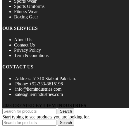
Sports Wear
Sports Uniforms
Fitness Wear
Boxing Gear
OUR SERVICES
About Us
Contact Us
Privacy Policy
Term & conditions
CONTACT US
Address: 51310 Sialkot Pakistan.
Phone: +92-333-8615196
info@liemindustries.com
sales@liemindustries.com
2023 CREATED BY
LIEM INDUSTRIES
Search
Start typing to see products you are looking for.
Search