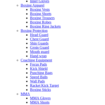
Inner Gloves
Boxing Apparel
Boxing Vests
Boxing Shorts
Boxing Trousers
Boxing Robes
Boxing Ring Jackets
Boxing Protection
Head Guard
Chest Guard
Shin Guards
Groin Guard
Mouth guard
Hand wrap
Coaching Equipment
Focus Pads
Kick Shield
Punching Bags
Speed Balls
Wall Pads
Racket Kick Target
Boxing Sticks
MMA
MMA Gloves
MMA Shorts