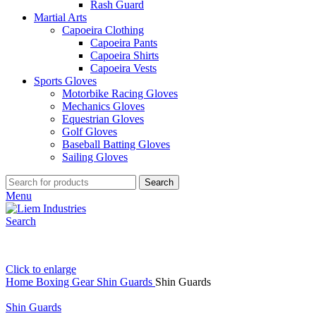
Rash Guard
Martial Arts
Capoeira Clothing
Capoeira Pants
Capoeira Shirts
Capoeira Vests
Sports Gloves
Motorbike Racing Gloves
Mechanics Gloves
Equestrian Gloves
Golf Gloves
Baseball Batting Gloves
Sailing Gloves
Search
Menu
Search
Click to enlarge
Home
Boxing Gear
Shin Guards
Shin Guards
Shin Guards