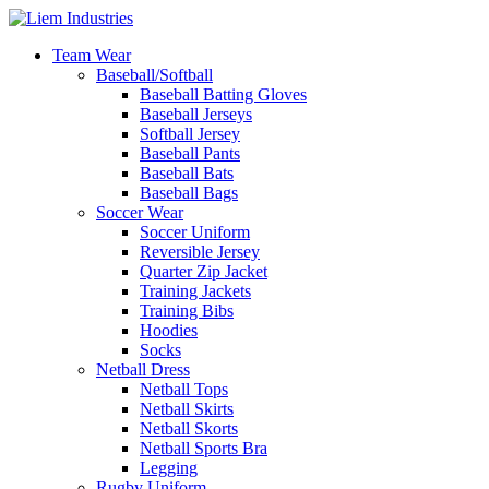
Team Wear
Baseball/Softball
Baseball Batting Gloves
Baseball Jerseys
Softball Jersey
Baseball Pants
Baseball Bats
Baseball Bags
Soccer Wear
Soccer Uniform
Reversible Jersey
Quarter Zip Jacket
Training Jackets
Training Bibs
Hoodies
Socks
Netball Dress
Netball Tops
Netball Skirts
Netball Skorts
Netball Sports Bra
Legging
Rugby Uniform