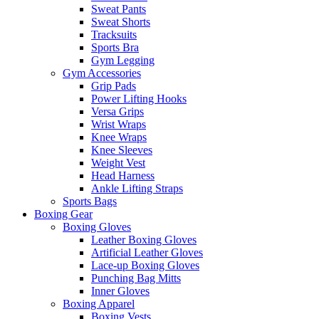
Sweat Pants
Sweat Shorts
Tracksuits
Sports Bra
Gym Legging
Gym Accessories
Grip Pads
Power Lifting Hooks
Versa Grips
Wrist Wraps
Knee Wraps
Knee Sleeves
Weight Vest
Head Harness
Ankle Lifting Straps
Sports Bags
Boxing Gear
Boxing Gloves
Leather Boxing Gloves
Artificial Leather Gloves
Lace-up Boxing Gloves
Punching Bag Mitts
Inner Gloves
Boxing Apparel
Boxing Vests