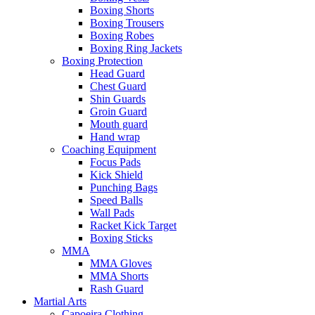
Boxing Shorts
Boxing Trousers
Boxing Robes
Boxing Ring Jackets
Boxing Protection
Head Guard
Chest Guard
Shin Guards
Groin Guard
Mouth guard
Hand wrap
Coaching Equipment
Focus Pads
Kick Shield
Punching Bags
Speed Balls
Wall Pads
Racket Kick Target
Boxing Sticks
MMA
MMA Gloves
MMA Shorts
Rash Guard
Martial Arts
Capoeira Clothing