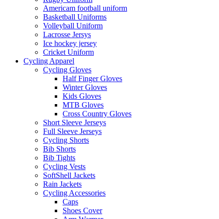
Americam football uniform
Basketball Uniforms
Volleyball Uniform
Lacrosse Jersys
Ice hockey jersey
Cricket Uniform
Cycling Apparel
Cycling Gloves
Half Finger Gloves
Winter Gloves
Kids Gloves
MTB Gloves
Cross Country Gloves
Short Sleeve Jerseys
Full Sleeve Jerseys
Cycling Shorts
Bib Shorts
Bib Tights
Cycling Vests
SoftShell Jackets
Rain Jackets
Cycling Accessories
Caps
Shoes Cover