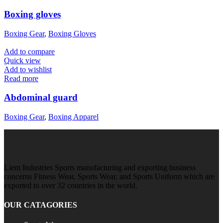
Boxing gloves
Boxing Gear
,
Boxing Gloves
Add to compare
Quick view
Add to wishlist
Read more
Abdominal guard
Boxing Gear
,
Boxing Apparel
Liem Industries Sports manufacturing and exporting business
concerns Fitness Wear, Sports Wear, and Sports Uniform which are
exported to over 32 countries in the world.
OUR CATAGORIES