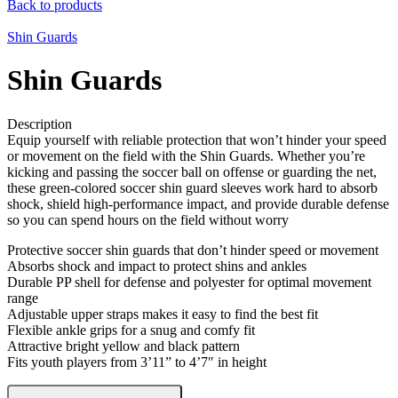
Back to products
Shin Guards
Shin Guards
Description
Equip yourself with reliable protection that won’t hinder your speed
or movement on the field with the Shin Guards. Whether you’re
kicking and passing the soccer ball on offense or guarding the net,
these green-colored soccer shin guard sleeves work hard to absorb
shock, shield high-performance impact, and provide durable defense
so you can spend hours on the field without worry
Protective soccer shin guards that don’t hinder speed or movement
Absorbs shock and impact to protect shins and ankles
Durable PP shell for defense and polyester for optimal movement
range
Adjustable upper straps makes it easy to find the best fit
Flexible ankle grips for a snug and comfy fit
Attractive bright yellow and black pattern
Fits youth players from 3’11” to 4’7″ in height