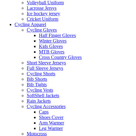
Volleyball Uniform
Lacrosse Jersys
Ice hockey jersey
Cricket Uniform
Cycling Apparel
Cycling Gloves
Half Finger Gloves
Winter Gloves
Kids Gloves
MTB Gloves
Cross Country Gloves
Short Sleeve Jerseys
Full Sleeve Jerseys
Cycling Shorts
Bib Shorts
Bib Tights
Cycling Vests
SoftShell Jackets
Rain Jackets
Cycling Accessories
Caps
Shoes Cover
Arm Warmer
Leg Warmer
Motocross