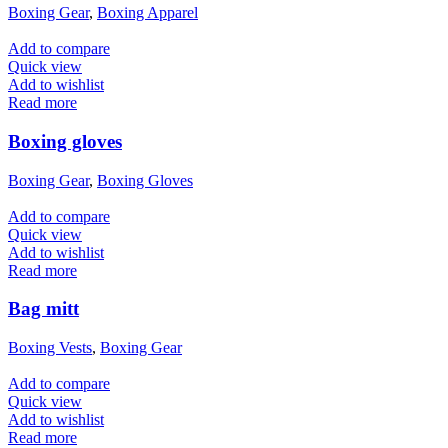
Boxing Gear
,
Boxing Apparel
Add to compare
Quick view
Add to wishlist
Read more
Boxing gloves
Boxing Gear
,
Boxing Gloves
Add to compare
Quick view
Add to wishlist
Read more
Bag mitt
Boxing Vests
,
Boxing Gear
Add to compare
Quick view
Add to wishlist
Read more