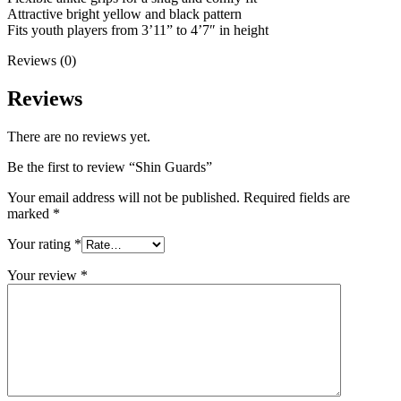
Attractive bright yellow and black pattern
Fits youth players from 3’11” to 4’7″ in height
Reviews (0)
Reviews
There are no reviews yet.
Be the first to review “Shin Guards”
Your email address will not be published.
Required fields are
marked
*
Your rating
*
Your review
*