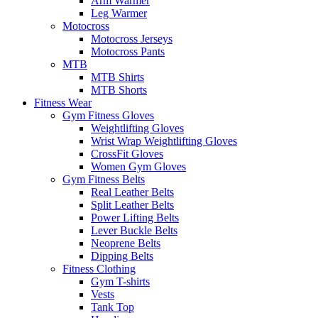
Arm Warmer
Leg Warmer
Motocross
Motocross Jerseys
Motocross Pants
MTB
MTB Shirts
MTB Shorts
Fitness Wear
Gym Fitness Gloves
Weightlifting Gloves
Wrist Wrap Weightlifting Gloves
CrossFit Gloves
Women Gym Gloves
Gym Fitness Belts
Real Leather Belts
Split Leather Belts
Power Lifting Belts
Lever Buckle Belts
Neoprene Belts
Dipping Belts
Fitness Clothing
Gym T-shirts
Vests
Tank Top