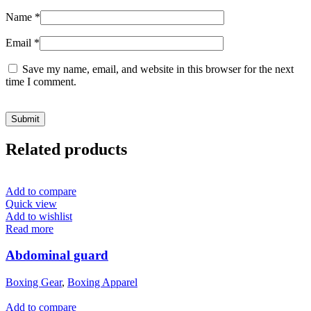
Name
*
Email
*
Save my name, email, and website in this browser for the next
time I comment.
Related products
Add to compare
Quick view
Add to wishlist
Read more
Abdominal guard
Boxing Gear
,
Boxing Apparel
Add to compare