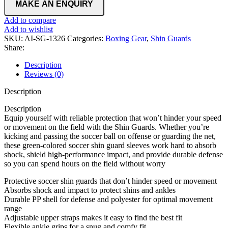
Add to compare
Add to wishlist
SKU:
AI-SG-1326
Categories:
Boxing Gear
,
Shin Guards
Share:
Description
Reviews (0)
Description
Description
Equip yourself with reliable protection that won’t hinder your speed
or movement on the field with the Shin Guards. Whether you’re
kicking and passing the soccer ball on offense or guarding the net,
these green-colored soccer shin guard sleeves work hard to absorb
shock, shield high-performance impact, and provide durable defense
so you can spend hours on the field without worry
Protective soccer shin guards that don’t hinder speed or movement
Absorbs shock and impact to protect shins and ankles
Durable PP shell for defense and polyester for optimal movement
range
Adjustable upper straps makes it easy to find the best fit
Flexible ankle grips for a snug and comfy fit