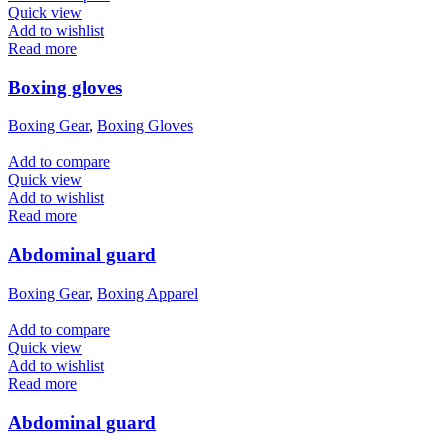
Quick view
Add to wishlist
Read more
Boxing gloves
Boxing Gear
,
Boxing Gloves
Add to compare
Quick view
Add to wishlist
Read more
Abdominal guard
Boxing Gear
,
Boxing Apparel
Add to compare
Quick view
Add to wishlist
Read more
Abdominal guard