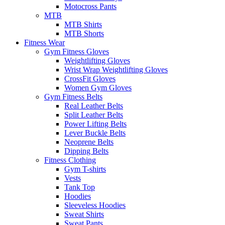
Motocross Pants
MTB
MTB Shirts
MTB Shorts
Fitness Wear
Gym Fitness Gloves
Weightlifting Gloves
Wrist Wrap Weightlifting Gloves
CrossFit Gloves
Women Gym Gloves
Gym Fitness Belts
Real Leather Belts
Split Leather Belts
Power Lifting Belts
Lever Buckle Belts
Neoprene Belts
Dipping Belts
Fitness Clothing
Gym T-shirts
Vests
Tank Top
Hoodies
Sleeveless Hoodies
Sweat Shirts
Sweat Pants