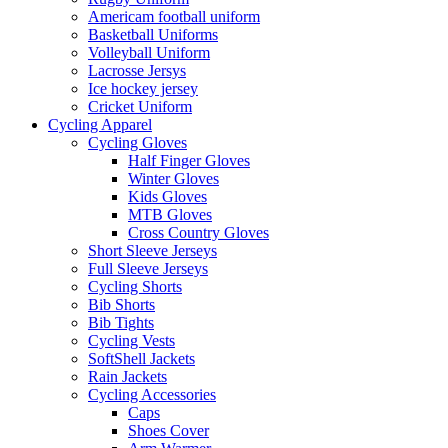
Americam football uniform
Basketball Uniforms
Volleyball Uniform
Lacrosse Jersys
Ice hockey jersey
Cricket Uniform
Cycling Apparel
Cycling Gloves
Half Finger Gloves
Winter Gloves
Kids Gloves
MTB Gloves
Cross Country Gloves
Short Sleeve Jerseys
Full Sleeve Jerseys
Cycling Shorts
Bib Shorts
Bib Tights
Cycling Vests
SoftShell Jackets
Rain Jackets
Cycling Accessories
Caps
Shoes Cover