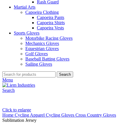
Rash Guard
Martial Arts
Capoeira Clothing
Capoeira Pants
Capoeira Shirts
Capoeira Vests
Sports Gloves
Motorbike Racing Gloves
Mechanics Gloves
Equestrian Gloves
Golf Gloves
Baseball Batting Gloves
Sailing Gloves
Search
Menu
Search
Click to enlarge
Home
Cycling Apparel
Cycling Gloves
Cross Country Gloves
Sublimation Jersey