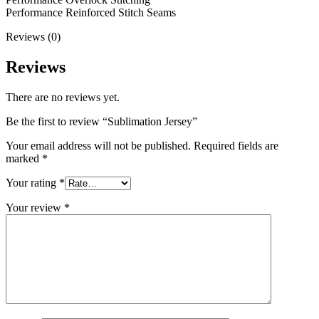
Performance Reinforced Stitch Seams
Reviews (0)
Reviews
There are no reviews yet.
Be the first to review “Sublimation Jersey”
Your email address will not be published.
Required fields are
marked
*
Your rating
*
Your review
*