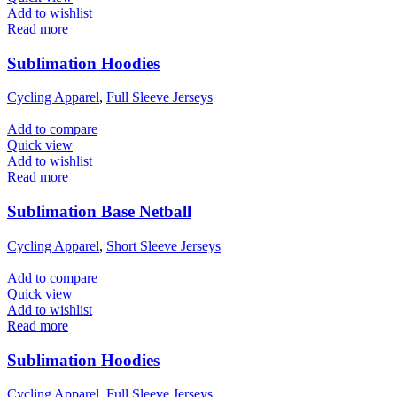
Add to wishlist
Read more
Sublimation Hoodies
Cycling Apparel
,
Full Sleeve Jerseys
Add to compare
Quick view
Add to wishlist
Read more
Sublimation Base Netball
Cycling Apparel
,
Short Sleeve Jerseys
Add to compare
Quick view
Add to wishlist
Read more
Sublimation Hoodies
Cycling Apparel
,
Full Sleeve Jerseys