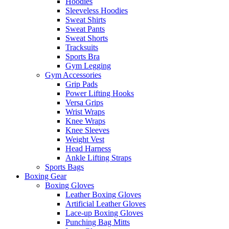
Hoodies
Sleeveless Hoodies
Sweat Shirts
Sweat Pants
Sweat Shorts
Tracksuits
Sports Bra
Gym Legging
Gym Accessories
Grip Pads
Power Lifting Hooks
Versa Grips
Wrist Wraps
Knee Wraps
Knee Sleeves
Weight Vest
Head Harness
Ankle Lifting Straps
Sports Bags
Boxing Gear
Boxing Gloves
Leather Boxing Gloves
Artificial Leather Gloves
Lace-up Boxing Gloves
Punching Bag Mitts