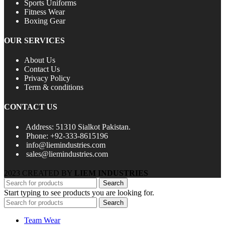
Sports Uniforms
Fitness Wear
Boxing Gear
OUR SERVICES
About Us
Contact Us
Privacy Policy
Term & conditions
CONTACT US
Address: 51310 Sialkot Pakistan.
Phone: +92-333-8615196
info@liemindustries.com
sales@liemindustries.com
2023 CREATED BY
LIEM INDUSTRIES
Search
Start typing to see products you are looking for.
Search
Team Wear