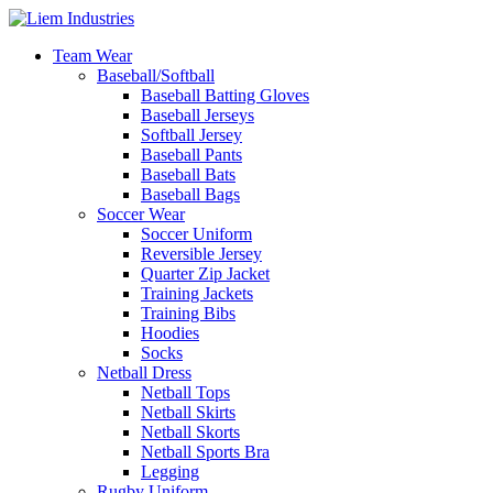
Team Wear
Baseball/Softball
Baseball Batting Gloves
Baseball Jerseys
Softball Jersey
Baseball Pants
Baseball Bats
Baseball Bags
Soccer Wear
Soccer Uniform
Reversible Jersey
Quarter Zip Jacket
Training Jackets
Training Bibs
Hoodies
Socks
Netball Dress
Netball Tops
Netball Skirts
Netball Skorts
Netball Sports Bra
Legging
Rugby Uniform