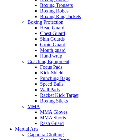
Boxing Trousers
Boxing Robes
Boxing Ring Jackets
Boxing Protection
Head Guard
Chest Guard
Shin Guards
Groin Guard
Mouth guard
Hand wrap
Coaching Equipment
Focus Pads
Kick Shield
Punching Bags
Speed Balls
Wall Pads
Racket Kick Target
Boxing Sticks
MMA
MMA Gloves
MMA Shorts
Rash Guard
Martial Arts
Capoeira Clothing