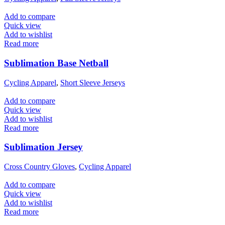
Add to compare
Quick view
Add to wishlist
Read more
Sublimation Base Netball
Cycling Apparel
,
Short Sleeve Jerseys
Add to compare
Quick view
Add to wishlist
Read more
Sublimation Jersey
Cross Country Gloves
,
Cycling Apparel
Add to compare
Quick view
Add to wishlist
Read more