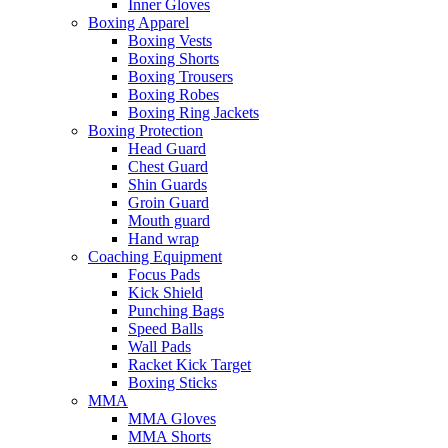
Inner Gloves
Boxing Apparel
Boxing Vests
Boxing Shorts
Boxing Trousers
Boxing Robes
Boxing Ring Jackets
Boxing Protection
Head Guard
Chest Guard
Shin Guards
Groin Guard
Mouth guard
Hand wrap
Coaching Equipment
Focus Pads
Kick Shield
Punching Bags
Speed Balls
Wall Pads
Racket Kick Target
Boxing Sticks
MMA
MMA Gloves
MMA Shorts