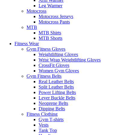
Arm Warmer
Leg Warmer
Motocross
Motocross Jerseys
Motocross Pants
MTB
MTB Shirts
MTB Shorts
Fitness Wear
Gym Fitness Gloves
Weightlifting Gloves
Wrist Wrap Weightlifting Gloves
CrossFit Gloves
Women Gym Gloves
Gym Fitness Belts
Real Leather Belts
Split Leather Belts
Power Lifting Belts
Lever Buckle Belts
Neoprene Belts
Dipping Belts
Fitness Clothing
Gym T-shirts
Vests
Tank Top