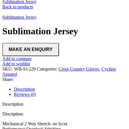
Sublimation Jersey
Back to products
Sublimation Jersey
Sublimation Jersey
Add to compare
Add to wishlist
SKU:
WB-SJ-229
Categories:
Cross Country Gloves
,
Cycling
Apparel
Share:
Description
Reviews (0)
Description
Discription:
Mechanical 2 Way Stretch- no lycra
Performance Overlock Stitching