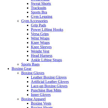
Sweat Shorts
Tracksuits
Sports Bra
Gym Legging
Gym Accessories
Grip Pads
Power Lifting Hooks
Versa Grips
Wrist Wraps
Knee Wraps
Knee Sleeves
Weight Vest
Head Harness
Ankle Lifting Straps
Sports Bags
Boxing Gear
Boxing Gloves
Leather Boxing Gloves
Artificial Leather Gloves
Lace-up Boxing Gloves
Punching Bag Mitts
Inner Gloves
Boxing Apparel
Boxing Vests
Boxing Shorts