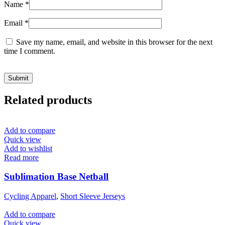
Name
*
Email
*
Save my name, email, and website in this browser for the next
time I comment.
Related products
Add to compare
Quick view
Add to wishlist
Read more
Sublimation Base Netball
Cycling Apparel
,
Short Sleeve Jerseys
Add to compare
Quick view