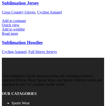
Sublimation Jersey
Cross Country Gloves
,
Cycling Apparel
Add to compare
Quick view
Add to wishlist
Read more
Sublimation Hoodies
Cycling Apparel
,
Full Sleeve Jerseys
Liem Industries Sports manufacturing and exporting business
concerns Fitness Wear, Sports Wear, and Sports Uniform which are
exported to over 32 countries in the world.
OUR CATAGORIES
Sports Wear