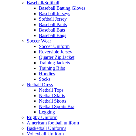
Baseball/Softball
Baseball Batting Gloves
Baseball Jerseys
Softball Jersey
Baseball Pants
Baseball Bats
Baseball Bags
Soccer Wear
Soccer Uniform
Reversible Jersey
Quarter Zip Jacket
Training Jackets
Training Bibs
Hoodies
Socks
Netball Dress
Netball Tops
Netball Skirts
Netball Skorts
Netball Sports Bra
Legging
Rugby Uniform
Americam football uniform
Basketball Uniforms
Volleyball Uniform