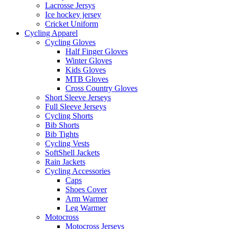
Lacrosse Jersys
Ice hockey jersey
Cricket Uniform
Cycling Apparel
Cycling Gloves
Half Finger Gloves
Winter Gloves
Kids Gloves
MTB Gloves
Cross Country Gloves
Short Sleeve Jerseys
Full Sleeve Jerseys
Cycling Shorts
Bib Shorts
Bib Tights
Cycling Vests
SoftShell Jackets
Rain Jackets
Cycling Accessories
Caps
Shoes Cover
Arm Warmer
Leg Warmer
Motocross
Motocross Jerseys