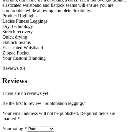
elasticated waistband and flatlock seams will ensure you are
comfortable while allowing complete flexibility.
Product Highlights:
Ladies Fitness Leggings
Dry Technology
Stretch recovery
Quick drying
Flatlock Seams
Elasticated Waistband
Zipped Pocket
Your Custom Branding
Reviews (0)
Reviews
There are no reviews yet.
Be the first to review “Sublimation leggings”
Your email address will not be published.
Required fields are
marked
*
Your rating
*