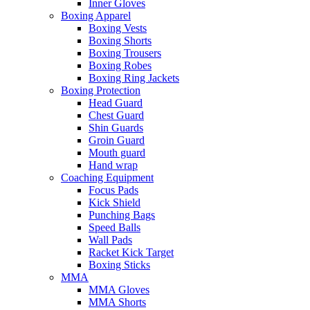
Inner Gloves
Boxing Apparel
Boxing Vests
Boxing Shorts
Boxing Trousers
Boxing Robes
Boxing Ring Jackets
Boxing Protection
Head Guard
Chest Guard
Shin Guards
Groin Guard
Mouth guard
Hand wrap
Coaching Equipment
Focus Pads
Kick Shield
Punching Bags
Speed Balls
Wall Pads
Racket Kick Target
Boxing Sticks
MMA
MMA Gloves
MMA Shorts