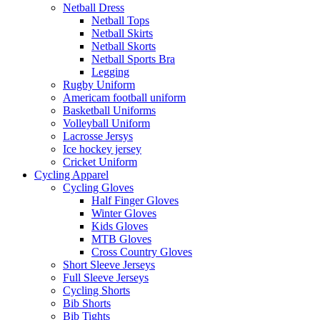
Netball Dress
Netball Tops
Netball Skirts
Netball Skorts
Netball Sports Bra
Legging
Rugby Uniform
Americam football uniform
Basketball Uniforms
Volleyball Uniform
Lacrosse Jersys
Ice hockey jersey
Cricket Uniform
Cycling Apparel
Cycling Gloves
Half Finger Gloves
Winter Gloves
Kids Gloves
MTB Gloves
Cross Country Gloves
Short Sleeve Jerseys
Full Sleeve Jerseys
Cycling Shorts
Bib Shorts
Bib Tights