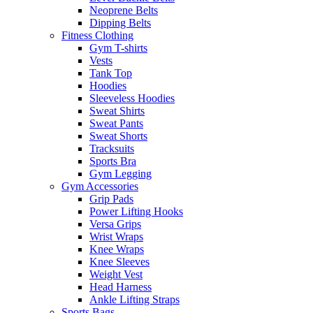
Neoprene Belts
Dipping Belts
Fitness Clothing
Gym T-shirts
Vests
Tank Top
Hoodies
Sleeveless Hoodies
Sweat Shirts
Sweat Pants
Sweat Shorts
Tracksuits
Sports Bra
Gym Legging
Gym Accessories
Grip Pads
Power Lifting Hooks
Versa Grips
Wrist Wraps
Knee Wraps
Knee Sleeves
Weight Vest
Head Harness
Ankle Lifting Straps
Sports Bags