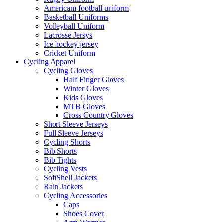
Americam football uniform
Basketball Uniforms
Volleyball Uniform
Lacrosse Jersys
Ice hockey jersey
Cricket Uniform
Cycling Apparel
Cycling Gloves
Half Finger Gloves
Winter Gloves
Kids Gloves
MTB Gloves
Cross Country Gloves
Short Sleeve Jerseys
Full Sleeve Jerseys
Cycling Shorts
Bib Shorts
Bib Tights
Cycling Vests
SoftShell Jackets
Rain Jackets
Cycling Accessories
Caps
Shoes Cover