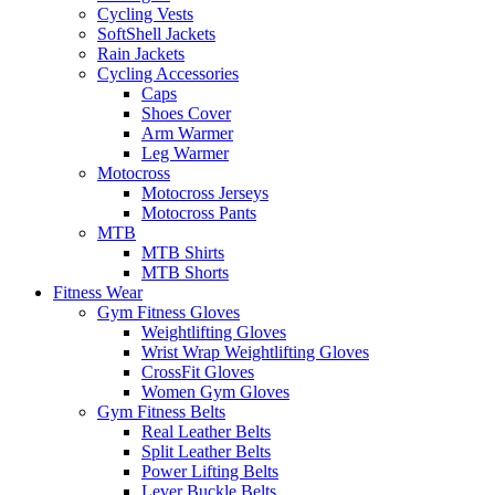
Cycling Vests
SoftShell Jackets
Rain Jackets
Cycling Accessories
Caps
Shoes Cover
Arm Warmer
Leg Warmer
Motocross
Motocross Jerseys
Motocross Pants
MTB
MTB Shirts
MTB Shorts
Fitness Wear
Gym Fitness Gloves
Weightlifting Gloves
Wrist Wrap Weightlifting Gloves
CrossFit Gloves
Women Gym Gloves
Gym Fitness Belts
Real Leather Belts
Split Leather Belts
Power Lifting Belts
Lever Buckle Belts