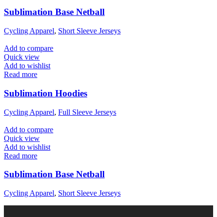
Sublimation Base Netball
Cycling Apparel
,
Short Sleeve Jerseys
Add to compare
Quick view
Add to wishlist
Read more
Sublimation Hoodies
Cycling Apparel
,
Full Sleeve Jerseys
Add to compare
Quick view
Add to wishlist
Read more
Sublimation Base Netball
Cycling Apparel
,
Short Sleeve Jerseys