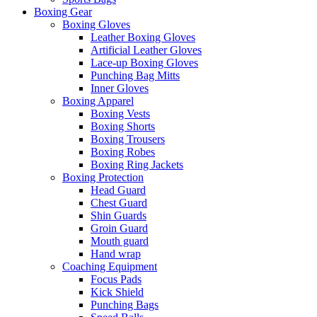
Boxing Gear
Boxing Gloves
Leather Boxing Gloves
Artificial Leather Gloves
Lace-up Boxing Gloves
Punching Bag Mitts
Inner Gloves
Boxing Apparel
Boxing Vests
Boxing Shorts
Boxing Trousers
Boxing Robes
Boxing Ring Jackets
Boxing Protection
Head Guard
Chest Guard
Shin Guards
Groin Guard
Mouth guard
Hand wrap
Coaching Equipment
Focus Pads
Kick Shield
Punching Bags