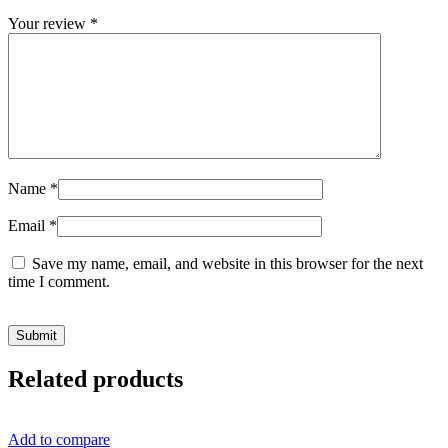
Your review
*
Name
*
Email
*
Save my name, email, and website in this browser for the next
time I comment.
Related products
Add to compare