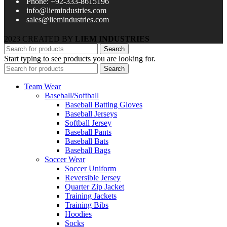
Phone: +92-333-8615196
info@liemindustries.com
sales@liemindustries.com
2023 CREATED BY
LIEM INDUSTRIES
Search
Start typing to see products you are looking for.
Search
Team Wear
Baseball/Softball
Baseball Batting Gloves
Baseball Jerseys
Softball Jersey
Baseball Pants
Baseball Bats
Baseball Bags
Soccer Wear
Soccer Uniform
Reversible Jersey
Quarter Zip Jacket
Training Jackets
Training Bibs
Hoodies
Socks