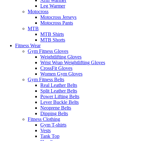
Arm Warmer
Leg Warmer
Motocross
Motocross Jerseys
Motocross Pants
MTB
MTB Shirts
MTB Shorts
Fitness Wear
Gym Fitness Gloves
Weightlifting Gloves
Wrist Wrap Weightlifting Gloves
CrossFit Gloves
Women Gym Gloves
Gym Fitness Belts
Real Leather Belts
Split Leather Belts
Power Lifting Belts
Lever Buckle Belts
Neoprene Belts
Dipping Belts
Fitness Clothing
Gym T-shirts
Vests
Tank Top