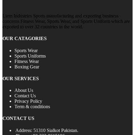
Liem Industries Sports manufacturing and exporting business
concerns Fitness Wear, Sports Wear, and Sports Uniform which are
exported to over 32 countries in the world.
OUR CATAGORIES
Sports Wear
Sports Uniforms
Fitness Wear
Boxing Gear
OUR SERVICES
About Us
Contact Us
Privacy Policy
Term & conditions
CONTACT US
Address: 51310 Sialkot Pakistan.