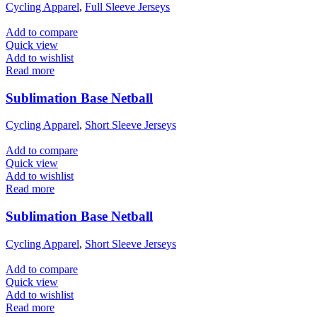
Cycling Apparel
,
Full Sleeve Jerseys
Add to compare
Quick view
Add to wishlist
Read more
Sublimation Base Netball
Cycling Apparel
,
Short Sleeve Jerseys
Add to compare
Quick view
Add to wishlist
Read more
Sublimation Base Netball
Cycling Apparel
,
Short Sleeve Jerseys
Add to compare
Quick view
Add to wishlist
Read more