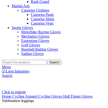
Rash Guard
Martial Arts
Capoeira Clothing
Capoeira Pants
Capoeira Shirts
Capoeira Vests
Sports Gloves
Motorbike Racing Gloves
Mechanics Gloves
Equestrian Gloves
Golf Gloves
Baseball Batting Gloves
Sailing Gloves
Search
Menu
Search
Click to enlarge
Home
Cycling Apparel
Cycling Gloves
Half Finger Gloves
Sublimation leggings