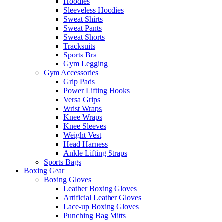
Hoodies
Sleeveless Hoodies
Sweat Shirts
Sweat Pants
Sweat Shorts
Tracksuits
Sports Bra
Gym Legging
Gym Accessories
Grip Pads
Power Lifting Hooks
Versa Grips
Wrist Wraps
Knee Wraps
Knee Sleeves
Weight Vest
Head Harness
Ankle Lifting Straps
Sports Bags
Boxing Gear
Boxing Gloves
Leather Boxing Gloves
Artificial Leather Gloves
Lace-up Boxing Gloves
Punching Bag Mitts