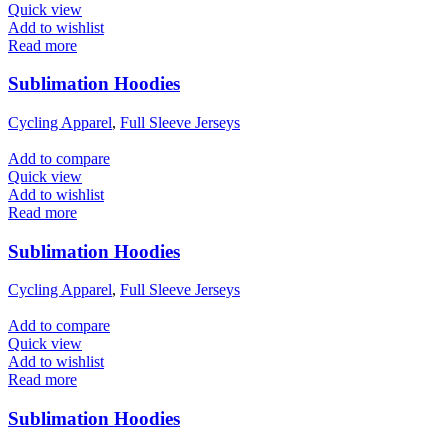
Quick view
Add to wishlist
Read more
Sublimation Hoodies
Cycling Apparel
,
Full Sleeve Jerseys
Add to compare
Quick view
Add to wishlist
Read more
Sublimation Hoodies
Cycling Apparel
,
Full Sleeve Jerseys
Add to compare
Quick view
Add to wishlist
Read more
Sublimation Hoodies