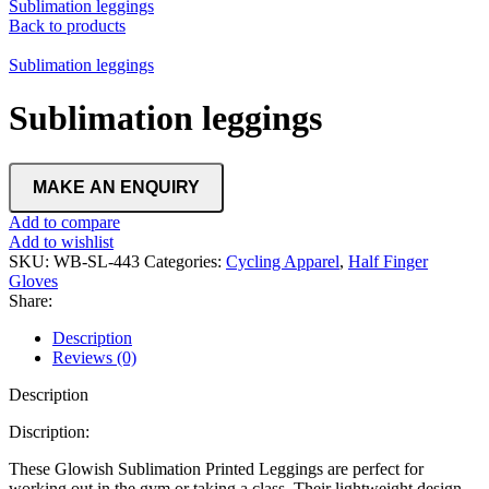
Sublimation leggings
Back to products
Sublimation leggings
Sublimation leggings
Add to compare
Add to wishlist
SKU:
WB-SL-443
Categories:
Cycling Apparel
,
Half Finger
Gloves
Share:
Description
Reviews (0)
Description
Discription:
These Glowish Sublimation Printed Leggings are perfect for
working out in the gym or taking a class. Their lightweight design,