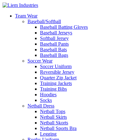
Team Wear
Baseball/Softball
Baseball Batting Gloves
Baseball Jerseys
Softball Jersey
Baseball Pants
Baseball Bats
Baseball Bags
Soccer Wear
Soccer Uniform
Reversible Jersey
Quarter Zip Jacket
Training Jackets
Training Bibs
Hoodies
Socks
Netball Dress
Netball Tops
Netball Skirts
Netball Skorts
Netball Sports Bra
Legging
Rugby Uniform