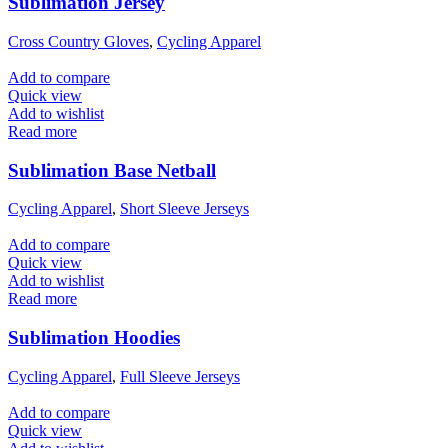
Sublimation Jersey
Cross Country Gloves
,
Cycling Apparel
Add to compare
Quick view
Add to wishlist
Read more
Sublimation Base Netball
Cycling Apparel
,
Short Sleeve Jerseys
Add to compare
Quick view
Add to wishlist
Read more
Sublimation Hoodies
Cycling Apparel
,
Full Sleeve Jerseys
Add to compare
Quick view