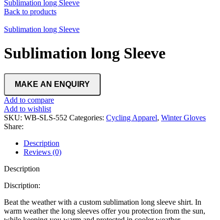
Sublimation long Sleeve
Back to products
Sublimation long Sleeve
Sublimation long Sleeve
Add to compare
Add to wishlist
SKU:
WB-SLS-552
Categories:
Cycling Apparel
,
Winter Gloves
Share:
Description
Reviews (0)
Description
Discription:
Beat the weather with a custom sublimation long sleeve shirt. In
warm weather the long sleeves offer you protection from the sun,
while keeping you warm and protected in cooler weather.