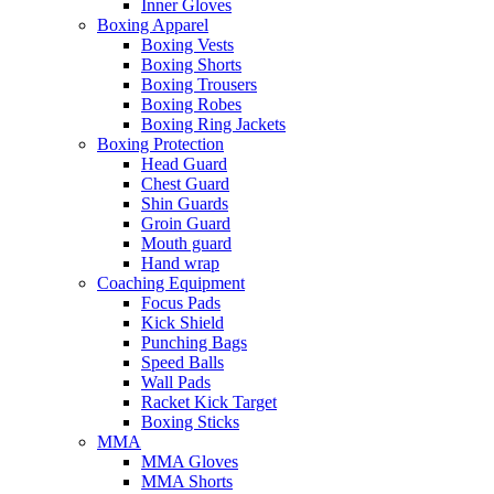
Inner Gloves
Boxing Apparel
Boxing Vests
Boxing Shorts
Boxing Trousers
Boxing Robes
Boxing Ring Jackets
Boxing Protection
Head Guard
Chest Guard
Shin Guards
Groin Guard
Mouth guard
Hand wrap
Coaching Equipment
Focus Pads
Kick Shield
Punching Bags
Speed Balls
Wall Pads
Racket Kick Target
Boxing Sticks
MMA
MMA Gloves
MMA Shorts