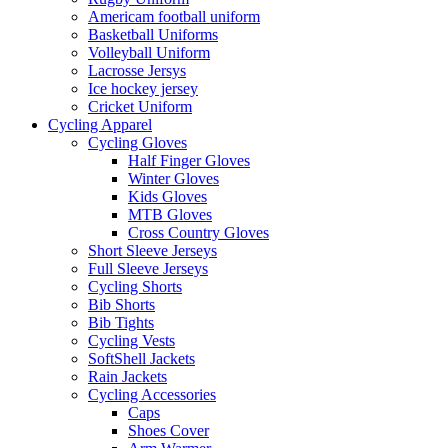
Americam football uniform
Basketball Uniforms
Volleyball Uniform
Lacrosse Jersys
Ice hockey jersey
Cricket Uniform
Cycling Apparel
Cycling Gloves
Half Finger Gloves
Winter Gloves
Kids Gloves
MTB Gloves
Cross Country Gloves
Short Sleeve Jerseys
Full Sleeve Jerseys
Cycling Shorts
Bib Shorts
Bib Tights
Cycling Vests
SoftShell Jackets
Rain Jackets
Cycling Accessories
Caps
Shoes Cover