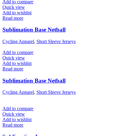
Add to compare
Quick view
Add to wishlist
Read more
Sublimation Base Netball
Cycling Apparel
,
Short Sleeve Jerseys
Add to compare
Quick view
Add to wishlist
Read more
Sublimation Base Netball
Cycling Apparel
,
Short Sleeve Jerseys
Add to compare
Quick view
Add to wishlist
Read more