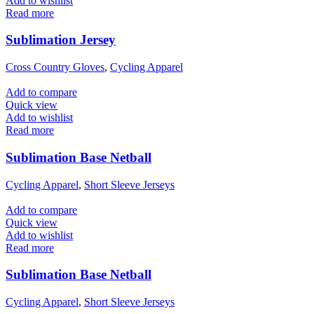
Add to wishlist
Read more
Sublimation Jersey
Cross Country Gloves
,
Cycling Apparel
Add to compare
Quick view
Add to wishlist
Read more
Sublimation Base Netball
Cycling Apparel
,
Short Sleeve Jerseys
Add to compare
Quick view
Add to wishlist
Read more
Sublimation Base Netball
Cycling Apparel
,
Short Sleeve Jerseys