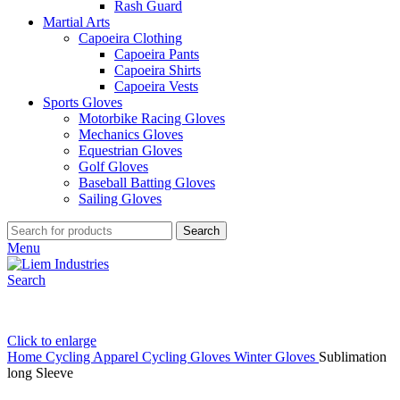
Rash Guard
Martial Arts
Capoeira Clothing
Capoeira Pants
Capoeira Shirts
Capoeira Vests
Sports Gloves
Motorbike Racing Gloves
Mechanics Gloves
Equestrian Gloves
Golf Gloves
Baseball Batting Gloves
Sailing Gloves
Search
Menu
Search
Click to enlarge
Home
Cycling Apparel
Cycling Gloves
Winter Gloves
Sublimation
long Sleeve