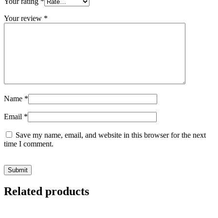
Your rating
*
Your review
*
Name
*
Email
*
Save my name, email, and website in this browser for the next
time I comment.
Related products