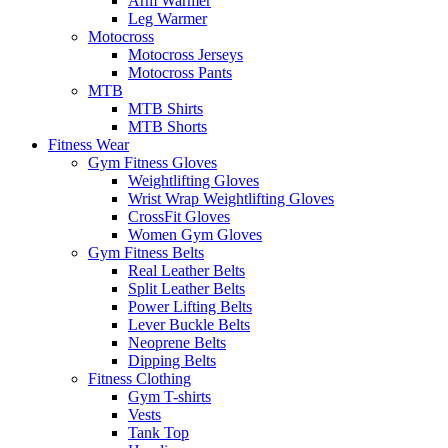
Arm Warmer
Leg Warmer
Motocross
Motocross Jerseys
Motocross Pants
MTB
MTB Shirts
MTB Shorts
Fitness Wear
Gym Fitness Gloves
Weightlifting Gloves
Wrist Wrap Weightlifting Gloves
CrossFit Gloves
Women Gym Gloves
Gym Fitness Belts
Real Leather Belts
Split Leather Belts
Power Lifting Belts
Lever Buckle Belts
Neoprene Belts
Dipping Belts
Fitness Clothing
Gym T-shirts
Vests
Tank Top