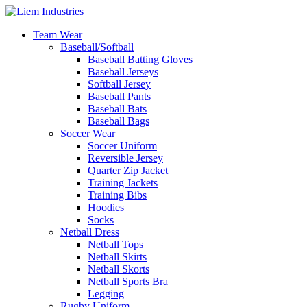
Team Wear
Baseball/Softball
Baseball Batting Gloves
Baseball Jerseys
Softball Jersey
Baseball Pants
Baseball Bats
Baseball Bags
Soccer Wear
Soccer Uniform
Reversible Jersey
Quarter Zip Jacket
Training Jackets
Training Bibs
Hoodies
Socks
Netball Dress
Netball Tops
Netball Skirts
Netball Skorts
Netball Sports Bra
Legging
Rugby Uniform