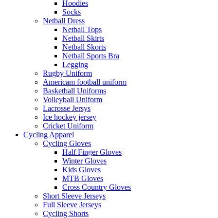
Hoodies
Socks
Netball Dress
Netball Tops
Netball Skirts
Netball Skorts
Netball Sports Bra
Legging
Rugby Uniform
Americam football uniform
Basketball Uniforms
Volleyball Uniform
Lacrosse Jersys
Ice hockey jersey
Cricket Uniform
Cycling Apparel
Cycling Gloves
Half Finger Gloves
Winter Gloves
Kids Gloves
MTB Gloves
Cross Country Gloves
Short Sleeve Jerseys
Full Sleeve Jerseys
Cycling Shorts