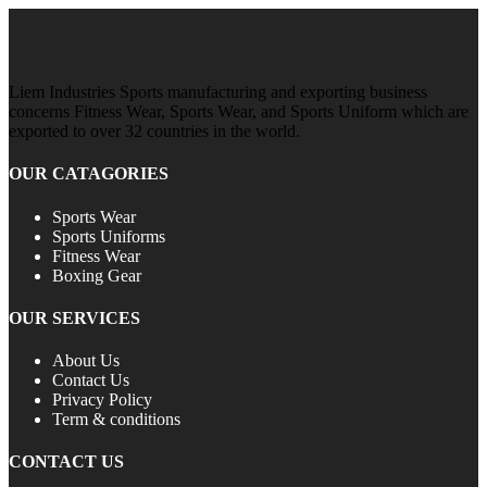
Liem Industries Sports manufacturing and exporting business
concerns Fitness Wear, Sports Wear, and Sports Uniform which are
exported to over 32 countries in the world.
OUR CATAGORIES
Sports Wear
Sports Uniforms
Fitness Wear
Boxing Gear
OUR SERVICES
About Us
Contact Us
Privacy Policy
Term & conditions
CONTACT US