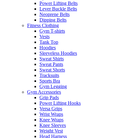
Power Lifting Belts
Lever Buckle Belts
Neoprene Belts
Dipping Belts
Fitness Clothing
Gym T-shirts
Vests
Tank Top
Hoodies
Sleeveless Hoodies
Sweat Shirts
Sweat Pants
Sweat Shorts
Tracksuits
Sports Bra
Gym Legging
Gym Accessories
Grip Pads
Power Lifting Hooks
Versa Grips
Wrist Wraps
Knee Wraps
Knee Sleeves
Weight Vest
Head Harness