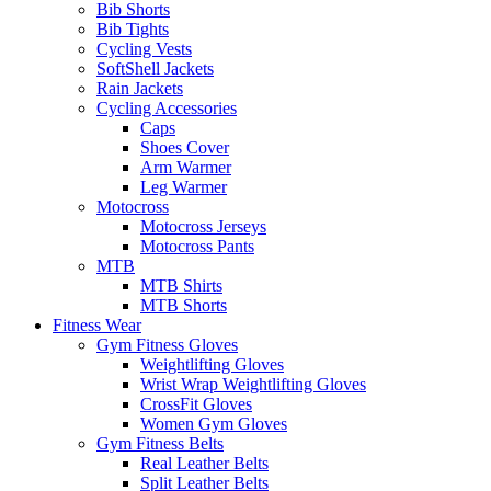
Bib Shorts
Bib Tights
Cycling Vests
SoftShell Jackets
Rain Jackets
Cycling Accessories
Caps
Shoes Cover
Arm Warmer
Leg Warmer
Motocross
Motocross Jerseys
Motocross Pants
MTB
MTB Shirts
MTB Shorts
Fitness Wear
Gym Fitness Gloves
Weightlifting Gloves
Wrist Wrap Weightlifting Gloves
CrossFit Gloves
Women Gym Gloves
Gym Fitness Belts
Real Leather Belts
Split Leather Belts