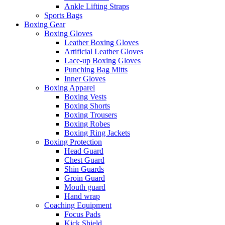
Ankle Lifting Straps
Sports Bags
Boxing Gear
Boxing Gloves
Leather Boxing Gloves
Artificial Leather Gloves
Lace-up Boxing Gloves
Punching Bag Mitts
Inner Gloves
Boxing Apparel
Boxing Vests
Boxing Shorts
Boxing Trousers
Boxing Robes
Boxing Ring Jackets
Boxing Protection
Head Guard
Chest Guard
Shin Guards
Groin Guard
Mouth guard
Hand wrap
Coaching Equipment
Focus Pads
Kick Shield