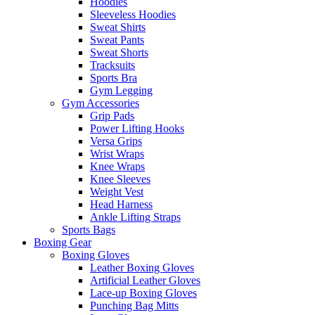
Hoodies
Sleeveless Hoodies
Sweat Shirts
Sweat Pants
Sweat Shorts
Tracksuits
Sports Bra
Gym Legging
Gym Accessories
Grip Pads
Power Lifting Hooks
Versa Grips
Wrist Wraps
Knee Wraps
Knee Sleeves
Weight Vest
Head Harness
Ankle Lifting Straps
Sports Bags
Boxing Gear
Boxing Gloves
Leather Boxing Gloves
Artificial Leather Gloves
Lace-up Boxing Gloves
Punching Bag Mitts