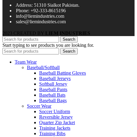
Address: 51310 Sialkot Pakistan.
Phone: +92-333-8615196
info@liemindustries.com
sales@liemindustries.com
2023 CREATED BY
LIEM INDUSTRIES
Search
Start typing to see products you are looking for.
Search
Team Wear
Baseball/Softball
Baseball Batting Gloves
Baseball Jerseys
Softball Jersey
Baseball Pants
Baseball Bats
Baseball Bags
Soccer Wear
Soccer Uniform
Reversible Jersey
Quarter Zip Jacket
Training Jackets
Training Bibs