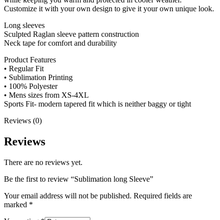
Customize it with your own design to give it your own unique look.
Long sleeves
Sculpted Raglan sleeve pattern construction
Neck tape for comfort and durability
Product Features
• Regular Fit
• Sublimation Printing
• 100% Polyester
• Mens sizes from XS-4XL
Sports Fit- modern tapered fit which is neither baggy or tight
Reviews (0)
Reviews
There are no reviews yet.
Be the first to review “Sublimation long Sleeve”
Your email address will not be published.
Required fields are
marked
*