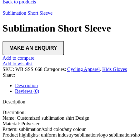
Back to products
Sublimation Short Sleeve
Sublimation Short Sleeve
Add to compare
Add to wishlist
SKU:
WB-SSS-668
Categories:
Cycling Apparel
,
Kids Gloves
Share:
Description
Reviews (0)
Description
Discription:
Name: Customized sublimation shirt Design.
Material: Polyester.
Pattern: sublimation/solid color/any colour.
Product highlights: uniform industry/sublimation/logo sublimation/short