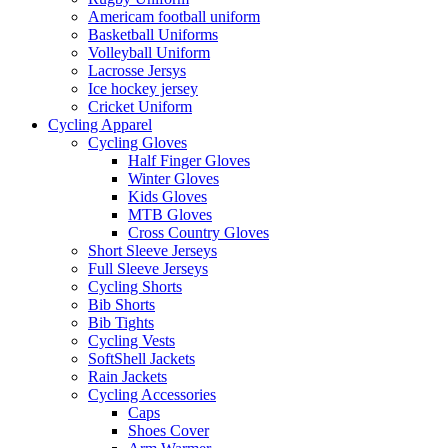
Americam football uniform
Basketball Uniforms
Volleyball Uniform
Lacrosse Jersys
Ice hockey jersey
Cricket Uniform
Cycling Apparel
Cycling Gloves
Half Finger Gloves
Winter Gloves
Kids Gloves
MTB Gloves
Cross Country Gloves
Short Sleeve Jerseys
Full Sleeve Jerseys
Cycling Shorts
Bib Shorts
Bib Tights
Cycling Vests
SoftShell Jackets
Rain Jackets
Cycling Accessories
Caps
Shoes Cover