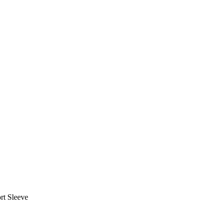
rt Sleeve