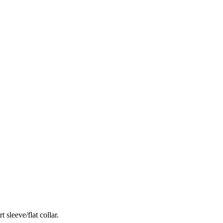
 sleeve/flat collar.