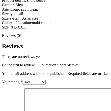
Product details: short sleeve .
Gender: Men.
Age group: adult wear.
Size type: tall.
Size system: Asian size
Color: sublimation/multi colour
Size: XL-XXL
Reviews (0)
Reviews
There are no reviews yet.
Be the first to review “Sublimation Short Sleeve”
Your email address will not be published.
Required fields are marked
Your rating
*