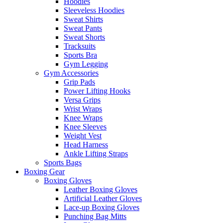
Hoodies
Sleeveless Hoodies
Sweat Shirts
Sweat Pants
Sweat Shorts
Tracksuits
Sports Bra
Gym Legging
Gym Accessories
Grip Pads
Power Lifting Hooks
Versa Grips
Wrist Wraps
Knee Wraps
Knee Sleeves
Weight Vest
Head Harness
Ankle Lifting Straps
Sports Bags
Boxing Gear
Boxing Gloves
Leather Boxing Gloves
Artificial Leather Gloves
Lace-up Boxing Gloves
Punching Bag Mitts