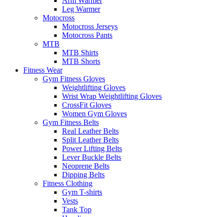
Arm Warmer
Leg Warmer
Motocross
Motocross Jerseys
Motocross Pants
MTB
MTB Shirts
MTB Shorts
Fitness Wear
Gym Fitness Gloves
Weightlifting Gloves
Wrist Wrap Weightlifting Gloves
CrossFit Gloves
Women Gym Gloves
Gym Fitness Belts
Real Leather Belts
Split Leather Belts
Power Lifting Belts
Lever Buckle Belts
Neoprene Belts
Dipping Belts
Fitness Clothing
Gym T-shirts
Vests
Tank Top