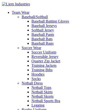
Team Wear
Baseball/Softball
Baseball Batting Gloves
Baseball Jerseys
Softball Jersey
Baseball Pants
Baseball Bats
Baseball Bags
Soccer Wear
Soccer Uniform
Reversible Jersey
Quarter Zip Jacket
Training Jackets
Training Bibs
Hoodies
Socks
Netball Dress
Netball Tops
Netball Skirts
Netball Skorts
Netball Sports Bra
Legging
Rugby Uniform