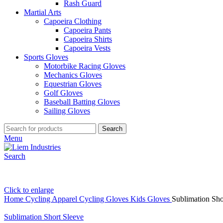
Rash Guard
Martial Arts
Capoeira Clothing
Capoeira Pants
Capoeira Shirts
Capoeira Vests
Sports Gloves
Motorbike Racing Gloves
Mechanics Gloves
Equestrian Gloves
Golf Gloves
Baseball Batting Gloves
Sailing Gloves
Search
Menu
Search
Click to enlarge
Home
Cycling Apparel
Cycling Gloves
Kids Gloves
Sublimation Sho
Sublimation Short Sleeve