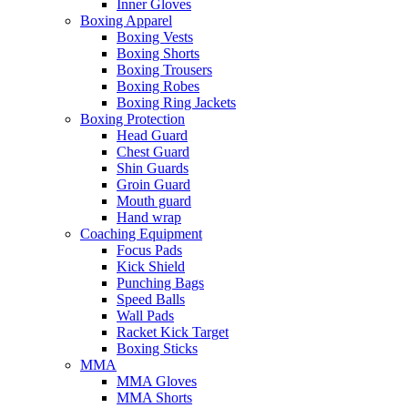
Inner Gloves
Boxing Apparel
Boxing Vests
Boxing Shorts
Boxing Trousers
Boxing Robes
Boxing Ring Jackets
Boxing Protection
Head Guard
Chest Guard
Shin Guards
Groin Guard
Mouth guard
Hand wrap
Coaching Equipment
Focus Pads
Kick Shield
Punching Bags
Speed Balls
Wall Pads
Racket Kick Target
Boxing Sticks
MMA
MMA Gloves
MMA Shorts