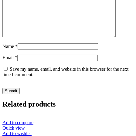
Name
*
Email
*
Save my name, email, and website in this browser for the next
time I comment.
Related products
Add to compare
Quick view
Add to wishlist