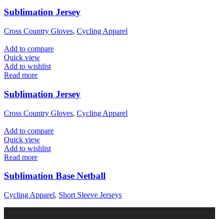
Sublimation Jersey
Cross Country Gloves
,
Cycling Apparel
Add to compare
Quick view
Add to wishlist
Read more
Sublimation Jersey
Cross Country Gloves
,
Cycling Apparel
Add to compare
Quick view
Add to wishlist
Read more
Sublimation Base Netball
Cycling Apparel
,
Short Sleeve Jerseys