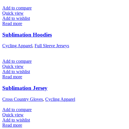
Add to compare
Quick view
Add to wishlist
Read more
Sublimation Hoodies
Cycling Apparel
,
Full Sleeve Jerseys
Add to compare
Quick view
Add to wishlist
Read more
Sublimation Jersey
Cross Country Gloves
,
Cycling Apparel
Add to compare
Quick view
Add to wishlist
Read more