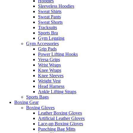
Hoodies
Sleeveless Hoodies
Sweat Shirts
Sweat Pants
Sweat Shorts
Tracksuits
Sports Bra
Gym Legging
Gym Accessories
Grip Pads
Power Lifting Hooks
Versa Grips
Wrist Wraps
Knee Wraps
Knee Sleeves
Weight Vest
Head Harness
Ankle Lifting Straps
Sports Bags
Boxing Gear
Boxing Gloves
Leather Boxing Gloves
Artificial Leather Gloves
Lace-up Boxing Gloves
Punching Bag Mitts