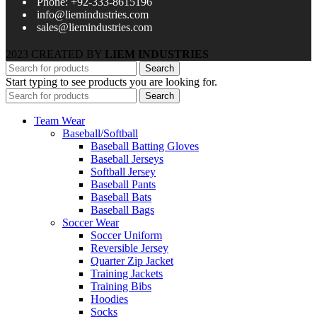
Phone: +92-333-8615196
info@liemindustries.com
sales@liemindustries.com
2023 CREATED BY
LIEM INDUSTRIES
Search
Start typing to see products you are looking for.
Search
Team Wear
Baseball/Softball
Baseball Batting Gloves
Baseball Jerseys
Softball Jersey
Baseball Pants
Baseball Bats
Baseball Bags
Soccer Wear
Soccer Uniform
Reversible Jersey
Quarter Zip Jacket
Training Jackets
Training Bibs
Hoodies
Socks