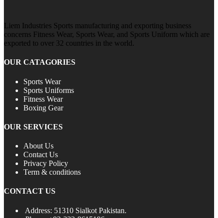
Liem Industries Sports manufacturing and exporting business
concerns Fitness Wear, Sports Wear, and Sports Uniform which are
exported to over 32 countries in the world.
OUR CATAGORIES
Sports Wear
Sports Uniforms
Fitness Wear
Boxing Gear
OUR SERVICES
About Us
Contact Us
Privacy Policy
Term & conditions
CONTACT US
Address: 51310 Sialkot Pakistan.