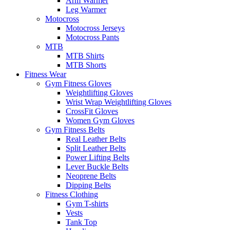
Arm Warmer
Leg Warmer
Motocross
Motocross Jerseys
Motocross Pants
MTB
MTB Shirts
MTB Shorts
Fitness Wear
Gym Fitness Gloves
Weightlifting Gloves
Wrist Wrap Weightlifting Gloves
CrossFit Gloves
Women Gym Gloves
Gym Fitness Belts
Real Leather Belts
Split Leather Belts
Power Lifting Belts
Lever Buckle Belts
Neoprene Belts
Dipping Belts
Fitness Clothing
Gym T-shirts
Vests
Tank Top