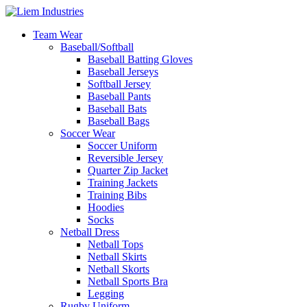
Team Wear
Baseball/Softball
Baseball Batting Gloves
Baseball Jerseys
Softball Jersey
Baseball Pants
Baseball Bats
Baseball Bags
Soccer Wear
Soccer Uniform
Reversible Jersey
Quarter Zip Jacket
Training Jackets
Training Bibs
Hoodies
Socks
Netball Dress
Netball Tops
Netball Skirts
Netball Skorts
Netball Sports Bra
Legging
Rugby Uniform