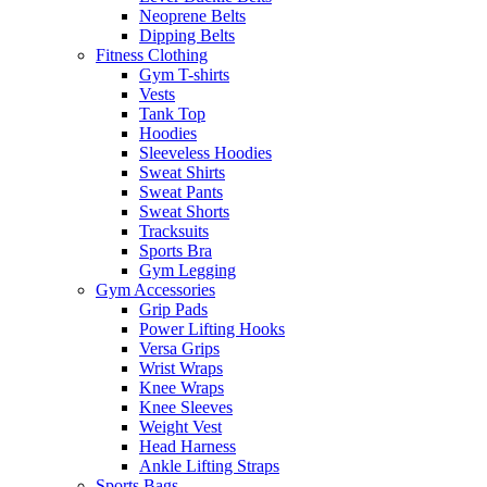
Neoprene Belts
Dipping Belts
Fitness Clothing
Gym T-shirts
Vests
Tank Top
Hoodies
Sleeveless Hoodies
Sweat Shirts
Sweat Pants
Sweat Shorts
Tracksuits
Sports Bra
Gym Legging
Gym Accessories
Grip Pads
Power Lifting Hooks
Versa Grips
Wrist Wraps
Knee Wraps
Knee Sleeves
Weight Vest
Head Harness
Ankle Lifting Straps
Sports Bags