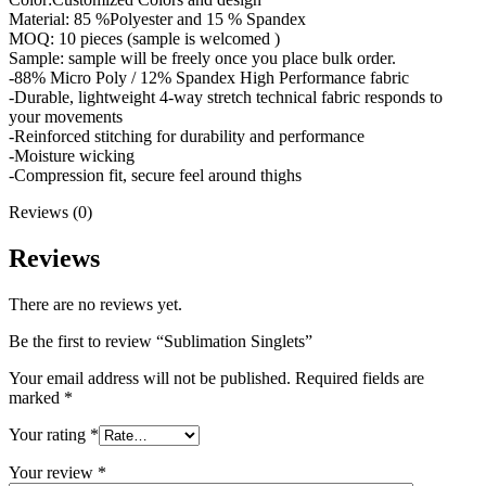
Material: 85 %Polyester and 15 % Spandex
MOQ: 10 pieces (sample is welcomed )
Sample: sample will be freely once you place bulk order.
-88% Micro Poly / 12% Spandex High Performance fabric
-Durable, lightweight 4-way stretch technical fabric responds to
your movements
-Reinforced stitching for durability and performance
-Moisture wicking
-Compression fit, secure feel around thighs
Reviews (0)
Reviews
There are no reviews yet.
Be the first to review “Sublimation Singlets”
Your email address will not be published.
Required fields are
marked
*
Your rating
*
Your review
*