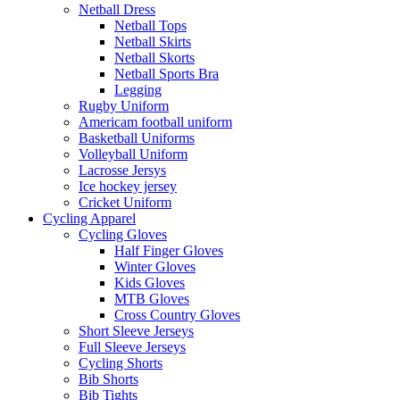
Netball Dress
Netball Tops
Netball Skirts
Netball Skorts
Netball Sports Bra
Legging
Rugby Uniform
Americam football uniform
Basketball Uniforms
Volleyball Uniform
Lacrosse Jersys
Ice hockey jersey
Cricket Uniform
Cycling Apparel
Cycling Gloves
Half Finger Gloves
Winter Gloves
Kids Gloves
MTB Gloves
Cross Country Gloves
Short Sleeve Jerseys
Full Sleeve Jerseys
Cycling Shorts
Bib Shorts
Bib Tights