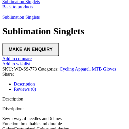
Sublimation Singlets
Back to products
Sublimation Singlets
Sublimation Singlets
Add to compare
Add to wishlist
SKU:
WD-SS-773
Categories:
Cycling Apparel
,
MTB Gloves
Share:
Description
Reviews (0)
Description
Discription:
Sewn way: 4 needles and 6 lines
Function: breathable and durable
Color:Customized Colors and design