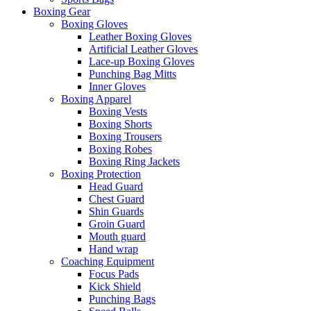
Boxing Gear
Boxing Gloves
Leather Boxing Gloves
Artificial Leather Gloves
Lace-up Boxing Gloves
Punching Bag Mitts
Inner Gloves
Boxing Apparel
Boxing Vests
Boxing Shorts
Boxing Trousers
Boxing Robes
Boxing Ring Jackets
Boxing Protection
Head Guard
Chest Guard
Shin Guards
Groin Guard
Mouth guard
Hand wrap
Coaching Equipment
Focus Pads
Kick Shield
Punching Bags