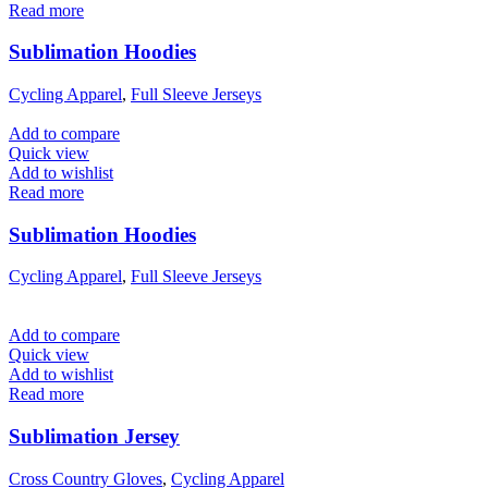
Read more
Sublimation Hoodies
Cycling Apparel
,
Full Sleeve Jerseys
Add to compare
Quick view
Add to wishlist
Read more
Sublimation Hoodies
Cycling Apparel
,
Full Sleeve Jerseys
Add to compare
Quick view
Add to wishlist
Read more
Sublimation Jersey
Cross Country Gloves
,
Cycling Apparel