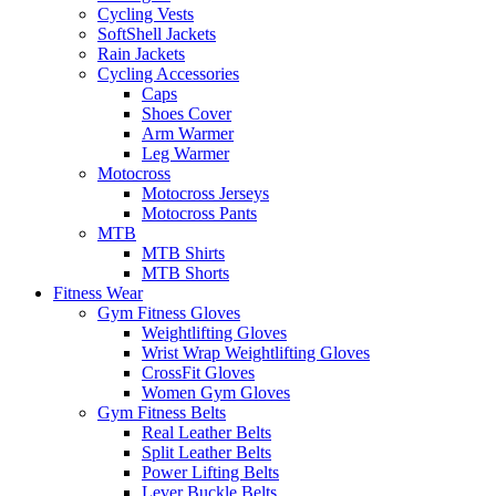
Cycling Vests
SoftShell Jackets
Rain Jackets
Cycling Accessories
Caps
Shoes Cover
Arm Warmer
Leg Warmer
Motocross
Motocross Jerseys
Motocross Pants
MTB
MTB Shirts
MTB Shorts
Fitness Wear
Gym Fitness Gloves
Weightlifting Gloves
Wrist Wrap Weightlifting Gloves
CrossFit Gloves
Women Gym Gloves
Gym Fitness Belts
Real Leather Belts
Split Leather Belts
Power Lifting Belts
Lever Buckle Belts