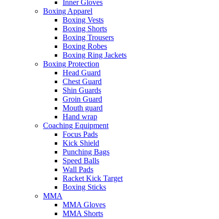
Inner Gloves
Boxing Apparel
Boxing Vests
Boxing Shorts
Boxing Trousers
Boxing Robes
Boxing Ring Jackets
Boxing Protection
Head Guard
Chest Guard
Shin Guards
Groin Guard
Mouth guard
Hand wrap
Coaching Equipment
Focus Pads
Kick Shield
Punching Bags
Speed Balls
Wall Pads
Racket Kick Target
Boxing Sticks
MMA
MMA Gloves
MMA Shorts