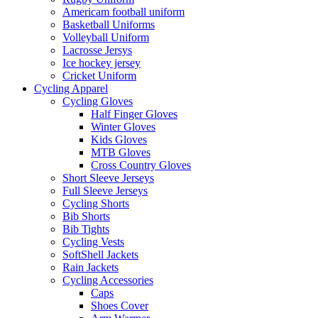
Americam football uniform
Basketball Uniforms
Volleyball Uniform
Lacrosse Jersys
Ice hockey jersey
Cricket Uniform
Cycling Apparel
Cycling Gloves
Half Finger Gloves
Winter Gloves
Kids Gloves
MTB Gloves
Cross Country Gloves
Short Sleeve Jerseys
Full Sleeve Jerseys
Cycling Shorts
Bib Shorts
Bib Tights
Cycling Vests
SoftShell Jackets
Rain Jackets
Cycling Accessories
Caps
Shoes Cover