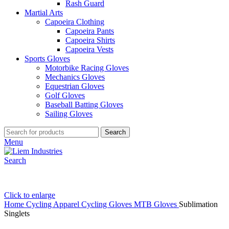
Rash Guard
Martial Arts
Capoeira Clothing
Capoeira Pants
Capoeira Shirts
Capoeira Vests
Sports Gloves
Motorbike Racing Gloves
Mechanics Gloves
Equestrian Gloves
Golf Gloves
Baseball Batting Gloves
Sailing Gloves
Search
Menu
Search
Click to enlarge
Home
Cycling Apparel
Cycling Gloves
MTB Gloves
Sublimation
Singlets