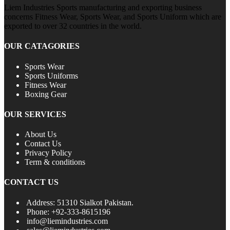
Liem Industries Sports manufacturing and exporting business
concerns Fitness Wear, Sports Wear, and Sports Uniform which are
exported to over 32 countries in the world.
OUR CATAGORIES
Sports Wear
Sports Uniforms
Fitness Wear
Boxing Gear
OUR SERVICES
About Us
Contact Us
Privacy Policy
Term & conditions
CONTACT US
Address: 51310 Sialkot Pakistan.
Phone: +92-333-8615196
info@liemindustries.com