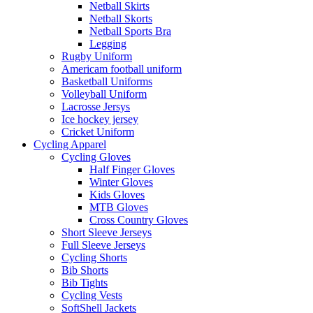
Netball Skirts
Netball Skorts
Netball Sports Bra
Legging
Rugby Uniform
Americam football uniform
Basketball Uniforms
Volleyball Uniform
Lacrosse Jersys
Ice hockey jersey
Cricket Uniform
Cycling Apparel
Cycling Gloves
Half Finger Gloves
Winter Gloves
Kids Gloves
MTB Gloves
Cross Country Gloves
Short Sleeve Jerseys
Full Sleeve Jerseys
Cycling Shorts
Bib Shorts
Bib Tights
Cycling Vests
SoftShell Jackets