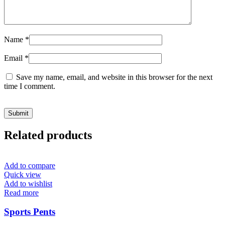
Name
*
Email
*
Save my name, email, and website in this browser for the next
time I comment.
Related products
Add to compare
Quick view
Add to wishlist
Read more
Sports Pents