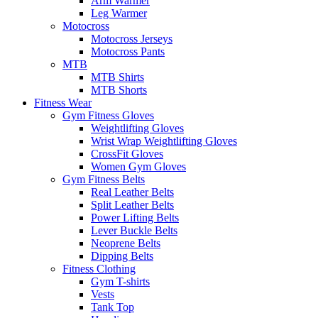
Arm Warmer
Leg Warmer
Motocross
Motocross Jerseys
Motocross Pants
MTB
MTB Shirts
MTB Shorts
Fitness Wear
Gym Fitness Gloves
Weightlifting Gloves
Wrist Wrap Weightlifting Gloves
CrossFit Gloves
Women Gym Gloves
Gym Fitness Belts
Real Leather Belts
Split Leather Belts
Power Lifting Belts
Lever Buckle Belts
Neoprene Belts
Dipping Belts
Fitness Clothing
Gym T-shirts
Vests
Tank Top