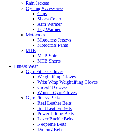
Rain Jackets
Cycling Accessories
Caps
Shoes Cover
Arm Warmer
Leg Warmer
Motocross
Motocross Jerseys
Motocross Pants
MTB
MTB Shirts
MTB Shorts
Fitness Wear
Gym Fitness Gloves
Weightlifting Gloves
Wrist Wrap Weightlifting Gloves
CrossFit Gloves
Women Gym Gloves
Gym Fitness Belts
Real Leather Belts
Split Leather Belts
Power Lifting Belts
Lever Buckle Belts
Neoprene Belts
Dipping Belts