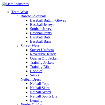
Team Wear
Baseball/Softball
Baseball Batting Gloves
Baseball Jerseys
Softball Jersey
Baseball Pants
Baseball Bats
Baseball Bags
Soccer Wear
Soccer Uniform
Reversible Jersey
Quarter Zip Jacket
Training Jackets
Training Bibs
Hoodies
Socks
Netball Dress
Netball Tops
Netball Skirts
Netball Skorts
Netball Sports Bra
Legging
Rugby Uniform