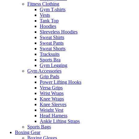
Fitness Clothing
Gym T-shirts
Vests
Tank Top
Hoodies
Sleeveless Hoodies
Sweat Shirts
Sweat Pants
Sweat Shorts
Tracksuits
Sports Bra
Gym Legging
Gym Accessories
Grip Pads
Power Lifting Hooks
Versa Grips
Wrist Wraps
Knee Wraps
Knee Sleeves
Weight Vest
Head Harness
Ankle Lifting Straps
Sports Bags
Boxing Gear
Boxing Gloves