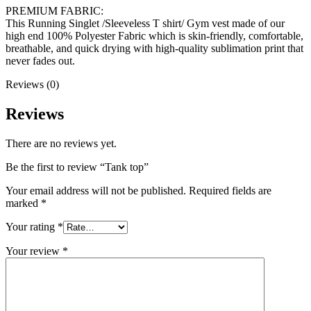
PREMIUM FABRIC:
This Running Singlet /Sleeveless T shirt/ Gym vest made of our
high end 100% Polyester Fabric which is skin-friendly, comfortable,
breathable, and quick drying with high-quality sublimation print that
never fades out.
Reviews (0)
Reviews
There are no reviews yet.
Be the first to review “Tank top”
Your email address will not be published.
Required fields are
marked
*
Your rating
*
Your review
*