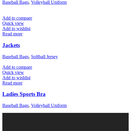
Baseball Bags
,
Volleyball Uniform
Add to compare
Quick view
Add to wishlist
Read more
Jackets
Baseball Bags
,
Softball Jersey
Add to compare
Quick view
Add to wishlist
Read more
Ladies Sports Bra
Baseball Bags
,
Volleyball Uniform