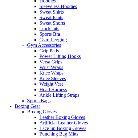
Hoodies
Sleeveless Hoodies
Sweat Shirts
Sweat Pants
Sweat Shorts
Tracksuits
Sports Bra
Gym Legging
Gym Accessories
Grip Pads
Power Lifting Hooks
Versa Grips
Wrist Wraps
Knee Wraps
Knee Sleeves
Weight Vest
Head Harness
Ankle Lifting Straps
Sports Bags
Boxing Gear
Boxing Gloves
Leather Boxing Gloves
Artificial Leather Gloves
Lace-up Boxing Gloves
Punching Bag Mitts