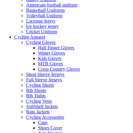
Americam football uniform
Basketball Uniforms
Volleyball Uniform
Lacrosse Jersys
Ice hockey jersey
Cricket Uniform
Cycling Apparel
Cycling Gloves
Half Finger Gloves
Winter Gloves
Kids Gloves
MTB Gloves
Cross Country Gloves
Short Sleeve Jerseys
Full Sleeve Jerseys
Cycling Shorts
Bib Shorts
Bib Tights
Cycling Vests
SoftShell Jackets
Rain Jackets
Cycling Accessories
Caps
Shoes Cover