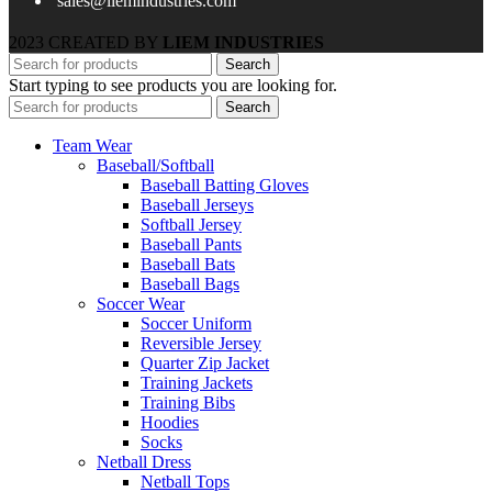
sales@liemindustries.com
2023 CREATED BY
LIEM INDUSTRIES
Search
Start typing to see products you are looking for.
Search
Team Wear
Baseball/Softball
Baseball Batting Gloves
Baseball Jerseys
Softball Jersey
Baseball Pants
Baseball Bats
Baseball Bags
Soccer Wear
Soccer Uniform
Reversible Jersey
Quarter Zip Jacket
Training Jackets
Training Bibs
Hoodies
Socks
Netball Dress
Netball Tops