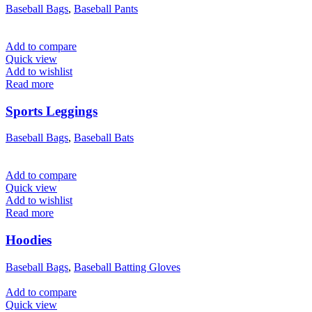
Baseball Bags
,
Baseball Pants
Add to compare
Quick view
Add to wishlist
Read more
Sports Leggings
Baseball Bags
,
Baseball Bats
Add to compare
Quick view
Add to wishlist
Read more
Hoodies
Baseball Bags
,
Baseball Batting Gloves
Add to compare
Quick view