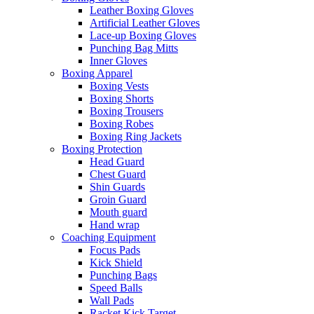
Leather Boxing Gloves
Artificial Leather Gloves
Lace-up Boxing Gloves
Punching Bag Mitts
Inner Gloves
Boxing Apparel
Boxing Vests
Boxing Shorts
Boxing Trousers
Boxing Robes
Boxing Ring Jackets
Boxing Protection
Head Guard
Chest Guard
Shin Guards
Groin Guard
Mouth guard
Hand wrap
Coaching Equipment
Focus Pads
Kick Shield
Punching Bags
Speed Balls
Wall Pads
Racket Kick Target