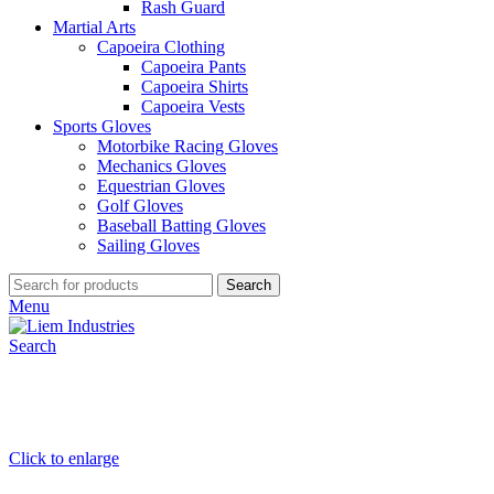
Rash Guard
Martial Arts
Capoeira Clothing
Capoeira Pants
Capoeira Shirts
Capoeira Vests
Sports Gloves
Motorbike Racing Gloves
Mechanics Gloves
Equestrian Gloves
Golf Gloves
Baseball Batting Gloves
Sailing Gloves
Search
Menu
Search
Click to enlarge