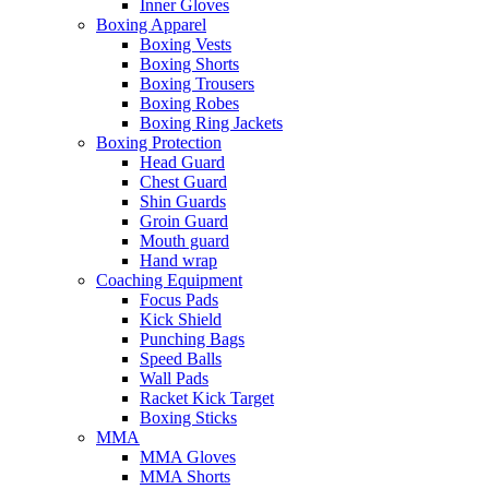
Inner Gloves
Boxing Apparel
Boxing Vests
Boxing Shorts
Boxing Trousers
Boxing Robes
Boxing Ring Jackets
Boxing Protection
Head Guard
Chest Guard
Shin Guards
Groin Guard
Mouth guard
Hand wrap
Coaching Equipment
Focus Pads
Kick Shield
Punching Bags
Speed Balls
Wall Pads
Racket Kick Target
Boxing Sticks
MMA
MMA Gloves
MMA Shorts