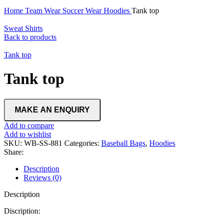
Home
Team Wear
Soccer Wear
Hoodies
Tank top
Sweat Shirts
Back to products
Tank top
Tank top
Add to compare
Add to wishlist
SKU:
WB-SS-881
Categories:
Baseball Bags
,
Hoodies
Share:
Description
Reviews (0)
Description
Discription: