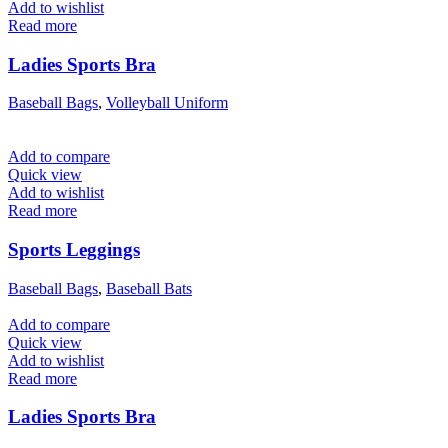
Add to wishlist
Read more
Ladies Sports Bra
Baseball Bags
,
Volleyball Uniform
Add to compare
Quick view
Add to wishlist
Read more
Sports Leggings
Baseball Bags
,
Baseball Bats
Add to compare
Quick view
Add to wishlist
Read more
Ladies Sports Bra