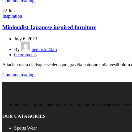
Continue reading
22
Jun
Inspiration
Minimalist Japanese-inspired furniture
July 6, 2023
By
liemustri2025
0
comments
A taciti cras scelerisque scelerisque gravida natoque nulla vestibulum t
Continue reading
Liem Industries Sports manufacturing and exporting business concerns
OUR CATAGORIES
Sports Wear