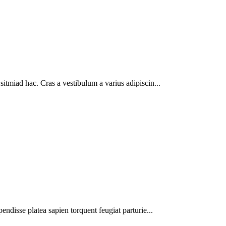
sitmiad hac. Cras a vestibulum a varius adipiscin...
pendisse platea sapien torquent feugiat parturie...