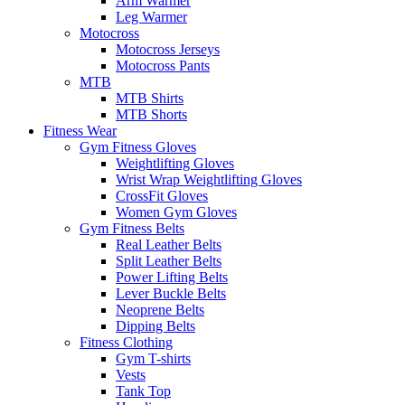
Arm Warmer
Leg Warmer
Motocross
Motocross Jerseys
Motocross Pants
MTB
MTB Shirts
MTB Shorts
Fitness Wear
Gym Fitness Gloves
Weightlifting Gloves
Wrist Wrap Weightlifting Gloves
CrossFit Gloves
Women Gym Gloves
Gym Fitness Belts
Real Leather Belts
Split Leather Belts
Power Lifting Belts
Lever Buckle Belts
Neoprene Belts
Dipping Belts
Fitness Clothing
Gym T-shirts
Vests
Tank Top