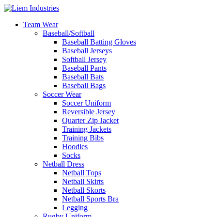
Team Wear
Baseball/Softball
Baseball Batting Gloves
Baseball Jerseys
Softball Jersey
Baseball Pants
Baseball Bats
Baseball Bags
Soccer Wear
Soccer Uniform
Reversible Jersey
Quarter Zip Jacket
Training Jackets
Training Bibs
Hoodies
Socks
Netball Dress
Netball Tops
Netball Skirts
Netball Skorts
Netball Sports Bra
Legging
Rugby Uniform