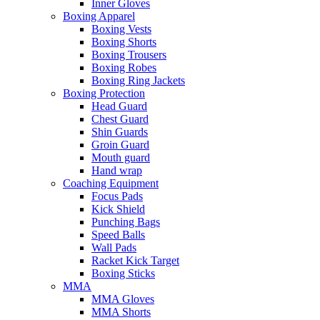
Inner Gloves
Boxing Apparel
Boxing Vests
Boxing Shorts
Boxing Trousers
Boxing Robes
Boxing Ring Jackets
Boxing Protection
Head Guard
Chest Guard
Shin Guards
Groin Guard
Mouth guard
Hand wrap
Coaching Equipment
Focus Pads
Kick Shield
Punching Bags
Speed Balls
Wall Pads
Racket Kick Target
Boxing Sticks
MMA
MMA Gloves
MMA Shorts