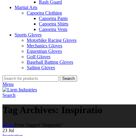
Rash Guard
Martial Arts
Capoeira Clothing
Capoeira Pants
Capoeira Shirts
Capoeira Vests
Sports Gloves
Motorbike Racing Gloves
Mechanics Gloves
Equestrian Gloves
Golf Gloves
Baseball Batting Gloves
Sailing Gloves
Search
Menu
Search
Tag Archives: Inspiratio
Home
Posts Tagged "Inspiratio"
23
Jul
Inspiration