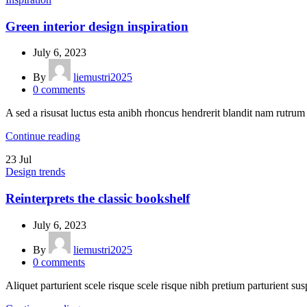
Green interior design inspiration
July 6, 2023
By
liemustri2025
0
comments
A sed a risusat luctus esta anibh rhoncus hendrerit blandit nam rutrum 
Continue reading
23
Jul
Design trends
Reinterprets the classic bookshelf
July 6, 2023
By
liemustri2025
0
comments
Aliquet parturient scele risque scele risque nibh pretium parturient sus