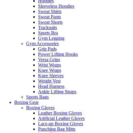
Hoodies
Sleeveless Hoodies
Sweat Shirts
Sweat Pants
Sweat Shorts
Tracksuits
Sports Bra
Gym Legging
Gym Accessories
Grip Pads
Power Lifting Hooks
Versa Grips
Wrist Wraps
Knee Wraps
Knee Sleeves
Weight Vest
Head Harness
Ankle Lifting Straps
Sports Bags
Boxing Gear
Boxing Gloves
Leather Boxing Gloves
Artificial Leather Gloves
Lace-up Boxing Gloves
Punching Bag Mitts