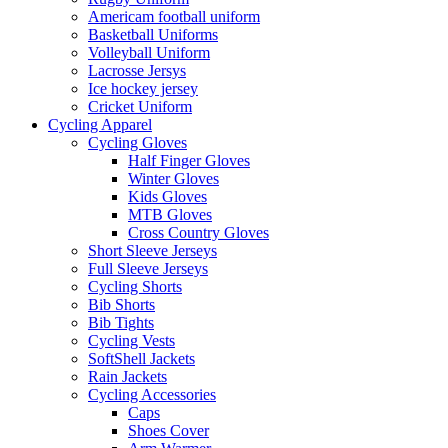
Americam football uniform
Basketball Uniforms
Volleyball Uniform
Lacrosse Jersys
Ice hockey jersey
Cricket Uniform
Cycling Apparel
Cycling Gloves
Half Finger Gloves
Winter Gloves
Kids Gloves
MTB Gloves
Cross Country Gloves
Short Sleeve Jerseys
Full Sleeve Jerseys
Cycling Shorts
Bib Shorts
Bib Tights
Cycling Vests
SoftShell Jackets
Rain Jackets
Cycling Accessories
Caps
Shoes Cover