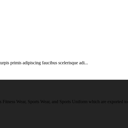
urpis primis adipiscing faucibus scelerisque adi...
 Fitness Wear, Sports Wear, and Sports Uniform which are exported to 