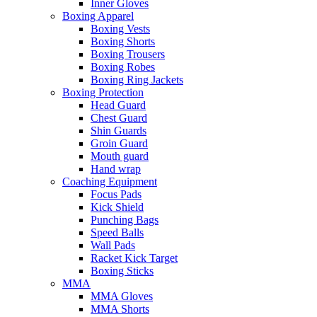
Inner Gloves
Boxing Apparel
Boxing Vests
Boxing Shorts
Boxing Trousers
Boxing Robes
Boxing Ring Jackets
Boxing Protection
Head Guard
Chest Guard
Shin Guards
Groin Guard
Mouth guard
Hand wrap
Coaching Equipment
Focus Pads
Kick Shield
Punching Bags
Speed Balls
Wall Pads
Racket Kick Target
Boxing Sticks
MMA
MMA Gloves
MMA Shorts