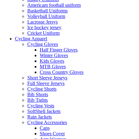
Americam football uniform
Basketball Uniforms
Volleyball Uniform
Lacrosse Jersys
Ice hockey jersey
Cricket Uniform
Cycling Apparel
Cycling Gloves
Half Finger Gloves
Winter Gloves
Kids Gloves
MTB Gloves
Cross Country Gloves
Short Sleeve Jerseys
Full Sleeve Jerseys
Cycling Shorts
Bib Shorts
Bib Tights
Cycling Vests
SoftShell Jackets
Rain Jackets
Cycling Accessories
Caps
Shoes Cover