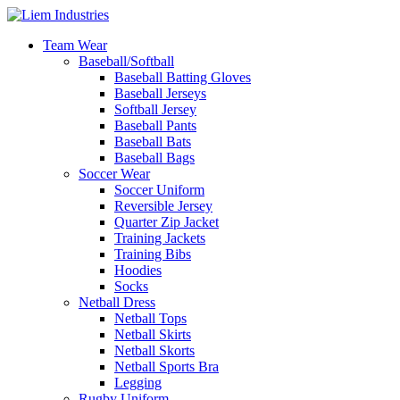
Team Wear
Baseball/Softball
Baseball Batting Gloves
Baseball Jerseys
Softball Jersey
Baseball Pants
Baseball Bats
Baseball Bags
Soccer Wear
Soccer Uniform
Reversible Jersey
Quarter Zip Jacket
Training Jackets
Training Bibs
Hoodies
Socks
Netball Dress
Netball Tops
Netball Skirts
Netball Skorts
Netball Sports Bra
Legging
Rugby Uniform