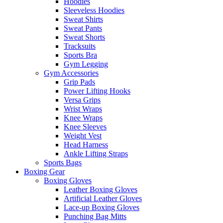
Hoodies
Sleeveless Hoodies
Sweat Shirts
Sweat Pants
Sweat Shorts
Tracksuits
Sports Bra
Gym Legging
Gym Accessories
Grip Pads
Power Lifting Hooks
Versa Grips
Wrist Wraps
Knee Wraps
Knee Sleeves
Weight Vest
Head Harness
Ankle Lifting Straps
Sports Bags
Boxing Gear
Boxing Gloves
Leather Boxing Gloves
Artificial Leather Gloves
Lace-up Boxing Gloves
Punching Bag Mitts