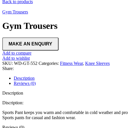
Back to products
Gym Trousers
Gym Trousers
Add to compare
Add to wishlist
SKU:
WD-GT-552
Categories:
Fitness Wear
,
Knee Sleeves
Share:
Description
Reviews (0)
Description
Discription:
Sports Pant keeps you warm and comfortable in cold weather and prote
Sports pants for casual and fashion wear.
Reviews (0)