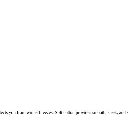
cts you from winter breezes. Soft cotton provides smooth, sleek, and s