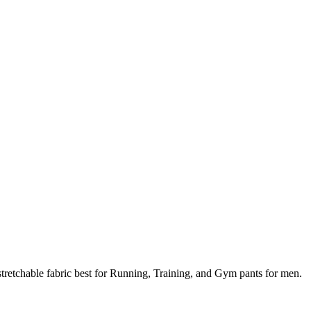
tretchable fabric best for Running, Training, and Gym pants for men.