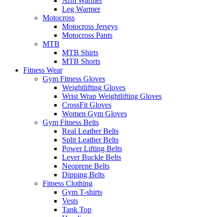
Arm Warmer
Leg Warmer
Motocross
Motocross Jerseys
Motocross Pants
MTB
MTB Shirts
MTB Shorts
Fitness Wear
Gym Fitness Gloves
Weightlifting Gloves
Wrist Wrap Weightlifting Gloves
CrossFit Gloves
Women Gym Gloves
Gym Fitness Belts
Real Leather Belts
Split Leather Belts
Power Lifting Belts
Lever Buckle Belts
Neoprene Belts
Dipping Belts
Fitness Clothing
Gym T-shirts
Vests
Tank Top