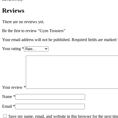
Reviews
There are no reviews yet.
Be the first to review “Gym Trousers”
Your email address will not be published.
Required fields are marked
Your rating
*
Your review
*
Name
*
Email
*
Save my name, email, and website in this browser for the next ti