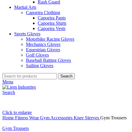
Rash Guard
Martial Arts
Capoeira Clothing
Capoeira Pants
Capoeira Shirts
Capoeira Vests
Sports Gloves
Motorbike Racing Gloves
Mechanics Gloves
Equestrian Gloves
Golf Gloves
Baseball Batting Gloves
Sailing Gloves
Search
Menu
Search
Click to enlarge
Home
Fitness Wear
Gym Accessories
Knee Sleeves
Gym Trousers
Gym Trousers