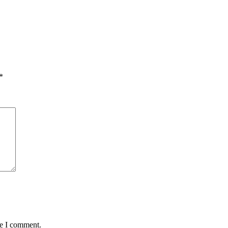
*
me I comment.