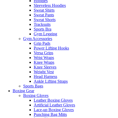
Hoodies
Sleeveless Hoodies
Sweat Shirts
Sweat Pants
Sweat Shorts
Tracksuits
Sports Bra
Gym Legging
Gym Accessories
Grip Pads
Power Lifting Hooks
Versa Grips
Wrist Wraps
Knee Wraps
Knee Sleeves
Weight Vest
Head Harness
Ankle Lifting Straps
Sports Bags
Boxing Gear
Boxing Gloves
Leather Boxing Gloves
Artificial Leather Gloves
Lace-up Boxing Gloves
Punching Bag Mitts