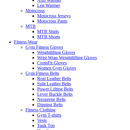
Arm Warmer
Leg Warmer
Motocross
Motocross Jerseys
Motocross Pants
MTB
MTB Shirts
MTB Shorts
Fitness Wear
Gym Fitness Gloves
Weightlifting Gloves
Wrist Wrap Weightlifting Gloves
CrossFit Gloves
Women Gym Gloves
Gym Fitness Belts
Real Leather Belts
Split Leather Belts
Power Lifting Belts
Lever Buckle Belts
Neoprene Belts
Dipping Belts
Fitness Clothing
Gym T-shirts
Vests
Tank Top