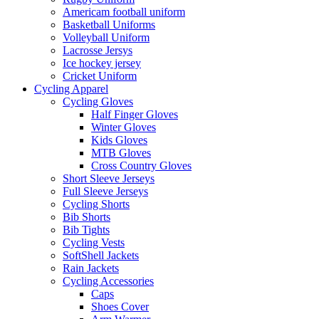
Americam football uniform
Basketball Uniforms
Volleyball Uniform
Lacrosse Jersys
Ice hockey jersey
Cricket Uniform
Cycling Apparel
Cycling Gloves
Half Finger Gloves
Winter Gloves
Kids Gloves
MTB Gloves
Cross Country Gloves
Short Sleeve Jerseys
Full Sleeve Jerseys
Cycling Shorts
Bib Shorts
Bib Tights
Cycling Vests
SoftShell Jackets
Rain Jackets
Cycling Accessories
Caps
Shoes Cover