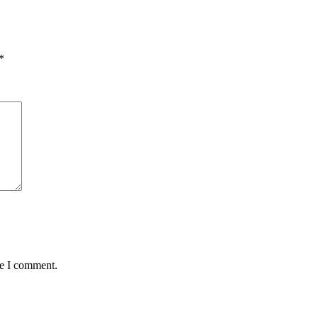
*
me I comment.