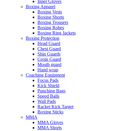
Inner Gloves
Boxing Apparel
Boxing Vests
Boxing Shorts
Boxing Trousers
Boxing Robes
Boxing Ring Jackets
Boxing Protection
Head Guard
Chest Guard
Shin Guards
Groin Guard
Mouth guard
Hand wrap
Coaching Equipment
Focus Pads
Kick Shield
Punching Bags
Speed Balls
Wall Pads
Racket Kick Target
Boxing Sticks
MMA
MMA Gloves
MMA Shorts