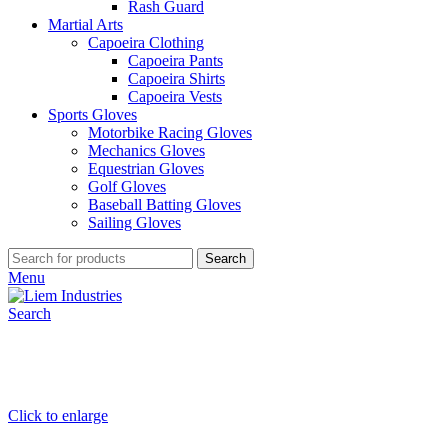
Rash Guard
Martial Arts
Capoeira Clothing
Capoeira Pants
Capoeira Shirts
Capoeira Vests
Sports Gloves
Motorbike Racing Gloves
Mechanics Gloves
Equestrian Gloves
Golf Gloves
Baseball Batting Gloves
Sailing Gloves
Search
Menu
Search
Click to enlarge