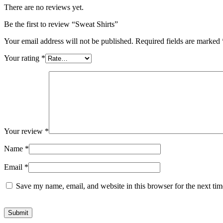
There are no reviews yet.
Be the first to review “Sweat Shirts”
Your email address will not be published.
Required fields are marked
Your rating
*
Your review
*
Name
*
Email
*
Save my name, email, and website in this browser for the next ti