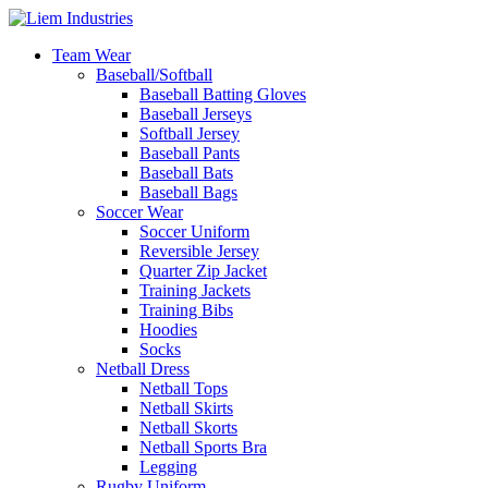
Team Wear
Baseball/Softball
Baseball Batting Gloves
Baseball Jerseys
Softball Jersey
Baseball Pants
Baseball Bats
Baseball Bags
Soccer Wear
Soccer Uniform
Reversible Jersey
Quarter Zip Jacket
Training Jackets
Training Bibs
Hoodies
Socks
Netball Dress
Netball Tops
Netball Skirts
Netball Skorts
Netball Sports Bra
Legging
Rugby Uniform