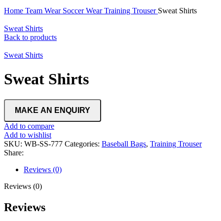
Home
Team Wear
Soccer Wear
Training Trouser
Sweat Shirts
Sweat Shirts
Back to products
Sweat Shirts
Sweat Shirts
Add to compare
Add to wishlist
SKU:
WB-SS-777
Categories:
Baseball Bags
,
Training Trouser
Share:
Reviews (0)
Reviews (0)
Reviews