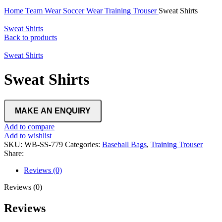
Home
Team Wear
Soccer Wear
Training Trouser
Sweat Shirts
Sweat Shirts
Back to products
Sweat Shirts
Sweat Shirts
Add to compare
Add to wishlist
SKU:
WB-SS-779
Categories:
Baseball Bags
,
Training Trouser
Share:
Reviews (0)
Reviews (0)
Reviews