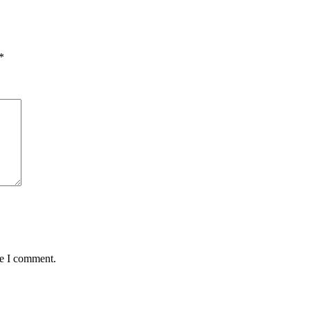
*
me I comment.