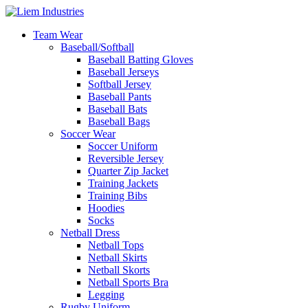
Team Wear
Baseball/Softball
Baseball Batting Gloves
Baseball Jerseys
Softball Jersey
Baseball Pants
Baseball Bats
Baseball Bags
Soccer Wear
Soccer Uniform
Reversible Jersey
Quarter Zip Jacket
Training Jackets
Training Bibs
Hoodies
Socks
Netball Dress
Netball Tops
Netball Skirts
Netball Skorts
Netball Sports Bra
Legging
Rugby Uniform