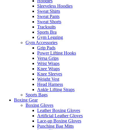
Hoodies
Sleeveless Hoodies
Sweat Shirts
Sweat Pants
Sweat Shorts
Tracksuits
Sports Bra
Gym Legging
Gym Accessories
Grip Pads
Power Lifting Hooks
Versa Grips
Wrist Wraps
Knee Wraps
Knee Sleeves
Weight Vest
Head Harness
Ankle Lifting Straps
Sports Bags
Boxing Gear
Boxing Gloves
Leather Boxing Gloves
Artificial Leather Gloves
Lace-up Boxing Gloves
Punching Bag Mitts