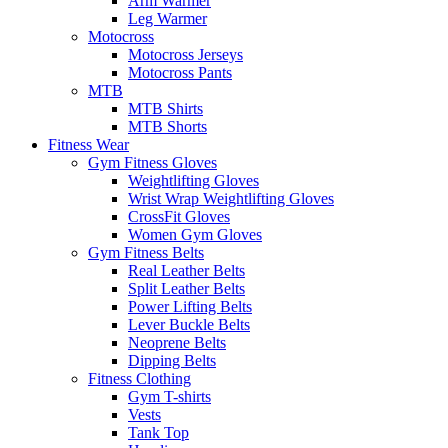
Arm Warmer
Leg Warmer
Motocross
Motocross Jerseys
Motocross Pants
MTB
MTB Shirts
MTB Shorts
Fitness Wear
Gym Fitness Gloves
Weightlifting Gloves
Wrist Wrap Weightlifting Gloves
CrossFit Gloves
Women Gym Gloves
Gym Fitness Belts
Real Leather Belts
Split Leather Belts
Power Lifting Belts
Lever Buckle Belts
Neoprene Belts
Dipping Belts
Fitness Clothing
Gym T-shirts
Vests
Tank Top