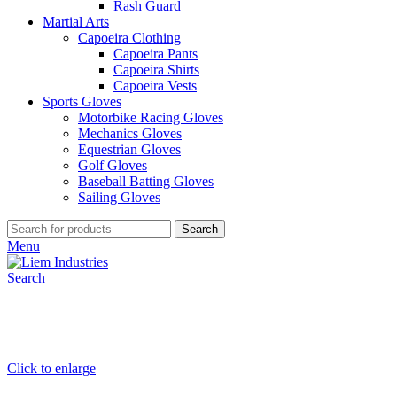
Rash Guard
Martial Arts
Capoeira Clothing
Capoeira Pants
Capoeira Shirts
Capoeira Vests
Sports Gloves
Motorbike Racing Gloves
Mechanics Gloves
Equestrian Gloves
Golf Gloves
Baseball Batting Gloves
Sailing Gloves
Search
Menu
Search
Click to enlarge