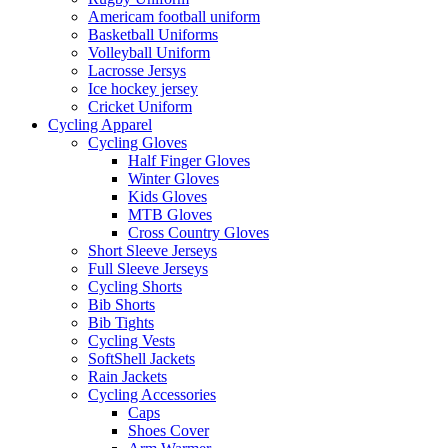
Americam football uniform
Basketball Uniforms
Volleyball Uniform
Lacrosse Jersys
Ice hockey jersey
Cricket Uniform
Cycling Apparel
Cycling Gloves
Half Finger Gloves
Winter Gloves
Kids Gloves
MTB Gloves
Cross Country Gloves
Short Sleeve Jerseys
Full Sleeve Jerseys
Cycling Shorts
Bib Shorts
Bib Tights
Cycling Vests
SoftShell Jackets
Rain Jackets
Cycling Accessories
Caps
Shoes Cover