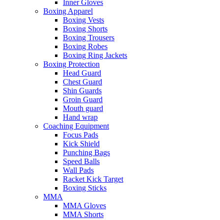
Inner Gloves
Boxing Apparel
Boxing Vests
Boxing Shorts
Boxing Trousers
Boxing Robes
Boxing Ring Jackets
Boxing Protection
Head Guard
Chest Guard
Shin Guards
Groin Guard
Mouth guard
Hand wrap
Coaching Equipment
Focus Pads
Kick Shield
Punching Bags
Speed Balls
Wall Pads
Racket Kick Target
Boxing Sticks
MMA
MMA Gloves
MMA Shorts