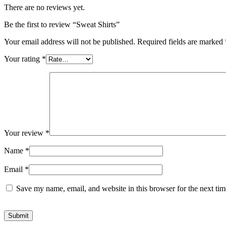
There are no reviews yet.
Be the first to review “Sweat Shirts”
Your email address will not be published.
Required fields are marked
Your rating
*
Your review
*
Name
*
Email
*
Save my name, email, and website in this browser for the next ti