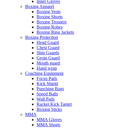
Inner Gloves
Boxing Apparel
Boxing Vests
Boxing Shorts
Boxing Trousers
Boxing Robes
Boxing Ring Jackets
Boxing Protection
Head Guard
Chest Guard
Shin Guards
Groin Guard
Mouth guard
Hand wrap
Coaching Equipment
Focus Pads
Kick Shield
Punching Bags
Speed Balls
Wall Pads
Racket Kick Target
Boxing Sticks
MMA
MMA Gloves
MMA Shorts