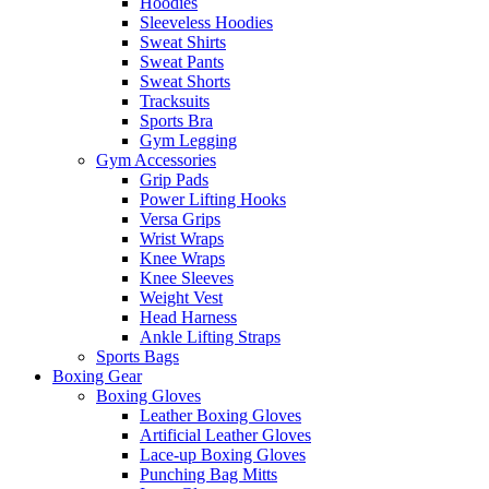
Hoodies
Sleeveless Hoodies
Sweat Shirts
Sweat Pants
Sweat Shorts
Tracksuits
Sports Bra
Gym Legging
Gym Accessories
Grip Pads
Power Lifting Hooks
Versa Grips
Wrist Wraps
Knee Wraps
Knee Sleeves
Weight Vest
Head Harness
Ankle Lifting Straps
Sports Bags
Boxing Gear
Boxing Gloves
Leather Boxing Gloves
Artificial Leather Gloves
Lace-up Boxing Gloves
Punching Bag Mitts