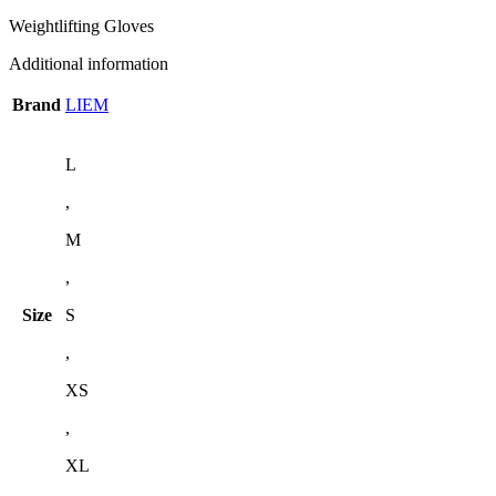
Weightlifting Gloves
Additional information
Brand
LIEM
L
,
M
,
Size
S
,
XS
,
XL