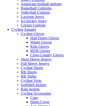
Americam football uniform
Basketball Uniforms
Volleyball Uniform
Lacrosse Jersys
Ice hockey jersey
Cricket Uniform
Cycling Apparel
Cycling Gloves
Half Finger Gloves
Winter Gloves
Kids Gloves
MTB Gloves
Cross Country Gloves
Short Sleeve Jerseys
Full Sleeve Jerseys
Cycling Shorts
Bib Shorts
Bib Tights
Cycling Vests
SoftShell Jackets
Rain Jackets
Cycling Accessories
Caps
Shoes Cover