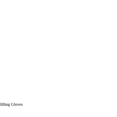
lifting Gloves