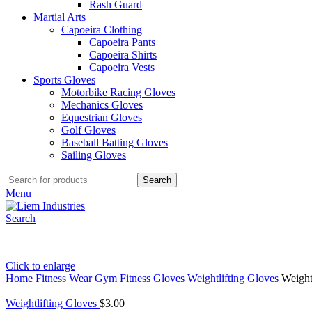
Rash Guard
Martial Arts
Capoeira Clothing
Capoeira Pants
Capoeira Shirts
Capoeira Vests
Sports Gloves
Motorbike Racing Gloves
Mechanics Gloves
Equestrian Gloves
Golf Gloves
Baseball Batting Gloves
Sailing Gloves
Search
Menu
Search
Click to enlarge
Home
Fitness Wear
Gym Fitness Gloves
Weightlifting Gloves
Weight
Weightlifting Gloves
$
3.00