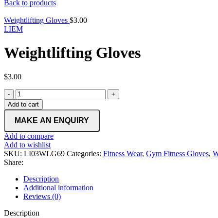
Back to products
Weightlifting Gloves
$
3.00
LIEM
Weightlifting Gloves
$
3.00
Weightlifting
Gloves
Add to cart
quantity
Add to compare
Add to wishlist
SKU:
LI03WLG69
Categories:
Fitness Wear
,
Gym Fitness Gloves
,
W
Share:
Description
Additional information
Reviews (0)
Description