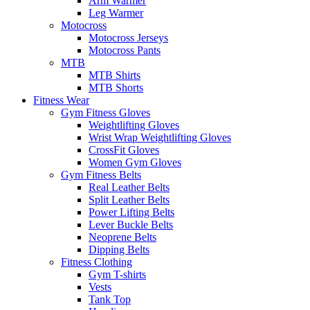
Arm Warmer
Leg Warmer
Motocross
Motocross Jerseys
Motocross Pants
MTB
MTB Shirts
MTB Shorts
Fitness Wear
Gym Fitness Gloves
Weightlifting Gloves
Wrist Wrap Weightlifting Gloves
CrossFit Gloves
Women Gym Gloves
Gym Fitness Belts
Real Leather Belts
Split Leather Belts
Power Lifting Belts
Lever Buckle Belts
Neoprene Belts
Dipping Belts
Fitness Clothing
Gym T-shirts
Vests
Tank Top