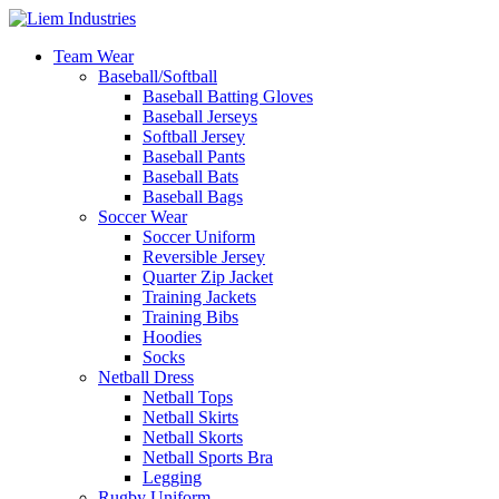
Team Wear
Baseball/Softball
Baseball Batting Gloves
Baseball Jerseys
Softball Jersey
Baseball Pants
Baseball Bats
Baseball Bags
Soccer Wear
Soccer Uniform
Reversible Jersey
Quarter Zip Jacket
Training Jackets
Training Bibs
Hoodies
Socks
Netball Dress
Netball Tops
Netball Skirts
Netball Skorts
Netball Sports Bra
Legging
Rugby Uniform